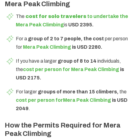
Mera Peak Climbing
The
cost for solo travelers
to undertake the
Mera Peak Climbing
is
USD 2395.
For a
group of 2 to 7 people, the cost
per person
for
Mera Peak Climbing
is USD 2280.
If you have a larger
group of 8 to 14
individuals,
the
cost per person fo
r
Mera Peak Climbing
is
USD 2175.
For larger
groups of more than 15 climbers,
the
cost per person for
Mera Peak Climbing
is USD
2049
.
How the Permits Required for Mera
Peak Climbing