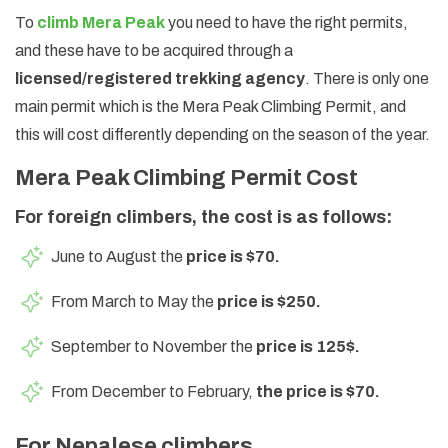
To
climb Mera Peak
you need to have the right permits,
and these have to be acquired through a
licensed/registered trekking agency
. There is only one
main permit which is the Mera Peak Climbing Permit, and
this will cost differently depending on the season of the year.
Mera Peak Climbing Permit Cost
For foreign climbers, the cost is as follows:
June to August the
price is $70.
From March to May the
price is $250.
September to November the
price is 125$.
From December to February,
the price is $70.
For Nepalese climbers