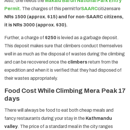
Also, one needs the
Makalu Barun National Park Entry
Permit.
The charges of this permit
for
SAARC
citizens
are
NRs 1500 (approx. $15) and for non-SAARC citizens,
it is NRs 3000 (approx. $30).
Further, a charge of
$250
is levied as a garbage deposit.
This deposit makes sure that climbers conduct themselves
well in as much as the disposal of wastes during the climbing
and can be recovered once the
climbers
return from the
expedition and when it is verified that they had disposed of
their wastes appropriately.
Food Cost While Climbing Mera Peak 17
days
There will always be food to eat both cheap meals and
fancy restaurants during your stay in the
Kathmandu
valley
. The price of a standard meal in the city ranges