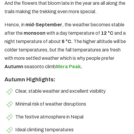
And the flowers that bloom late in the year are all along the
trails making the trekking even more special.
Hence, in
mid-September
, the weather becomes stable
after the
monsoon
with a day temperature of
12 °C
and a
night temperature of about
6 °C.
The higher altitude will be
colder temperatures, but the fall temperatures are fresh
with more settled weather which is why people prefer
Autumn
season
to climb
Mera Peak
.
Autumn Highlights:
Clear, stable weather and excellent visibility
Minimal risk of weather disruptions
The festive atmosphere in Nepal
Ideal climbing temperatures