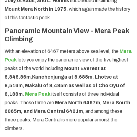
Jolly,
G.
Baus, and L. Honnis
succeeded in climbing
Mount Mera North in 1975,
which again made the history
of this fantastic peak.
Panoramic Mountain View - Mera Peak
Climbing
With an elevation of 6467 meters above sea level, the
Mera
Peak
lets you enjoy the panoramic view of the five highest
peaks of the world including
Mount Everest at
8,848.86m,
Kanchenjunga at 8,685m, Lhotse at
8,516m, Makalu of 8,485m as well as of Cho Oyu of
8,188m
.
Mera Peak
itself consists of three individual
peaks. These three are
Mera North 6467m, Mera South
6065m, and Mera Central 6461m
, and among these
three peaks, Mera Central is more popular among the
climbers.