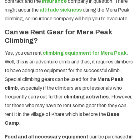
contract and the
insurance
company in question. There
might acour the
altitude sickness
during the Mera Peak
climbing, so insurance company will help you to evacuate.
Can we Rent Gear for Mera Peak
Climbing?
Yes, you can rent
climbing equipment for Mera Peak
.
Well, this is an adventure climb and thus, it requires climbers
to have adequate equipment for the successful climb.
Special climbing gears can be used for the
Mera Peak
climb
, especially if the climbers are professionals who
frequently carry out further
climbing activities
. However,
for those who may have to rent some gear then they can
rent it in the village of Khare which is before the
Base
Camp
.
Food and all necessary equipment
can be purchased in