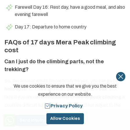
Farewell Day 16: Rest day, have a good meal, and also
evening farewell
Day 17: Departure to home country
FAQs of 17 days Mera Peak climbing
cost
Can I just do the climbing parts, not the
trekking?
So, the answer would theoretically be yes, you can go by
We use cookies to ensure that we give you the best
helicopter
to Khare and start
climbing the Peak
. But
experience on our website.
here if you are not a mountaineer or new to
peak climbing i
t
could be difficult for you. Your body would not adjust to the
Privacy Policy
environment. So, advisable to do
trekking and climbing
.
Need Help? Call Us
Allow Cookies
Send Inquiry
+977 9841774591
Can I climb Mera Trek without a Guide?