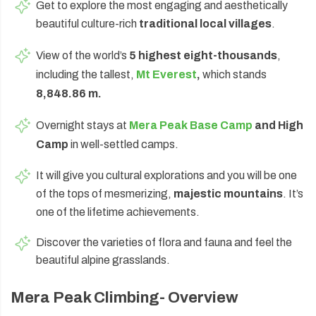
Get to explore the most engaging and aesthetically
beautiful culture-rich
traditional local villages
.
View of the world’s
5 highest eight-thousands
,
including the tallest,
Mt Everest
,
which stands
8,848.86 m.
Overnight stays at
Mera Peak Base Camp
and High
Camp
in well-settled camps.
It will give you cultural explorations and you will be one
of the tops of mesmerizing,
majestic mountains
. It’s
one of the lifetime achievements.
Discover the varieties of flora and fauna and feel the
beautiful alpine grasslands.
Mera Peak Climbing- Overview