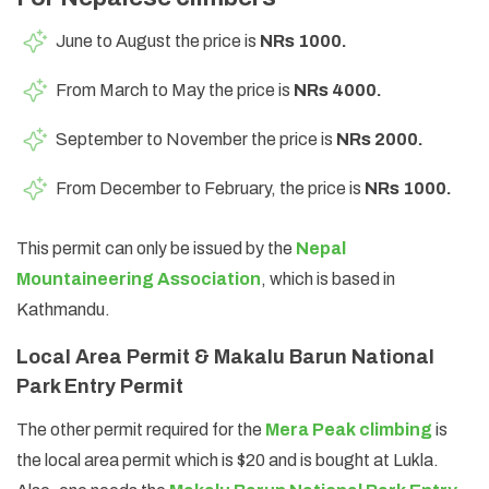
June to August the price is
NRs 1000.
From March to May the price is
NRs 4000.
September to November the price is
NRs 2000.
From December to February, the price is
NRs 1000.
This permit can only be issued by the
Nepal
Mountaineering Association
, which is based in
Kathmandu.
Local Area Permit & Makalu Barun National
Park Entry Permit
The other permit required for the
Mera Peak climbing
is
the local area permit which is $20 and is bought at Lukla.