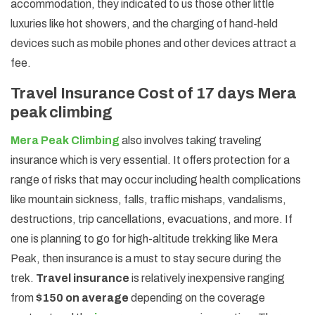
accommodation, they indicated to us those other little
luxuries like hot showers, and the charging of hand-held
devices such as mobile phones and other devices attract a
fee.
Travel Insurance Cost of 17 days Mera
peak climbing
Mera Peak Climbing
also involves taking traveling
insurance which is very essential. It offers protection for a
range of risks that may occur including health complications
like mountain sickness, falls, traffic mishaps, vandalisms,
destructions, trip cancellations, evacuations, and more. If
one is planning to go for high-altitude trekking like Mera
Peak, then insurance is a must to stay secure during the
trek.
Travel insurance
is relatively inexpensive ranging
from
$150 on average
depending on the coverage