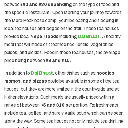
between
$3 and $30 depending
on the type of food and
the specific restaurant. Upon starting your journey towards
the Mera Peak base camp, you’ll be eating and sleeping in
local tea houses and lodges on the trail. These tea houses
provide local
Nepali foods
including
Dal Bhaat
. A healthy
meal that will made of steamed rice, lentils, vegetables,
pulses, and pickles. Food in these tea houses, the average
price being between
$8 and $15.
In addition to
Dal Bhaat
,
other dishes such as
noodles
,
momos, and pizzas
could be available in some of the tea
houses, but they are more limited in the countryside and at
higher elevations. Such meals are usually priced within a
range of between
$5 and $10 p
er portion. Refreshments
include tea, coffee, and surely garlic soup which can be seen
along the way. Some tea houses not only include tea drinking