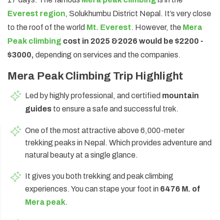
Everest region
, Solukhumbu District Nepal. It’s very close
Annapurna Circuit Trek -18 Days
to the roof of the world
Mt. Everest
. However, the
Mera
Jomsom Muktinath Pilgrim Trek- 11 Days
Peak climbing
cost in 2025 &
2026 would be $2200 -
Tilicho Lake Trek via Manang - 13 Days
$3000,
depending on services and the companies.
Mardi Himal Trek - 10 Days
Mera Peak Climbing Trip Highlight
Led by highly professional, and certified
mountain
guides
to ensure a safe and successful trek.
One of the most attractive above 6,000-meter
trekking peaks in Nepal. Which provides adventure and
natural beauty at a single glance.
It gives you both trekking and peak climbing
experiences. You can stape your foot in
6476 M. of
Mera peak
.