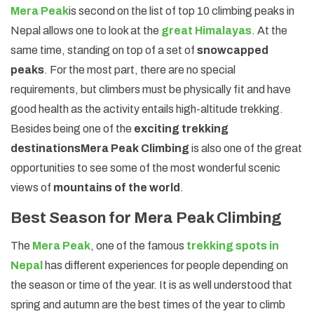
Mera Peak
is second on the list of top 10 climbing peaks in
Nepal allows one to look at the
great Himalayas
. At the
same time, standing on top of a set of
snowcapped
peaks
. For the most part, there are no special
requirements, but climbers must be physically fit and have
good health as the activity entails high-altitude trekking.
Besides being one of the
exciting trekking
destinations
Mera Peak Climbing
is also one of the great
opportunities to see some of the most wonderful scenic
views of
mountains of the world
.
Best Season for Mera Peak Climbing
The
Mera Peak
, one of the famous
trekking spots in
Nepal
has different experiences for people depending on
the season or time of the year. It is as well understood that
spring and autumn are the best times of the year to climb