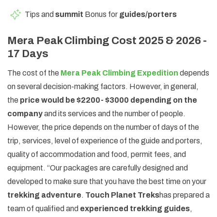
Tips and
summit
Bonus for
guides/porters
Mera Peak Climbing Cost 2025 & 2026 -
17 Days
The cost of the
Mera Peak Climbing Expedition
depends
on several decision-making factors. However, in general,
the
price would be $2200- $3000 depending on the
company
and its services and the number of people.
However, the price depends on the number of days of the
trip, services, level of experience of the guide and porters,
quality of accommodation and food, permit fees, and
equipment. “Our packages are carefully designed and
developed to make sure that you have the best time on your
trekking adventure
.
Touch Planet Treks
has prepared a
team of qualified and
experienced trekking guides
,