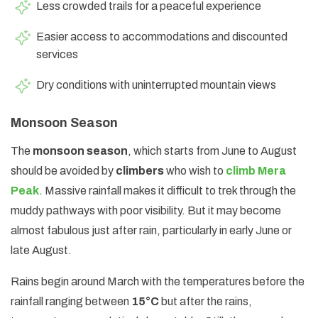
Less crowded trails for a peaceful experience
Easier access to accommodations and discounted
services
Dry conditions with uninterrupted mountain views
Monsoon Season
The
monsoon season
, which starts from June to August
should be avoided by
climbers
who wish to
climb Mera
Peak
. Massive rainfall makes it difficult to trek through the
muddy pathways with poor visibility. But it may become
almost fabulous just after rain, particularly in early June or
late August.
Rains begin around March with the temperatures before the
rainfall ranging between
15°C
but after the rains,