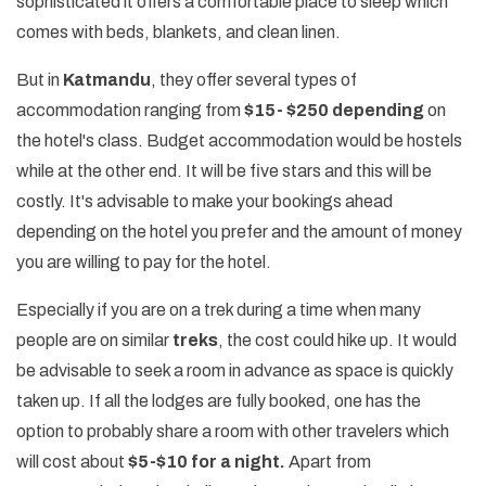
sophisticated it offers a comfortable place to sleep which
comes with beds, blankets, and clean linen.
But in
Katmandu
, they offer several types of
accommodation ranging from
$15- $250 depending
on
the hotel's class. Budget accommodation would be hostels
while at the other end. It will be five stars and this will be
costly. It's advisable to make your bookings ahead
depending on the hotel you prefer and the amount of money
you are willing to pay for the hotel.
Especially if you are on a trek during a time when many
people are on similar
treks
, the cost could hike up. It would
be advisable to seek a room in advance as space is quickly
taken up. If all the lodges are fully booked, one has the
option to probably share a room with other travelers which
will cost about
$5-$10 for a night.
Apart from