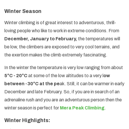
Winter Season
Winter climbing is of great interest to adventurous, thrill-
loving people who like to work in extreme conditions. From
December, January to February,
the temperatures will
be low, the climbers are exposed to very cool terrains, and
the exertion makes the climb extremely fascinating.
In the winter the temperature is very low ranging from about
5°C - 20°C
at some of the low altitudes to a very l
ow
between -30°C at the pe
ak. Still, it can be warmer in early
December and late February. So, if you are in search of an
adrenaline rush and you are an adventurous person then the
winter season is perfect for
Mera Peak Climbing
.
Winter Highlights: