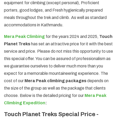
equipment for climbing (except personal), Proficient
porters, good lodges, and Fresh hygienically prepared
meals throughout the trek and climb. As well as standard
accommodations in Kathmandu.
Mera Peak Climbing
for the years 2024 and 2025,
Touch
Planet Treks
has set an attractive price for it with the best
service and price. Please do not miss this opportunity to use
this special offer. You can be assured of professionalism as
we guarantee ourselves to deliver much more than you
expect for a memorable mountaineering experience. The
cost of our
Mera Peak climbing packages
depends on
the size of the group as well as the package that clients
choose. Below is the detailed pricing for our
Mera Peak
Climbing Expedition
:
Touch Planet Treks Special Price -