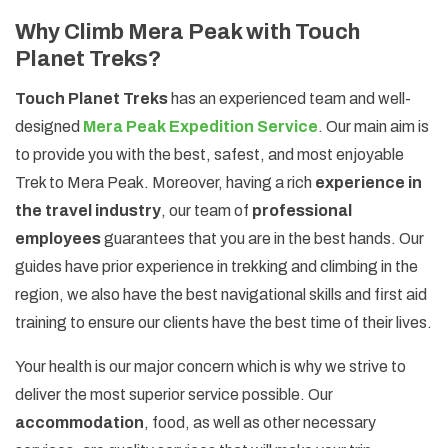
Why Climb Mera Peak with Touch
Planet Treks?
Touch Planet Treks
has an experienced team and well-
designed
Mera Peak Expedition Service
. Our main aim is
to provide you with the best, safest, and most enjoyable
Trek to Mera Peak. Moreover, having a rich
experience in
the travel industry
, our team of
professional
employees
guarantees that you are in the best hands. Our
guides have prior experience in trekking and climbing in the
region, we also have the best navigational skills and first aid
training to ensure our clients have the best time of their lives.
Your health is our major concern which is why we strive to
deliver the most superior service possible. Our
accommodation
, food, as well as other necessary