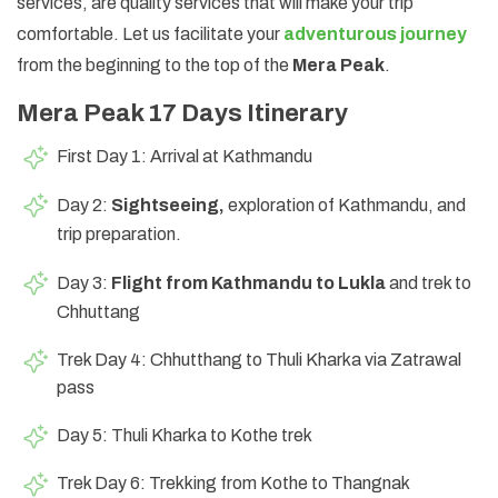
services, are quality services that will make your trip
comfortable. Let us facilitate your
adventurous journey
from the beginning to the top of the
Mera Peak
.
Mera Peak 17 Days Itinerary
First Day 1: Arrival at Kathmandu
Day 2:
Sightseeing,
exploration of Kathmandu, and
trip preparation.
Day 3:
Flight from Kathmandu to Lukla
and trek to
Chhuttang
Trek Day 4: Chhutthang to Thuli Kharka via Zatrawal
pass
Day 5: Thuli Kharka to Kothe trek
Trek Day 6: Trekking from Kothe to Thangnak