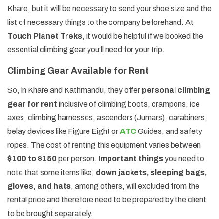
Khare, but it will be necessary to send your shoe size and the
list of necessary things to the company beforehand. At
Touch Planet Treks
, it would be helpful if we booked the
essential climbing gear you’ll need for your trip.
Climbing Gear Available for Rent
So, in Khare and Kathmandu, they offer
personal climbing
gear for rent
inclusive of climbing boots, crampons, ice
axes, climbing harnesses, ascenders (Jumars), carabiners,
belay devices like Figure Eight or
ATC
Guides, and safety
ropes. The cost of renting this equipment varies between
$100 to $150
per person.
Important things
you need to
note that some items like,
down jackets, sleeping bags,
gloves, and hats
, among others, will excluded from the
rental price and therefore need to be prepared by the client
to be brought separately.