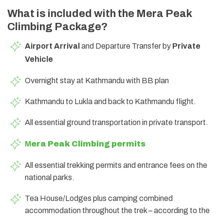
What is included with the Mera Peak
Climbing Package?
Airport Arrival
and Departure Transfer by
Private
Vehicle
Overnight stay at Kathmandu with BB plan
Kathmandu to Lukla and back to Kathmandu flight.
All essential ground transportation in private transport.
M
era Peak Climbing permits
All essential trekking permits and entrance fees on the
national parks.
Tea House/Lodges plus camping combined
accommodation throughout the trek – according to the