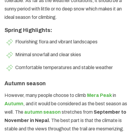
tolerable. As far as the weather conditions, it should be a
sunny period with little or no deep snow which makes it an
ideal season for climbing.
Spring Highlights:
Flourishing flora and vibrant landscapes
Minimal snowfall and clear skies
Comfortable temperatures and stable weather
Autumn season
However, many people choose to climb
Mera Peak
in
Autumn
, and it would be considered as the best season as
well. The
autumn season
stretches from
September to
November in Nepal.
The best part is that the climate is
stable and the views throughout the trail are mesmerizing.