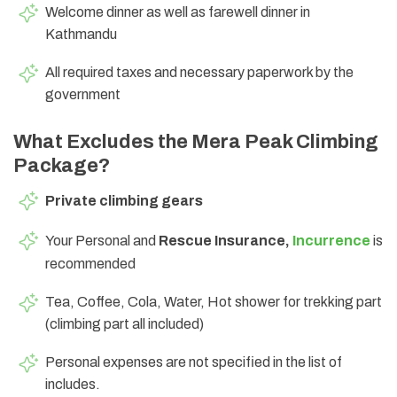
Welcome dinner as well as farewell dinner in
Kathmandu
All required taxes and necessary paperwork by the
government
What Excludes the Mera Peak Climbing
Package?
Private climbing gears
Your Personal and
Rescue Insurance,
Incurrence
is
recommended
Tea, Coffee, Cola, Water, Hot shower for trekking part
(climbing part all included)
Personal expenses are not specified in the list of
includes.