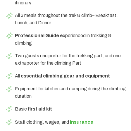
itinerary
All 3 meals throughout the trek & climb– Breakfast,
Lunch, and Dinner
Professional Guide e
xperienced in trekking &
climbing
Two guests one porter for the trekking part, and one
extra porter for the climbing Part
All
essential climbing gear and equipment
Equipment for kitchen and camping during the climbing
duration
Basic
first aid kit
Staff clothing, wages, and
insurance