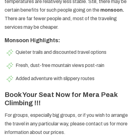
temperatures are relatively less stable. Still, there may be
certain benefits for such people going on the
monsoon.
There are far fewer people and, most of the traveling
services may be cheaper.
Monsoon Highlights:
Quieter trails and discounted travel options
Fresh, dust-free mountain views post-rain
Added adventure with slippery routes
Book Your Seat Now for Mera Peak
Climbing !!!
For groups, especially big groups, or if you wish to arrange
the travel in any particular way, please contact us for more
information about our prices.