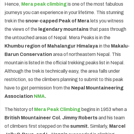
Hence,
Mera peak climbing
is one of the most fabulous
journeys you can experience in your lifetime. This stunning
trek in the
snow-capped Peak of Mera
lets you witness
the views of the
legendary mountains
that pass through
the untouched areas of Nepal. Mera Peaks is in the
Khumbu region of Mahalangur Himalaya
in the
Makalu-
Barun Conservation
area of northeastern Nepal. This
mountain is listed in the official trekking peaks list in Nepal.
Although the trek is technically easy, the area falls under
restriction, so the climbers planning to submit to this peak
have to get permission from the
Nepal Mountaineering
Association
NMA
.
The history of
Mera Peak Climbing
begins in 1953 when a
British Mountaineer Col. Jimmy Roberts
and his team
of climbers first stepped on the
summit.
Similarly,
Marcel