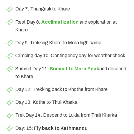
Day 7: Thangnak to Khare
Rest Day 8:
Acclimatization
and exploration at
Khare
Day 9: Trekking Khare to Mera high camp
Climbing day 10: Contingency day for weather check
Summit Day 11:
Summit to Mera Peak
and descend
to Khare
Day 12: Trekking back to Khothe from Khare
Day 13: Kothe to Thuli Kharka
Trek Day 14: Descend to Lukla from Thuli Kharka
Day: 15:
Fly back to Kathmandu