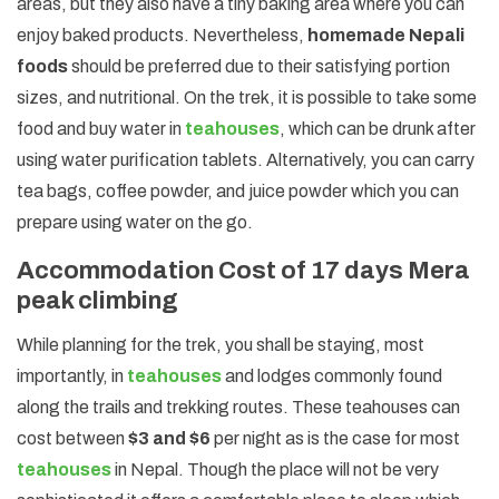
areas, but they also have a tiny baking area where you can
enjoy baked products. Nevertheless,
homemade Nepali
foods
should be preferred due to their satisfying portion
sizes, and nutritional. On the trek, it is possible to take some
food and buy water in
teahouses
, which can be drunk after
using water purification tablets. Alternatively, you can carry
tea bags, coffee powder, and juice powder which you can
prepare using water on the go.
Accommodation Cost of 17 days Mera
peak climbing
While planning for the trek, you shall be staying, most
importantly, in
teahouses
and lodges commonly found
along the trails and trekking routes. These teahouses can
cost between
$3 and $6
per night as is the case for most
teahouses
in Nepal. Though the place will not be very