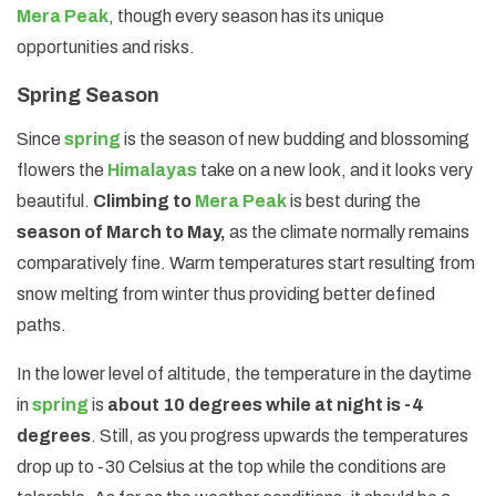
Mera Peak
, though every season has its unique
opportunities and risks.
Spring Season
Since
spring
is the season of new budding and blossoming
flowers the
Himalayas
take on a new look, and it looks very
beautiful.
Climbing to
Mera Peak
is best during the
season of March to May,
as the climate normally remains
comparatively fine. Warm temperatures start resulting from
snow melting from winter thus providing better defined
paths.
In the lower level of altitude, the temperature in the daytime
in
spring
is
about 10 degrees while at night is -4
degrees
. Still, as you progress upwards the temperatures
drop up to -30 Celsius at the top while the conditions are