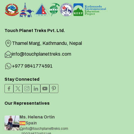
Touch Planet Treks Pvt. Ltd.
Thamel Marg, Kathmandu, Nepal
info@touchplanettreks.com
+977 9841774591
Stay Connected
Our Representatives
Ms. Helena Ortin
Spain
info@touchplanettreks.com
0034672491146