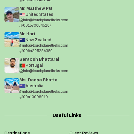
Mr. Matthew PG
United States
info@touchplanettreks.com
0015706045267
Mr. Hari
New Zealand
info@touchplanettreks.com
0064225284350
Santosh Bhattarai
Portugal
info@touchplanettreks.com
Ms. Deepa Bhatta
Australia
info@touchplanettreks.com
00410098010
Useful Links
Destinations
Client Reviews