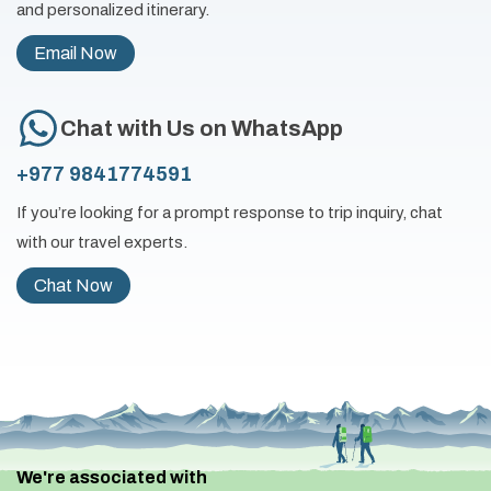
and personalized itinerary.
Email Now
Chat with Us on WhatsApp
+977 9841774591
If you’re looking for a prompt response to trip inquiry, chat
with our travel experts.
Chat Now
We're associated with