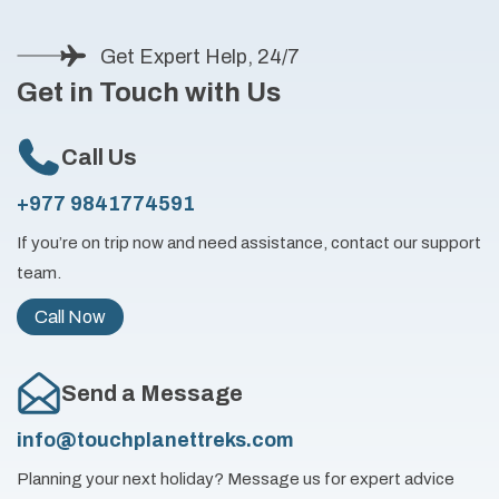
Get Expert Help, 24/7
Get in Touch with Us
Call Us
+977 9841774591
If you’re on trip now and need assistance, contact our support
team.
Call Now
Send a Message
info@touchplanettreks.com
Planning your next holiday? Message us for expert advice