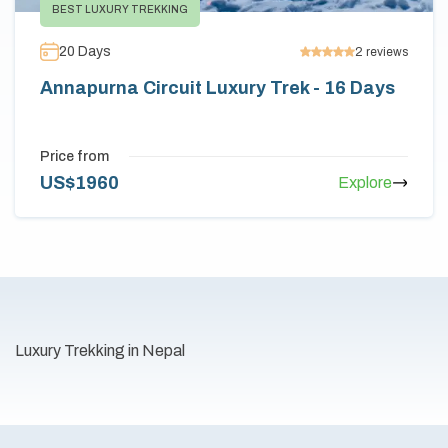
BEST LUXURY TREKKING
20
Days
2
reviews
Annapurna Circuit Luxury Trek - 16 Days
Price from
US$
1960
Explore
Luxury Trekking in Nepal