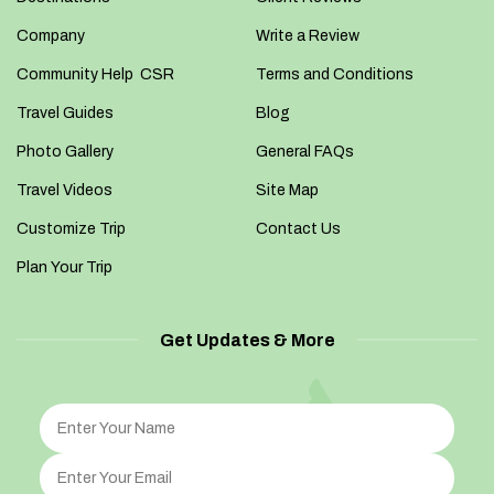
Company
Write a Review
Community Help CSR
Terms and Conditions
Travel Guides
Blog
Photo Gallery
General FAQs
Travel Videos
Site Map
Customize Trip
Contact Us
Plan Your Trip
Get Updates & More