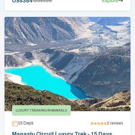
US$
384
US$
395
Explore
LUXURY TREKKING IN MANASLU
15
Days
2
reviews
Manaslu Circuit Luxury Trek - 15 Days