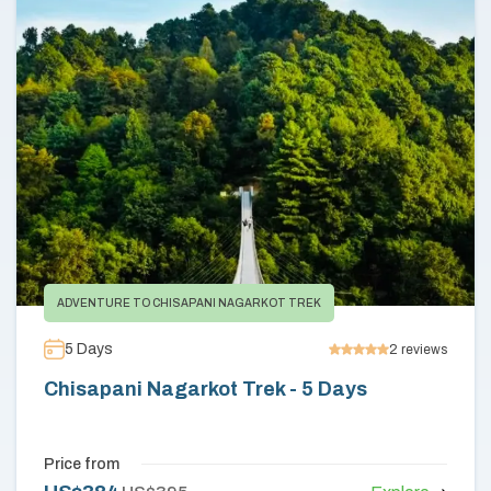
Annapurna Circuit Trek -18 Days
Jomsom Muktinath Pilgrim Trek- 11 Days
Tilicho Lake Trek via Manang - 13 Days
Mardi Himal Trek - 10 Days
ADVENTURE TO CHISAPANI NAGARKOT TREK
5
Days
2
reviews
Chisapani Nagarkot Trek - 5 Days
Price from