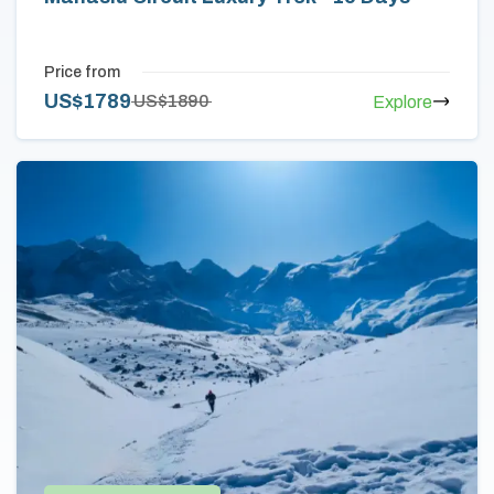
Price from
US$
1789
US$
1890
Explore