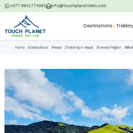
+977 9841774591
info@touchplanettreks.com
Destinations
Trekkin
Home
Destinations
Nepal
Trekking in Nepal
Everest Region
Mund