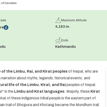
f travelers
Grade
Maximum Altitude
4,153 m.
re
Ends
ndu
Kathmandu
e of the Limbu, Rai, and Kirat peoples
of Nepal, who are
narration about myths, legends, historical events, and
tural life of the Limbu
,
Kirat, and Rai
peoples of Nepal.
r" in the
Limbu and Kirat languages
. Majorly, these
Kirat
at of these indigenous tribal people is the eastern part of
ain trail of Bhojpura and Khotang became the Mundhum trail