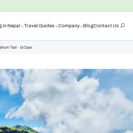
g in Nepal
Travel Guides
Company
Blog
Contact Us
hum Trail - 14 Days