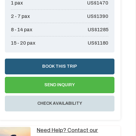
1
pax
US$
1470
2 - 7
pax
US$
1390
8 - 14
pax
US$
1285
15 - 20
pax
US$
1180
BOOK THIS TRIP
SEND INQUIRY
CHECK AVAILABILITY
Need Help? Contact our