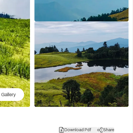
Gallery
Download Pdf
Share