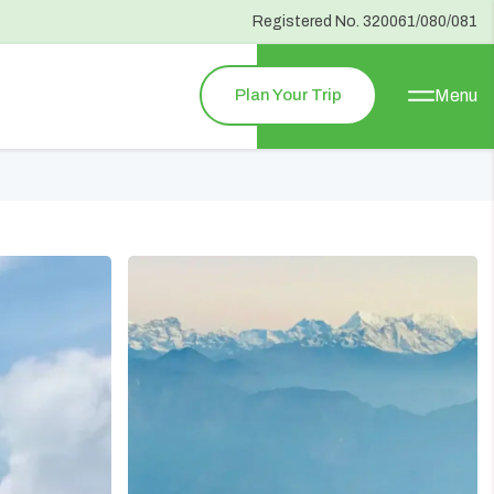
Registered No.
320061/080/081
Plan Your Trip
Menu