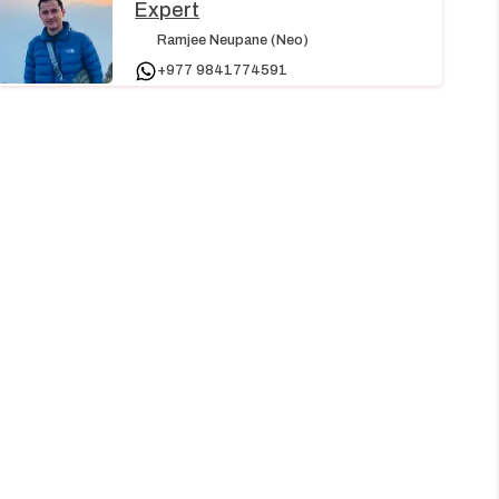
Expert
Ramjee Neupane (Neo)
+977 9841774591