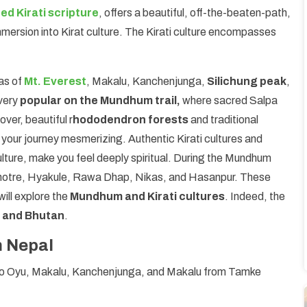
ed Kirati scripture
, offers a beautiful, off-the-beaten-path,
ersion into Kirat culture. The Kirati culture encompasses
as of
Mt. Everest
, Makalu, Kanchenjunga,
Silichung peak
,
 very
popular on the Mundhum trail,
where sacred Salpa
ver, beautiful r
hododendron forests
and traditional
 your journey mesmerizing. Authentic Kirati cultures and
ulture, make you feel deeply spiritual. During the Mundhum
otre, Hyakule, Rawa Dhap, Nikas, and Hasanpur. These
will explore the
Mundhum and Kirati cultures
. Indeed, the
, and Bhutan
.
n Nepal
ho Oyu, Makalu, Kanchenjunga, and Makalu from Tamke