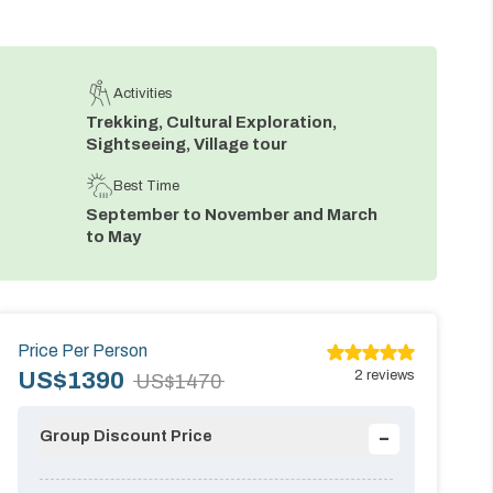
Activities
Trekking, Cultural Exploration,
Sightseeing, Village tour
Best Time
September to November and March
to May
Price Per Person
2
reviews
US$
1390
US$
1470
-
Group Discount Price