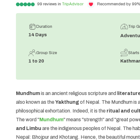
99
reviews in
TripAdvisor
Recommended by 99% o
Duration
Trip 
14
Days
Adventu
Group Size
Starts
1 to 20
Kathma
Mundhum
is an ancient religious scripture and
literatur
also known as the
Yakthung
of Nepal. The Mundhum is a 
philosophical exhortation. Indeed, it is the
ritual and cul
The word "
Mundhum
" means "strength" and "great powe
and Limbu
are the indigenous peoples of Nepal. The habit
Nepal: Bhojpur and Khotang. Hence, the beautiful mount