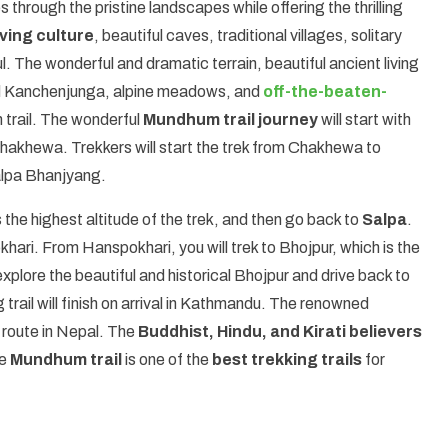
 through the pristine landscapes while offering the thrilling
ving culture
, beautiful caves, traditional villages, solitary
. The wonderful and dramatic terrain, beautiful ancient living
and Kanchenjunga, alpine meadows, and
off-the-beaten-
 trail. The wonderful
Mundhum trail journey
will start with
Chakhewa. Trekkers will start the trek from Chakhewa to
alpa Bhanjyang.
 the highest altitude of the trek, and then go back to
Salpa
.
hari. From Hanspokhari, you will trek to Bhojpur, which is the
explore the beautiful and historical Bhojpur and drive back to
ail will finish on arrival in Kathmandu. The renowned
route in Nepal. The
Buddhist, Hindu, and Kirati believers
he
Mundhum trail
is one of the
best trekking trails
for