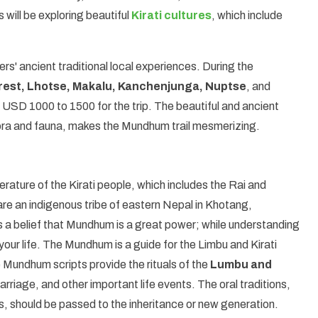
s will be exploring beautiful
Kirati cultures
, which include
.
ers' ancient traditional local experiences. During the
rest, Lhotse, Makalu, Kanchenjunga, Nuptse
, and
 USD 1000 to 1500 for the trip. The beautiful and ancient
of flora and fauna, makes the Mundhum trail mesmerizing.
terature of the Kirati people, which includes the Rai and
are an indigenous tribe of eastern Nepal in Khotang,
s a belief that Mundhum is a great power; while understanding
our life. The Mundhum is a guide for the Limbu and Kirati
he Mundhum scripts provide the rituals of the
Lumbu and
arriage, and other important life events. The oral traditions,
s, should be passed to the inheritance or new generation.