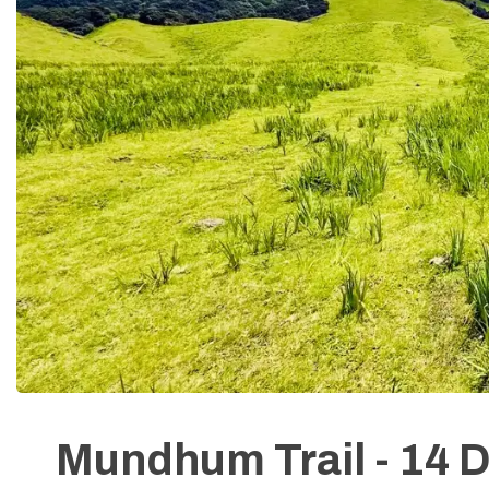
Mundhum Trail - 14 