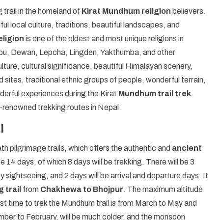
g trail in the homeland of
Kirat Mundhum religion
believers.
ful local culture, traditions, beautiful landscapes, and
ligion
is one of the oldest and most unique religions in
Limbu, Dewan, Lepcha, Lingden, Yakthumba, and other
culture, cultural significance, beautiful Himalayan scenery,
ed sites, traditional ethnic groups of people, wonderful terrain,
erful experiences during the Kirat
Mundhum trail trek
.
-renowned trekking routes in Nepal.
l
th pilgrimage trails, which offers the authentic and
ancient
e 14 days, of which 8 days will be trekking. There will be 3
y sightseeing, and 2 days will be arrival and departure days. It
 trail
from
Chakhewa to Bhojpur
. The maximum altitude
st time to trek the Mundhum trail is from March to May and
er to February, will be much colder, and the monsoon