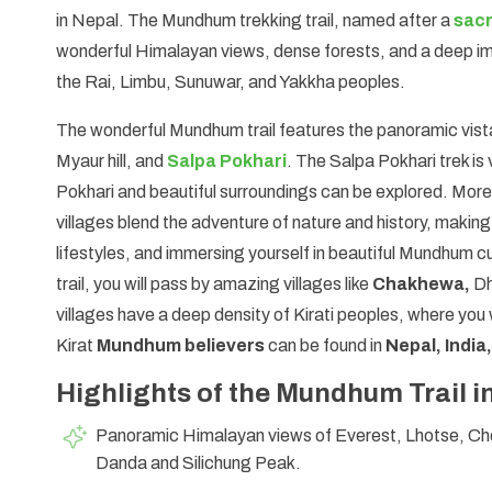
in Nepal. The Mundhum trekking trail, named after a
sacr
wonderful Himalayan views, dense forests, and a deep imm
the Rai, Limbu, Sunuwar, and Yakkha peoples.
The wonderful Mundhum trail features the panoramic vist
Myaur hill, and
Salpa Pokhari
. The Salpa Pokhari trek is
Pokhari and beautiful surroundings can be explored. Moreo
villages blend the adventure of nature and history, making
lifestyles, and immersing yourself in beautiful Mundhum c
trail, you will pass by amazing villages like
Chakhewa,
Dh
villages have a deep density of Kirati peoples, where you 
Kirat
Mundhum believers
can be found in
Nepal, India
Highlights of the Mundhum Trail i
Panoramic Himalayan views of Everest, Lhotse, C
Danda and Silichung Peak.