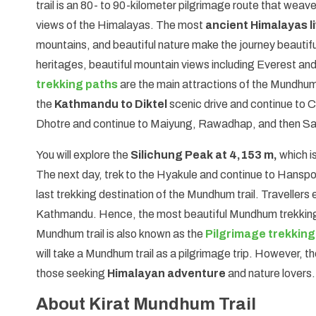
trail is an 80- to 90-kilometer pilgrimage route that weaves
views of the Himalayas. The most
ancient Himalayas li
mountains, and beautiful nature make the journey beautiful
heritages, beautiful mountain views including Everest 
trekking paths
are the main attractions of the Mundhum
the
Kathmandu to Diktel
scenic drive and continue to 
Dhotre and continue to Maiyung, Rawadhap, and then S
You will explore the
Silichung Peak at 4,153 m,
which is
The next day, trek to the Hyakule and continue to Hanspok
last trekking destination of the Mundhum trail. Travellers 
Kathmandu. Hence, the most beautiful Mundhum trekking tr
Mundhum trail is also known as the
Pilgrimage trekking
will take a Mundhum trail as a pilgrimage trip. However, t
those seeking
Himalayan adventure
and nature lovers.
About Kirat Mundhum Trail