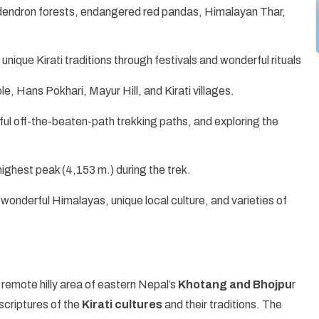
dodendron forests, endangered red pandas, Himalayan Thar,
nique Kirati traditions through festivals and wonderful rituals
le, Hans Pokhari, Mayur Hill, and Kirati villages.
iful off-the-beaten-path trekking paths, and exploring the
highest peak (4,153 m.) during the trek.
wonderful Himalayas, unique local culture, and varieties of
he remote hilly area of eastern Nepal’s
Khotang and Bhojpu
r
scriptures of the
Kirati cultures
and their traditions. The