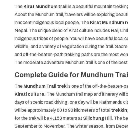
The
Kirat Mundhum trail
is a beautiful mountain trekkin
About the Mundhum trail, travelers will be exploring beauti
innocent indigenous local people. The
Kirat Mundhum re
Nepal. The unique blend of Kirat culture includes Rai, 
indigenous tribes of people. You will have beautiful local 
wildlife, and a variety of vegetation during the trail. Sacr
and off-the-beaten-path trekking paths are the most wond
The moderate adventure Mundhum trail is one of the best
Complete Guide for Mundhum Trai
The
Mundhum Trail trek
is one of the off-the-beaten-pa
Kirati culture.
The Mundhum trail map and itinerary will b
days of scenic road driving, one day will be Kathmandu cit
will be approximately 80 to 90 kilometers of total
trekking
for the trek will be 4,153 meters at
Silichung Hill
. The be
September to November. The winter season, from Decemb