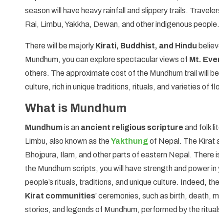
season will have heavy rainfall and slippery trails. Traveler
Rai, Limbu, Yakkha, Dewan, and other indigenous people
There will be majorly
Kirati, Buddhist, and Hindu
believ
Mundhum, you can explore spectacular views of
Mt. Eve
others. The approximate cost of the Mundhum trail will be
culture, rich in unique traditions, rituals, and varieties 
What is Mundhum
Mundhum
is an
ancient religious scripture
and folk li
Limbu, also known as the
Yakthung
of Nepal. The Kirat 
Bhojpura, Ilam, and other parts of eastern Nepal. There i
the Mundhum scripts, you will have strength and power in y
people’s rituals, traditions, and unique culture. Indeed, t
Kirat communities
’ ceremonies, such as birth, death, m
stories, and legends of Mundhum, performed by the ritual