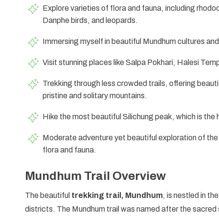
Explore varieties of flora and fauna, including rho
Danphe birds, and leopards.
Immersing myself in beautiful Mundhum cultures and u
Visit stunning places like Salpa Pokhari, Halesi Temp
Trekking through less crowded trails, offering beaut
pristine and solitary mountains.
Hike the most beautiful Silichung peak, which is the 
Moderate adventure yet beautiful exploration of the 
flora and fauna.
Mundhum Trail Overview
The beautiful
trekking trail, Mundhum
, is nestled in t
districts. The Mundhum trail was named after the sacred 