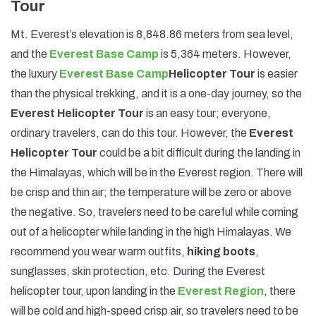
Tour
Mt. Everest’s elevation is 8,848.86 meters from sea level,
and the
Everest Base Camp
is 5,364 meters. However,
the luxury
Everest Base Camp
Helicopter Tour
is easier
than the physical trekking, and it is a one-day journey, so the
Everest Helicopter Tour
is an easy tour; everyone,
ordinary travelers, can do this tour. However, the
Everest
Helicopter Tour
could be a bit difficult during the landing in
the Himalayas, which will be in the Everest region. There will
be crisp and thin air; the temperature will be zero or above
the negative. So, travelers need to be careful while coming
out of a helicopter while landing in the high Himalayas. We
recommend you wear warm outfits,
hiking boots
,
sunglasses, skin protection, etc. During the Everest
helicopter tour, upon landing in the
Everest Region
, there
will be cold and high-speed crisp air, so travelers need to be