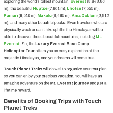
exploring the world's tallest mountain,
Everest
(8,848.86
m), the beautiful
Nuptse
(7,861 m),
Lhotse
(7,555 m),
Pumori
(8,516 m),
Makalu
(8,485 m),
Ama Dablam
(6,812
m), and many other beautiful peaks. Even travelers who are
physically weak or can’t hike uphill in the Himalayas will be
able to discover these beautiful mountains, including
Mt.
Everest
. So, the
Luxury Everest Base Camp
Helicopter Tour
offers you an easy exploration of the
majestic Himalayas, and your dreams will come true.
Touch Planet Treks
will do well to organize your tour plan
so you can enjoy your precious vacation. You will have an
amazing adventure on the
Mt. Everest journey
and get a
lifetime reward.
Benefits of Booking Trips with Touch
Planet Treks