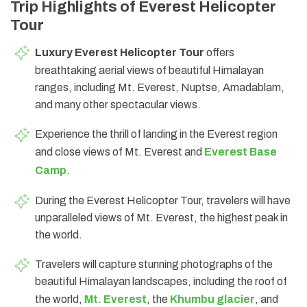
Trip Highlights of Everest Helicopter
Tour
Luxury Everest Helicopter Tour
offers
breathtaking aerial views of beautiful Himalayan
ranges, including Mt. Everest, Nuptse, Amadablam,
and many other spectacular views.
Experience the thrill of landing in the Everest region
and close views of Mt. Everest and
Everest Base
Camp
.
During the Everest Helicopter Tour, travelers will have
unparalleled views of Mt. Everest, the highest peak in
the world.
Travelers will capture stunning photographs of the
beautiful Himalayan landscapes, including the roof of
the world,
Mt. Everest
, the
Khumbu glacier
, and