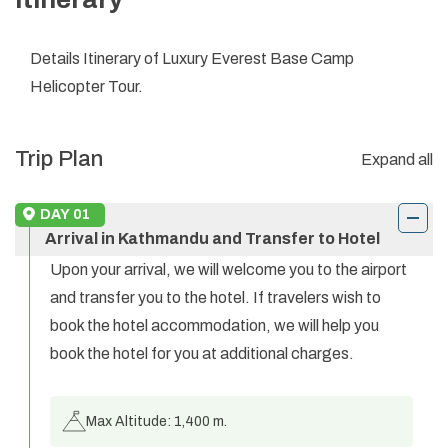
Details Itinerary of Luxury Everest Base Camp
Helicopter Tour.
Trip Plan
Expand all
DAY
01
Arrival in Kathmandu and Transfer to Hotel
Upon your arrival, we will welcome you to the airport
and transfer you to the hotel. If travelers wish to
book the hotel accommodation, we will help you
book the hotel for you at additional charges.
Max Altitude:
1,400 m.