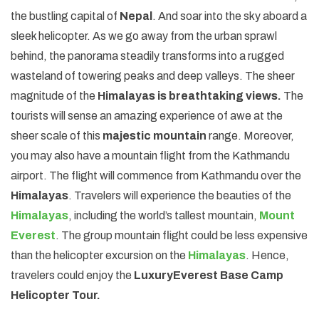
the bustling capital of
Nepal
. And soar into the sky aboard a
sleek helicopter. As we go away from the urban sprawl
behind, the panorama steadily transforms into a rugged
wasteland of towering peaks and deep valleys. The sheer
magnitude of the
Himalayas is breathtaking views.
The
tourists will sense an amazing experience of awe at the
sheer scale of this
majestic mountain
range. Moreover,
you may also have a mountain flight from the Kathmandu
airport. The flight will commence from Kathmandu over the
Himalayas
. Travelers will experience the beauties of the
Himalayas
, including the world’s tallest mountain,
Mount
Everest
. The group mountain flight could be less expensive
than the helicopter excursion on the
Himalayas
. Hence,
travelers could enjoy the
Luxury
Everest Base Camp
Helicopter Tour.