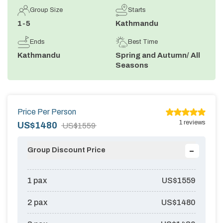
Group Size
Starts
Annapurna Circuit Trek -18 Days
1-5
Kathmandu
Jomsom Muktinath Pilgrim Trek- 11 Days
Ends
Best Time
Tilicho Lake Trek via Manang - 13 Days
Kathmandu
Spring and Autumn/ All
Seasons
Mardi Himal Trek - 10 Days
Price Per Person
1
reviews
US$
1480
US$
1559
-
Group Discount Price
1
pax
US$
1559
2
pax
US$
1480