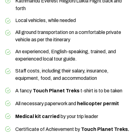
Kathmandu
Everest Region
/Lulkla Flight back and
Max Altitude:
1,400 m.
forth
Local vehicles, while needed
Everest region
All ground transportation on a comfortable private
beautiful Himalayas
vehicle as per the itinerary
Max Altitude:
1,400 m.
Mt. Everest and
An experienced, English-speaking, trained, and
Base Camp
experienced local tour guide.
Staff costs, including their salary, insurance,
equipment, food, and accommodation
A fancy
Touch Planet Treks
t-shirt is to be taken
Himalayas
All necessary paperwork and
helicopter permit
Medical kit carried
by your trip leader
Certificate of Achievement by
Touch Planet Treks.
Max Altitude:
1,400 m.
Meals:
Lunch