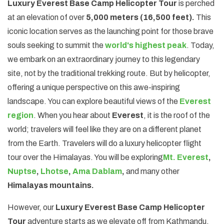
Luxury Everest Base Camp Helicopter Tour
is perched
at an elevation of over
5,000 meters (16,500 feet).
This
iconic location serves as the launching point for those brave
souls seeking to summit the
world's highest peak
. Today,
we embark on an extraordinary journey to this legendary
site, not by the traditional trekking route. But by helicopter,
offering a unique perspective on this awe-inspiring
landscape. You can explore beautiful views of the
Everest
region
. When you hear about
Everest
, it is the roof of the
world; travelers will feel like they are on a different planet
from the Earth. Travelers will do a luxury helicopter flight
tour over the Himalayas. You will be exploring
Mt. Everest
,
Nuptse
,
Lhotse
,
Ama Dablam
,
and many other
Himalayas mountains.
However, our
Luxury Everest Base Camp Helicopter
Tour
adventure starts as we elevate off from Kathmandu,