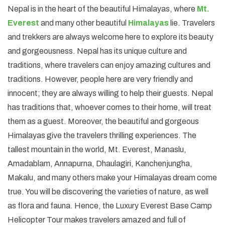
Nepal is in the heart of the beautiful Himalayas, where
Mt.
Everest
and many other beautiful
Himalayas
lie. Travelers
and trekkers are always welcome here to explore its beauty
and gorgeousness. Nepal has its unique culture and
traditions, where travelers can enjoy amazing cultures and
traditions. However, people here are very friendly and
innocent; they are always willing to help their guests. Nepal
has traditions that, whoever comes to their home, will treat
them as a guest. Moreover, the beautiful and gorgeous
Himalayas give the travelers thrilling experiences. The
tallest mountain in the world, Mt. Everest, Manaslu,
Amadablam, Annapurna, Dhaulagiri, Kanchenjungha,
Makalu, and many others make your Himalayas dream come
true. You will be discovering the varieties of nature, as well
as flora and fauna. Hence, the Luxury Everest Base Camp
Helicopter Tour makes travelers amazed and full of