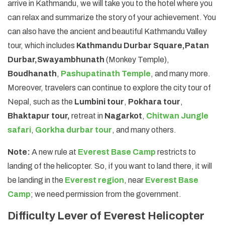
arrive in Kathmandu, we will take you to the hotel where you
can relax and summarize the story of your achievement. You
can also have the ancient and beautiful Kathmandu Valley
tour, which includes
Kathmandu Durbar Square,
Patan
Durbar,
Swayambhunath
(Monkey Temple),
Boudhanath
,
Pashupatinath Temple
, and many more.
Moreover, travelers can continue to explore the city tour of
Nepal, such as the
Lumbini tour
,
Pokhara tour
,
Bhaktapur tour,
retreat in
Nagarkot
,
Chitwan Jungle
safari
,
Gorkha durbar tour
, and many others.
Note:
A new rule at
Everest Base Camp
restricts to
landing of the helicopter. So, if you want to land there, it will
be landing in the
Everest region
, near
Everest Base
Camp
; we need permission from the government.
Difficulty Lever of Everest Helicopter