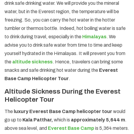
drink safe drinking water. We will provide you the mineral
water, but in the Everest region, the temperature will be
freezing. So, you can carry the hot water in the hotter
tumbler or thermos bottle. Indeed, hot boiling water is safe
to drink during travel, especially in the
Himalayas
. We
advise you to drink safe water from time to time and keep
yourself hydrated in the Himalayas. It will prevent you from
the
altitude sickness
. Hence, travelers can bring some
snacks and safe drinking hot water during the
Everest
Base Camp Helicopter Tour
.
Altitude Sickness During the Everest
Helicopter Tour
The
luxury Everest Base Camp helicopter tour
would
go up to
Kala Patthar,
which is
approximately 5,644 m
.
above sea level, and
Everest Base Camp
is 5,364 meters.