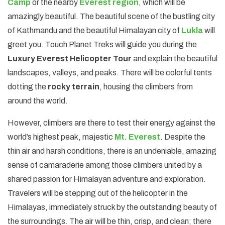
Camp
or the nearby
Everest region
, which will be
amazingly beautiful. The beautiful scene of the bustling city
of Kathmandu and the beautiful Himalayan city of
Lukla
will
greet you. Touch Planet Treks will guide you during the
Luxury Everest Helicopter Tour
and explain the beautiful
landscapes, valleys, and peaks. There will be colorful tents
dotting the
rocky terrain
, housing the climbers from
around the world.
However, climbers are there to test their energy against the
world’s highest peak, majestic
Mt. Everest
. Despite the
thin air and harsh conditions, there is an undeniable, amazing
sense of camaraderie among those climbers united by a
shared passion for Himalayan adventure and exploration.
Travelers will be stepping out of the helicopter in the
Himalayas, immediately struck by the outstanding beauty of
the surroundings. The air will be thin, crisp, and clean; there