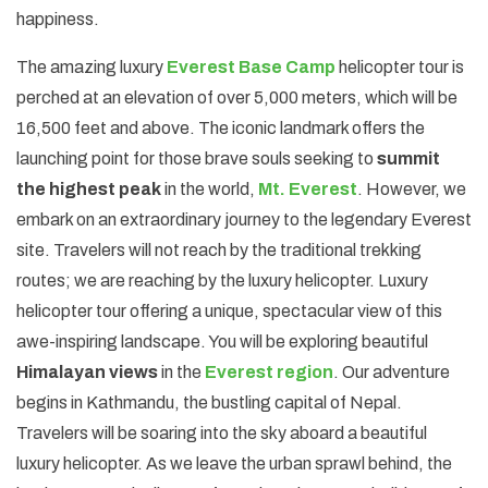
happiness.
The amazing luxury
Everest Base Camp
helicopter tour is
perched at an elevation of over 5,000 meters, which will be
16,500 feet and above. The iconic landmark offers the
launching point for those brave souls seeking to
summit
the highest peak
in the world,
Mt. Everest
. However, we
embark on an extraordinary journey to the legendary Everest
site. Travelers will not reach by the traditional trekking
routes; we are reaching by the luxury helicopter. Luxury
helicopter tour offering a unique, spectacular view of this
awe-inspiring landscape. You will be exploring beautiful
Himalayan views
in the
Everest region
. Our adventure
begins in Kathmandu, the bustling capital of Nepal.
Travelers will be soaring into the sky aboard a beautiful
luxury helicopter. As we leave the urban sprawl behind, the