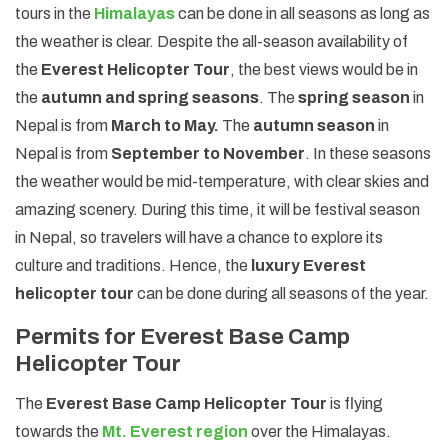
tours in the
Himalayas
can be done in all seasons as long as
the weather is clear. Despite the all-season availability of
the
Everest Helicopter Tour
, the best views would be in
the
autumn and spring seasons
. The
spring season
in
Nepal is from
March to May.
The
autumn season
in
Nepal is from
September to November
. In these seasons
the weather would be mid-temperature, with clear skies and
amazing scenery. During this time, it will be festival season
in Nepal, so travelers will have a chance to explore its
culture and traditions. Hence, the
luxury Everest
helicopter tour
can be done during all seasons of the year.
Permits for Everest Base Camp
Helicopter Tour
The
Everest Base Camp Helicopter Tour
is flying
towards the
Mt. Everest region
over the Himalayas.