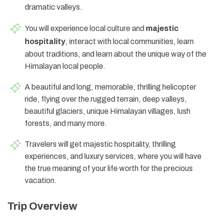
dramatic valleys.
You will experience local culture and
majestic
hospitality
, interact with local communities, learn
about traditions, and learn about the unique way of the
Himalayan local people.
A beautiful and long, memorable, thrilling helicopter
ride, flying over the rugged terrain, deep valleys,
beautiful glaciers, unique Himalayan villages, lush
forests, and many more.
Travelers will get majestic hospitality, thrilling
experiences, and luxury services, where you will have
the true meaning of your life worth for the precious
vacation.
Trip Overview