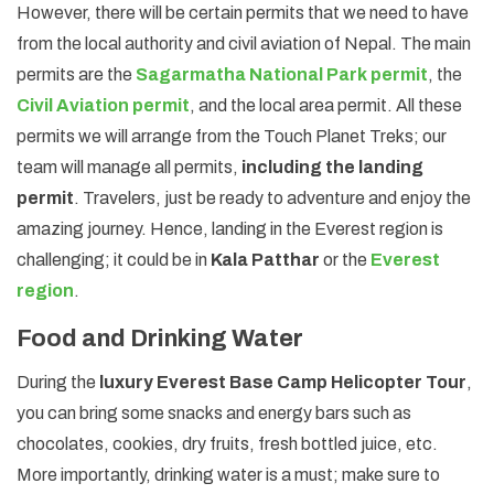
However, there will be certain permits that we need to have
from the local authority and civil aviation of Nepal. The main
permits are the
Sagarmatha National Park permit
, the
Civil Aviation permit
, and the local area permit. All these
permits we will arrange from the Touch Planet Treks; our
team will manage all permits,
including the landing
permit
. Travelers, just be ready to adventure and enjoy the
amazing journey. Hence, landing in the Everest region is
challenging; it could be in
Kala Patthar
or the
Everest
region
.
Food and Drinking Water
During the
luxury Everest Base Camp Helicopter Tour
,
you can bring some snacks and energy bars such as
chocolates, cookies, dry fruits, fresh bottled juice, etc.
More importantly, drinking water is a must; make sure to