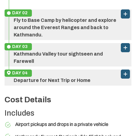
DAY
02
Fly to Base Camp by helicopter and explore
around the Everest Ranges and back to
Kathmandu.
Luxury Everest Base Camp
DAY
03
Helicopter Tour
Kathmandu Valley tour sightseen and
Farewell
DAY
04
Departure for Next Trip or Home
Cost Details
Includes
Everest region
Airport pickups and drops in a private vehicle