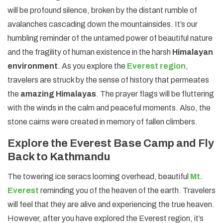
will be profound silence, broken by the distant rumble of
avalanches cascading down the mountainsides. It’s our
humbling reminder of the untamed power of beautiful nature
and the fragility of human existence in the harsh
Himalayan
environment
. As you explore the
Everest region
,
travelers are struck by the sense of history that permeates
the
amazing Himalayas
. The prayer flags will be fluttering
with the winds in the calm and peaceful moments. Also, the
stone cairns were created in memory of fallen climbers.
Explore the Everest Base Camp and Fly
Back to Kathmandu
The towering ice seracs looming overhead, beautiful
Mt.
Everest
reminding you of the heaven of the earth. Travelers
will feel that they are alive and experiencing the true heaven.
However, after you have explored the Everest region, it’s