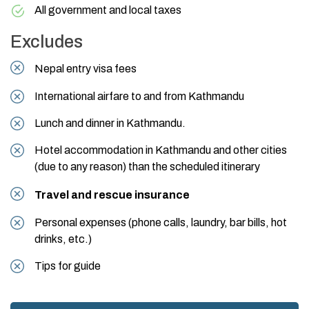
All government and local taxes
Excludes
Nepal entry visa fees
International airfare to and from Kathmandu
Lunch and dinner in Kathmandu.
Hotel accommodation in Kathmandu and other cities
(due to any reason) than the scheduled itinerary
Travel and rescue insurance
Personal expenses (phone calls, laundry, bar bills, hot
drinks, etc.)
Tips for guide