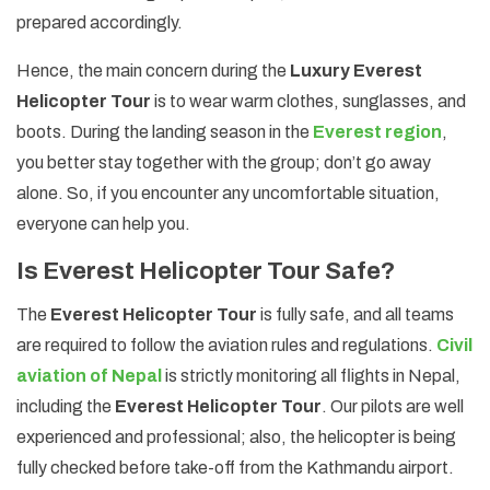
prepared accordingly.
Hence, the main concern during the
Luxury Everest
Helicopter Tour
is to wear warm clothes, sunglasses, and
boots. During the landing season in the
Everest region
,
you better stay together with the group; don’t go away
alone. So, if you encounter any uncomfortable situation,
everyone can help you.
Is Everest Helicopter Tour Safe?
The
Everest Helicopter Tour
is fully safe, and all teams
are required to follow the aviation rules and regulations.
Civil
aviation of Nepal
is strictly monitoring all flights in Nepal,
including the
Everest Helicopter Tour
. Our pilots are well
experienced and professional; also, the helicopter is being
fully checked before take-off from the Kathmandu airport.