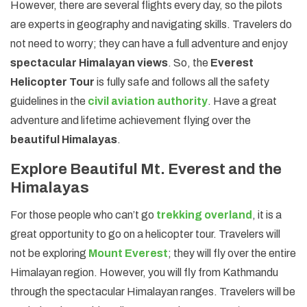
However, there are several flights every day, so the pilots
are experts in geography and navigating skills. Travelers do
not need to worry; they can have a full adventure and enjoy
spectacular Himalayan views
. So, the
Everest
Helicopter Tour
is fully safe and follows all the safety
guidelines in the
civil aviation authority
. Have a great
adventure and lifetime achievement flying over the
beautiful Himalayas
.
Explore Beautiful Mt. Everest and the
Himalayas
For those people who can’t go
trekking overland
, it is a
great opportunity to go on a helicopter tour. Travelers will
not be exploring
Mount Everest
; they will fly over the entire
Himalayan region. However, you will fly from Kathmandu
through the spectacular Himalayan ranges. Travelers will be