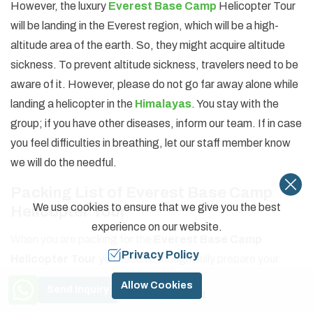
However, the luxury
Everest Base Camp
Helicopter Tour
will be landing in the Everest region, which will be a high-
altitude area of the earth. So, they might acquire altitude
sickness. To prevent altitude sickness, travelers need to be
aware of it. However, please do not go far away alone while
landing a helicopter in the
Himalayas
. You stay with the
group; if you have other diseases, inform our team. If in case
you feel difficulties in breathing, let our staff member know
we will do the needful.
Packing List of Everest Base Camp
We use cookies to ensure that we give you the best
Helicopter Tour
experience on our website.
When you are packing for the
Everest Base Camp
Privacy Policy
Helicopter Tour
you need to thoughtfully prepare your
backpack. In your backpack, you want to have everything
Need Help? Call Us
Allow Cookies
Send Inquiry
+977 9841774591
that you might require on the tour, but it would be very heavy.