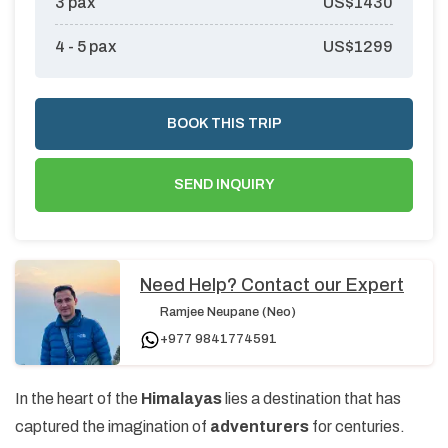
3
pax
US$
1430
4 - 5
pax
US$
1299
BOOK THIS TRIP
SEND INQUIRY
Need Help? Contact our Expert
Ramjee Neupane (Neo)
+977 9841774591
In the heart of the
Himalayas
lies a destination that has
captured the imagination of
adventurers
for centuries.