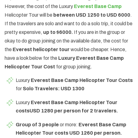
However, the cost of the Luxury
Everest Base Camp
Helicopter Tour will be
between USD 1250 to USD 6000
.
If the travelers are solo and want to do a solo trip, it could be
pretty expensive,
up to $6000.
If you are in the group or
okay to do group joining on the available date, the cost for
the
Everest helicopter tour
would be cheaper. Hence,
have a look below for the
Luxury Everest Base Camp
Helicopter Tour Cost
for group joining.
Luxury
Everest Base Camp Helicopter Tour Costs
for
Solo Travelers: USD 1300
Luxury
Everest Base Camp Helicopter Tour
costs
USD 1280 per person for 2 travelers.
Group of 3 people
or more:
Everest Base Camp
Helicopter Tour costs USD 1260 per person.