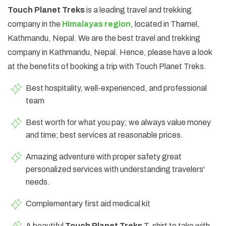
Touch Planet Treks
is a leading travel and trekking
company in the
Himalayas region
, located in Thamel,
Kathmandu, Nepal. We are the best travel and trekking
company in Kathmandu, Nepal. Hence, please have a look
at the benefits of booking a trip with Touch Planet Treks.
Best hospitality, well-experienced, and professional
team
Best worth for what you pay; we always value money
and time; best services at reasonable prices.
Amazing adventure with proper safety great
personalized services with understanding travelers'
needs.
Complementary first aid medical kit
A beautiful
Touch Planet Treks
T-shirt to take with