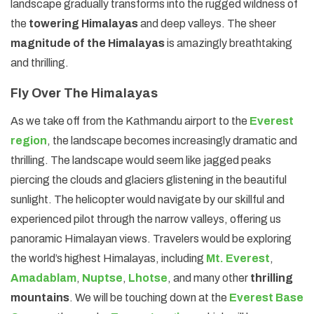
landscape gradually transforms into the rugged wildness of
the
towering Himalayas
and deep valleys. The sheer
magnitude of the Himalayas
is amazingly breathtaking
and thrilling.
Fly Over The Himalayas
As we take off from the Kathmandu airport to the
Everest
region
, the landscape becomes increasingly dramatic and
thrilling. The landscape would seem like jagged peaks
piercing the clouds and glaciers glistening in the beautiful
sunlight. The helicopter would navigate by our skillful and
experienced pilot through the narrow valleys, offering us
panoramic Himalayan views. Travelers would be exploring
the world’s highest Himalayas, including
Mt. Everest
,
Amadablam
,
Nuptse
,
Lhotse
, and many other
thrilling
mountains
. We will be touching down at the
Everest Base