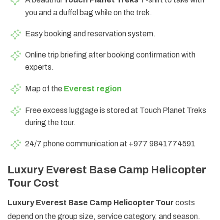
you and a duffel bag while on the trek.
Easy booking and reservation system.
Online trip briefing after booking confirmation with
experts.
Map of the
Everest region
Free excess luggage is stored at Touch Planet Treks
during the tour.
24/7 phone communication at +977 9841774591
Luxury Everest Base Camp Helicopter
Tour Cost
Luxury Everest Base Camp Helicopter Tour
costs
depend on the group size, service category, and season.