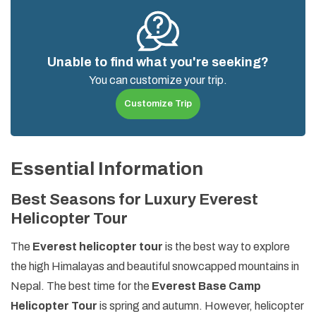
Unable to find what you're seeking?
You can customize your trip.
Customize Trip
Essential Information
Best Seasons for Luxury Everest
Helicopter Tour
The
Everest helicopter tour
is the best way to explore
the high Himalayas and beautiful snowcapped mountains in
Nepal. The best time for the
Everest Base Camp
Helicopter Tour
is spring and autumn. However, helicopter