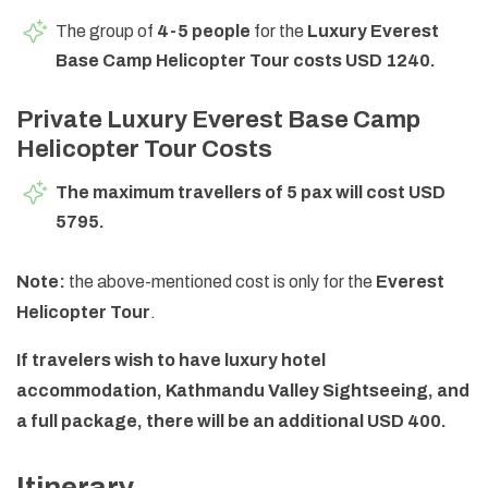
The group of
4-5 people
for the
Luxury Everest
Base Camp Helicopter Tour costs USD 1240.
Private Luxury Everest Base Camp
Helicopter Tour Costs
The maximum travellers of 5 pax will cost USD
5795.
Note:
the above-mentioned cost is only for the
Everest
Helicopter Tour
.
If travelers wish to have luxury hotel
accommodation, Kathmandu Valley Sightseeing, and
a full package, there will be an additional USD 400.
Itinerary