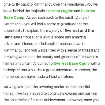
time to fly back to Kathmandu over the Himalayas. You will
leave behind the majestic
Everest region
and
Everest
Base Camp
. As you soar back to the bustling city of
Kathmandu, you will feel a sense of gratitude for the
opportunity to explore the majesty of
Everest and the
Himalayas
from such a unique scene and amazing
adventure. Hence, the helicopter touches down in
Kathmandu, and you will be filled with a sense of thrilled and
amazing wonder at the beauty and grandeur of the world's
highest mountain. A journey to
Everest Base Camp
with a
helicopter tour would be a great adventure. Moreover, the
memories you have made will last a lifetime.
As we gaze up at the towering peaks on the beautiful
horizon, we feel inspired to continue exploring and pushing
the boundaries of human achievement. However, once you