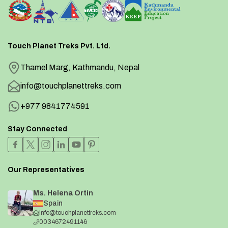
Touch Planet Treks Pvt. Ltd.
Thamel Marg, Kathmandu, Nepal
info@touchplanettreks.com
+977 9841774591
Stay Connected
Our Representatives
Ms. Helena Ortin
Spain
info@touchplanettreks.com
0034672491146