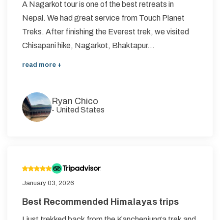
A Nagarkot tour is one of the best retreats in
Nepal. We had great service from Touch Planet
Treks. After finishing the Everest trek, we visited
Chisapani hike, Nagarkot, Bhaktapur...
read more +
Ryan Chico
-
United States
January 03, 2026
Best Recommended Himalayas trips
I just trekked back from the Kanchenjunga trek and