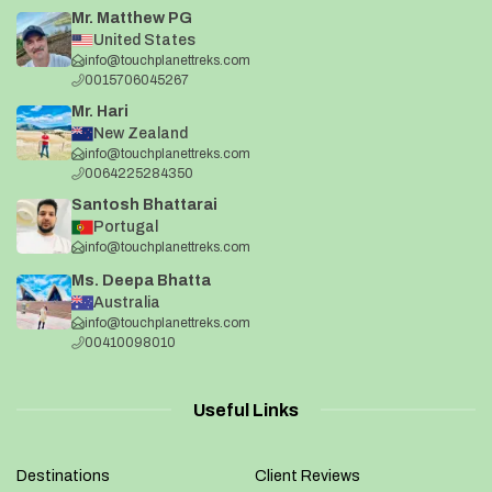
Mr. Matthew PG
United States
info@touchplanettreks.com
0015706045267
Mr. Hari
New Zealand
info@touchplanettreks.com
0064225284350
Santosh Bhattarai
Portugal
info@touchplanettreks.com
Ms. Deepa Bhatta
Australia
info@touchplanettreks.com
00410098010
Useful Links
Destinations
Client Reviews