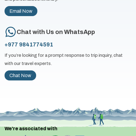
Email Now
Chat with Us on WhatsApp
+977 9841774591
If you’re looking for a prompt response to trip inquiry, chat
with our travel experts.
Chat Now
We're associated with