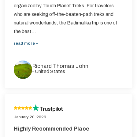
organized by Touch Planet Treks. For travelers
who are seeking off-the-beaten-path treks and
natural wonderlands, the Badimalika trip is one of
the best...
read more +
Richard Thomas John
-
United States
January 20, 2026
Highly Recommended Place