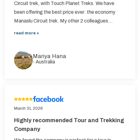
Circuit trek, with Touch Planet Treks. We have
Annapurna Circuit Trek -18 Days
been offering the best price ever: the economy
Manaslu Circuit trek. My other 2 colleagues...
Jomsom Muktinath Pilgrim Trek- 11 Days
Tilicho Lake Trek via Manang - 13 Days
read more +
Mardi Himal Trek - 10 Days
Mariya Hana
-
Australia
March 31, 2026
Highly recommended Tour and Trekking
Company