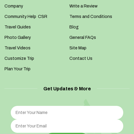
Company
Write a Review
Community Help CSR
Terms and Conditions
Travel Guides
Blog
Photo Gallery
General FAQs
Travel Videos
Site Map
Customize Trip
Contact Us
Plan Your Trip
Get Updates & More