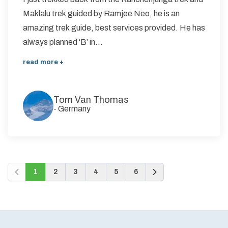
Maklalu trek guided by Ramjee Neo, he is an
amazing trek guide, best services provided. He has
always planned ‘B’ in...
read more +
Tom Van Thomas
-
Germany
1
2
3
4
5
6