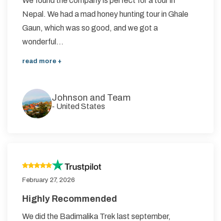
We found the company is perfect for a tour in
Nepal. We had a mad honey hunting tour in Ghale
Gaun, which was so good, and we got a
wonderful...
read more +
Johnson and Team
-
United States
February 27, 2026
Highly Recommended
We did the Badimalika Trek last september,