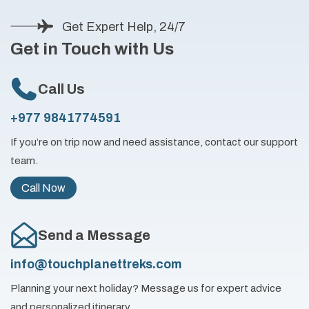
Get Expert Help, 24/7
Get in Touch with Us
Call Us
+977 9841774591
If you’re on trip now and need assistance, contact our support
team.
Call Now
Send a Message
info@touchplanettreks.com
Planning your next holiday? Message us for expert advice
and personalized itinerary.