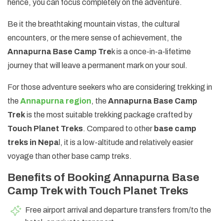
hence, you can focus completely on the adventure.
Be it the breathtaking mountain vistas, the cultural
encounters, or the mere sense of achievement, the
Annapurna Base Camp Tre
k is a once-in-a-lifetime
journey that will leave a permanent mark on your soul.
For those adventure seekers who are considering trekking in
the
Annapurna region
, the
Annapurna Base Camp
Trek
is the most suitable trekking package crafted by
Touch Planet Treks
. Compared to other
base camp
treks in Nepa
l, it is a low-altitude and relatively easier
voyage than other base camp treks.
Benefits of Booking Annapurna Base
Camp Trek with Touch Planet Treks
Free airport arrival and departure transfers from/to the