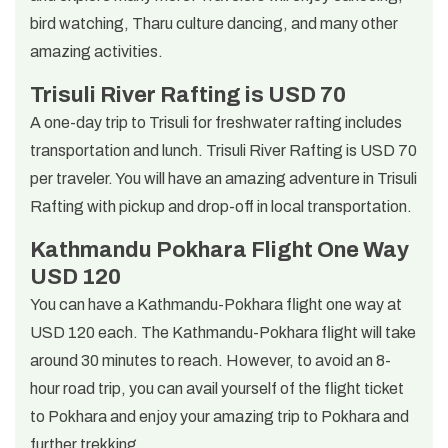
bird watching, Tharu culture dancing, and many other
amazing activities.
Trisuli River Rafting is USD 70
A one-day trip to Trisuli for freshwater rafting includes
transportation and lunch. Trisuli River Rafting is USD 70
per traveler. You will have an amazing adventure in Trisuli
Rafting with pickup and drop-off in local transportation.
Kathmandu Pokhara Flight One Way
USD 120
You can have a Kathmandu-Pokhara flight one way at
USD 120 each. The Kathmandu-Pokhara flight will take
around 30 minutes to reach. However, to avoid an 8-
hour road trip, you can avail yourself of the flight ticket
to Pokhara and enjoy your amazing trip to Pokhara and
further trekking.