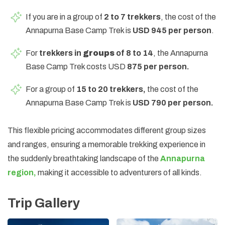
If you are in a group of
2 to 7 trekkers
, the cost of the
Annapurna Base Camp Trek is
USD 945 per person
.
For
trekkers in
groups
of 8 to 14
, the Annapurna
Base Camp Trek costs USD
875 per person.
For a group of
15 to 20 trekkers,
the cost of the
Annapurna Base Camp Trek is
USD 790 per person.
This flexible pricing accommodates different group sizes
and ranges, ensuring a memorable trekking experience in
the suddenly breathtaking landscape of the
Annapurna
region,
making it accessible to adventurers of all kinds.
Trip Gallery