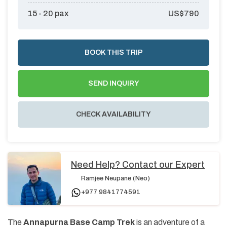
15 - 20
pax
US$
790
BOOK THIS TRIP
SEND INQUIRY
CHECK AVAILABILITY
Need Help? Contact our Expert
Ramjee Neupane (Neo)
+977 9841774591
The
Annapurna Base Camp Trek
is an adventure of a