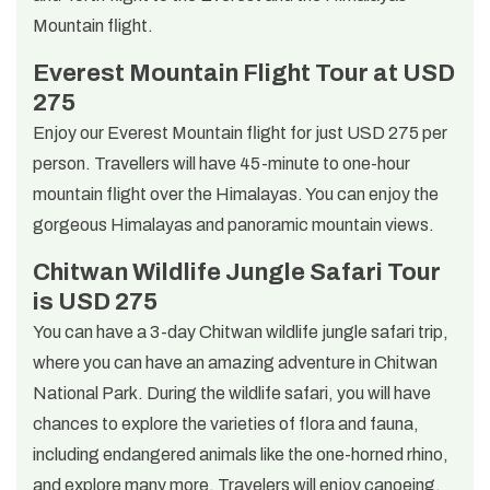
Mountain flight.
Everest Mountain Flight Tour at USD
275
Enjoy our Everest Mountain flight for just USD 275 per
person. Travellers will have 45-minute to one-hour
mountain flight over the Himalayas. You can enjoy the
gorgeous Himalayas and panoramic mountain views.
Chitwan Wildlife Jungle Safari Tour
is USD 275
You can have a 3-day Chitwan wildlife jungle safari trip,
where you can have an amazing adventure in Chitwan
National Park. During the wildlife safari, you will have
chances to explore the varieties of flora and fauna,
including endangered animals like the one-horned rhino,
and explore many more. Travelers will enjoy canoeing,