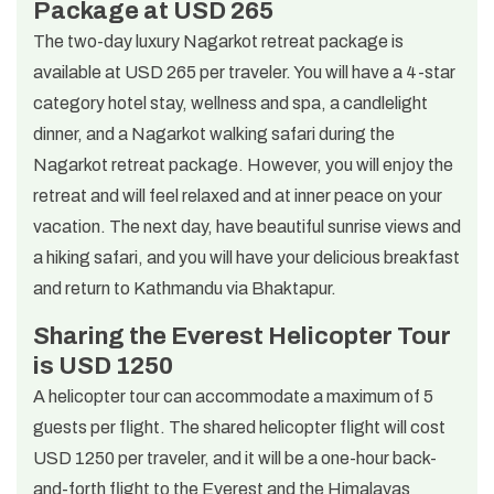
Package at USD 265
The two-day luxury Nagarkot retreat package is
available at USD 265 per traveler. You will have a 4-star
category hotel stay, wellness and spa, a candlelight
dinner, and a Nagarkot walking safari during the
Nagarkot retreat package. However, you will enjoy the
retreat and will feel relaxed and at inner peace on your
vacation. The next day, have beautiful sunrise views and
a hiking safari, and you will have your delicious breakfast
and return to Kathmandu via Bhaktapur.
Sharing the Everest Helicopter Tour
is USD 1250
A helicopter tour can accommodate a maximum of 5
guests per flight. The shared helicopter flight will cost
USD 1250 per traveler, and it will be a one-hour back-
and-forth flight to the Everest and the Himalayas