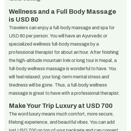
Wellness and a Full Body Massage
is USD 80
Travelers can enjoy a full-body massage and spa for
USD 80 per person. You will have an Ayurvedic or
specialized wellness full-body massage by a
professional therapist for about an hour. After finishing
the high-altitude mountain trek or long tour in Nepal, a
full-body wellness massage is wonderful to have. You
will feel relaxed; your long-term mental stress and
tiredness will be gone. Thus, a full-body wellness
massage is great to have with a professional therapist.
Make Your Trip Luxury at USD 700
The word luxury means much comfort, more secure,
lifelong experience, and beautiful vibes. You can add
just USD 700 on top of your package and can convert