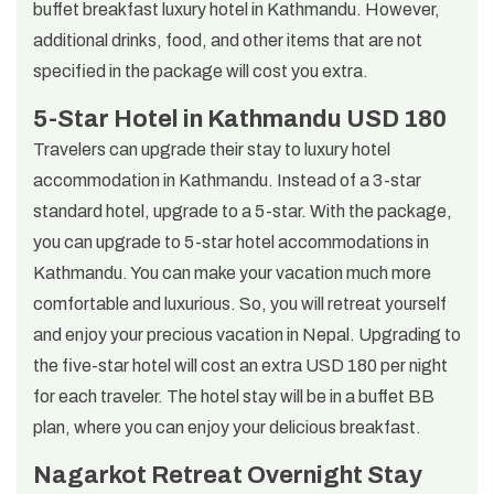
buffet breakfast luxury hotel in Kathmandu. However,
additional drinks, food, and other items that are not
specified in the package will cost you extra.
5-Star Hotel in Kathmandu USD 180
Travelers can upgrade their stay to luxury hotel
accommodation in Kathmandu. Instead of a 3-star
standard hotel, upgrade to a 5-star. With the package,
you can upgrade to 5-star hotel accommodations in
Kathmandu. You can make your vacation much more
comfortable and luxurious. So, you will retreat yourself
and enjoy your precious vacation in Nepal. Upgrading to
the five-star hotel will cost an extra USD 180 per night
for each traveler. The hotel stay will be in a buffet BB
plan, where you can enjoy your delicious breakfast.
Nagarkot Retreat Overnight Stay