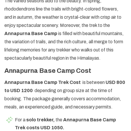
The varied seasons add to the beauty. In spring,
rhododendrons line the trails with bright-colored flowers,
and in autumn, the weather is crystal-clear with crisp air to
enjoy spectacular scenery. Moreover, the trek to the
Annapurna Base Camp
is filled with beautiful mountains,
the variation of trails, and the rich culture, all merge to form
lifelong memories for any trekker who walks out of this
spectacularly beautiful region in the Himalayas.
Annapurna Base Camp Cost
Annapurna Base Camp Trek Cost
is between
USD 800
to USD 1200
depending on group size at the time of
booking. The package generally covers accommodation,
meals, an experienced guide, and necessary permits.
For a
solo trekker,
the
Annapurna Base Camp
Trek costs USD 1050.