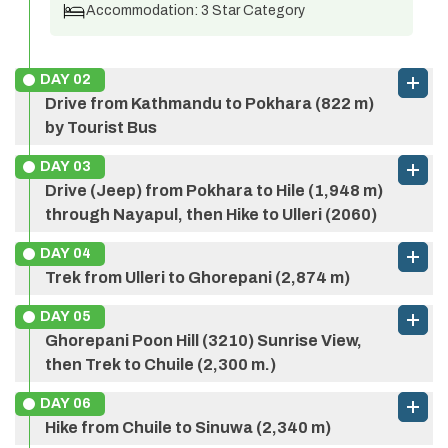
Accommodation:
3 Star Category
DAY
02
Drive from Kathmandu to Pokhara (822 m)
by Tourist Bus
DAY
03
Drive (Jeep) from Pokhara to Hile (1,948 m)
through Nayapul, then Hike to Ulleri (2060)
DAY
04
Trek from Ulleri to Ghorepani (2,874 m)
DAY
05
Ghorepani Poon Hill (3210) Sunrise View,
then Trek to Chuile (2,300 m.)
DAY
06
Max Altitude:
822 m
Meals:
Breakfast
Hike from Chuile to Sinuwa (2,340 m)