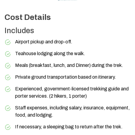
Cost Details
Includes
Airport pickup and drop-off.
Teahouse lodging along the walk.
Meals (breakfast, lunch, and Dinner) during the trek.
Private ground transportation based on itinerary.
Experienced, government-licensed trekking guide and
porter services. (2 hikers, 1 porter)
Staff expenses, including salary, insurance, equipment,
food, and lodging.
If necessary, a sleeping bag to return after the trek.