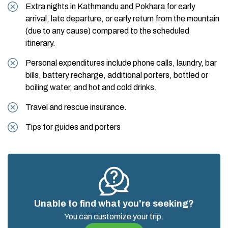
Extra nights in Kathmandu and Pokhara for early
arrival, late departure, or early return from the mountain
(due to any cause) compared to the scheduled
itinerary.
Personal expenditures include phone calls, laundry, bar
bills, battery recharge, additional porters, bottled or
boiling water, and hot and cold drinks.
Travel and rescue insurance.
Tips for guides and porters
Unable to find what you're seeking?
You can customize your trip.