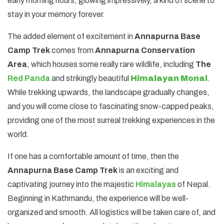
early morning hours, glowing impressively, a kind of scene to
stay in your memory forever.
The added element of excitement in
Annapurna Base
Camp Trek
comes from
Annapurna Conservation
Area
, which houses some really rare wildlife, including
The
Red Panda
and strikingly beautiful
Himalayan Monal
.
While trekking upwards, the landscape gradually changes,
and you will come close to fascinating snow-capped peaks,
providing one of the most surreal trekking experiences in the
world.
If one has a comfortable amount of time, then the
Annapurna Base Camp Trek
is an exciting and
captivating journey into the majestic
Himalayas
of Nepal.
Beginning in Kathmandu, the experience will be well-
organized and smooth. All logistics will be taken care of, and