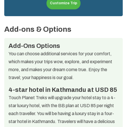
Customize Trip
Add-ons & Options
Add-Ons Options
You can choose additional services for your comfort,
which makes your trips wow, explore, and experiment
more, and makes your dream come true. Enjoy the
travel; your happiness is our goal.
4-star hotel in Kathmandu at USD 85
Touch Planet Treks will upgrade your hotel stay to a 4-
star luxury hotel, with the BB plan at USD 85 per night
each traveller. You will be having a luxury stay in a four-
star hotel in Kathmandu. Travelers will have a delicious