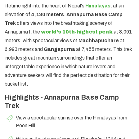
lifetime right into the heart of Nepal's
Himalayas
, at an
elevation of
4,130 meters
.
Annapurna Base Camp
Trek
offers views into the breathtaking scenery of
Annapurna I, the
world's 10th-highest peak
at 8,091
meters, with spectacular views of
Machhapuchare
at
6,993 meters and
Gangapurna
at 7,455 meters. This trek
includes great mountain surroundings that offer an
unforgettable experience in which nature lovers and
adventure seekers will find the perfect destination for their
bucket list.
Highlights - Annapurna Base Camp
Trek
View a spectacular sunrise over the Himalayas from
Poon Hill.
Witness the stunning views of Dhaulagiri I (7th) and