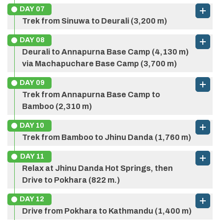
Accommodation:
3 Star Category
DAY
07
Max Altitude:
2,060 m.
Trek from Sinuwa to Deurali (3,200 m)
Meals:
Breakfast, Lunch, and Dinner
Max Altitude:
2,874 m.
DAY
08
Accommodation:
Tea House
Meals:
Breakfast, Lunch, and Dinner
Deurali to Annapurna Base Camp (4,130 m)
Accommodation:
Tea House
via Machapuchare Base Camp (3,700 m)
Max Altitude:
3,210 m. to 2,300 m.
DAY
09
Meals:
Breakfast, Lunch, and Dinner
Max Altitude:
2,340 m.
Trek from Annapurna Base Camp to
Accommodation:
Tea House
Bamboo (2,310 m)
Meals:
Breakfast, Lunch, and Dinner
Accommodation:
Tea House
DAY
10
Trek from Bamboo to Jhinu Danda (1,760 m)
Max Altitude:
3,200 m.
Meals:
Breakfast, Lunch, and Dinner
DAY
11
Accommodation:
Tea House
Relax at Jhinu Danda Hot Springs, then
Drive to Pokhara (822 m.)
Max Altitude:
4,130 m.
Meals:
Breakfast, Lunch, and Dinner
DAY
12
Accommodation:
Tea House
Drive from Pokhara to Kathmandu (1,400 m)