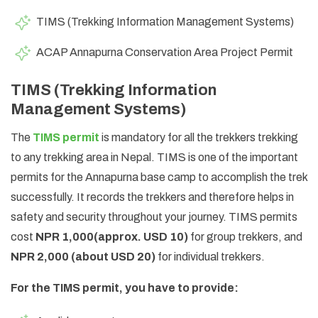
TIMS (Trekking Information Management Systems)
ACAP Annapurna Conservation Area Project Permit
TIMS (Trekking Information
Management Systems)
The
TIMS permit
is mandatory for all the trekkers trekking
to any trekking area in Nepal. TIMS is one of the important
permits for the Annapurna base camp to accomplish the trek
successfully. It records the trekkers and therefore helps in
safety and security throughout your journey. TIMS permits
cost
NPR 1,000
(approx. USD 10)
for group trekkers, and
NPR 2,000
(about USD 20)
for individual trekkers.
For the TIMS permit, you have to provide: