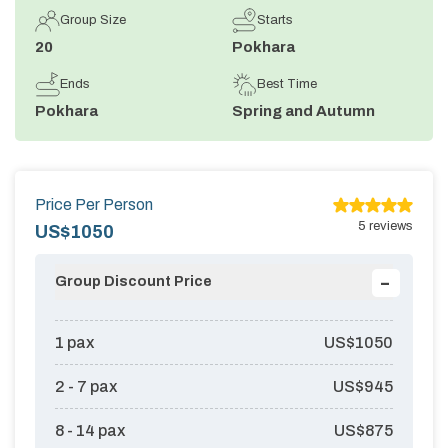
Group Size
Starts
Annapurna Circuit Trek -18 Days
20
Pokhara
Jomsom Muktinath Pilgrim Trek- 11 Days
Ends
Best Time
Tilicho Lake Trek via Manang - 13 Days
Pokhara
Spring and Autumn
Mardi Himal Trek - 10 Days
Price Per Person
5
reviews
US$
1050
-
Group Discount Price
1
pax
US$
1050
2 - 7
pax
US$
945
8 - 14
pax
US$
875