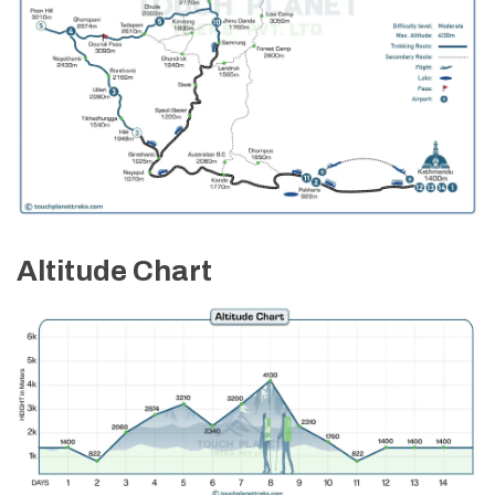
Altitude Chart