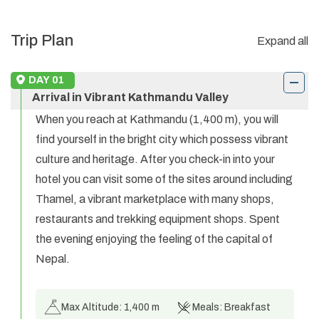
Trip Plan
Expand all
DAY
01
Arrival in Vibrant Kathmandu Valley
When you reach at Kathmandu (1,400 m), you will
find yourself in the bright city which possess vibrant
culture and heritage. After you check-in into your
hotel you can visit some of the sites around including
Thamel, a vibrant marketplace with many shops,
restaurants and trekking equipment shops. Spent
the evening enjoying the feeling of the capital of
Nepal.
Max Altitude:
1,400 m
Meals:
Breakfast