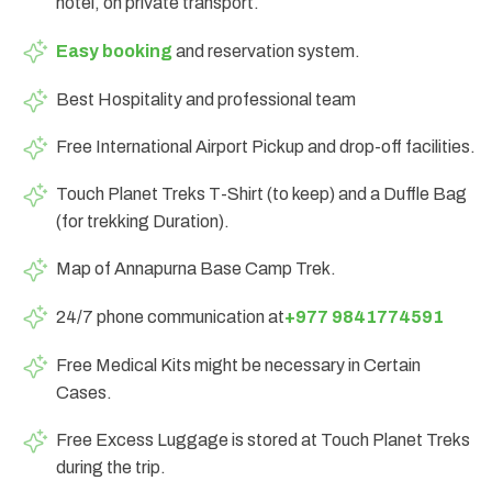
hotel, on private transport.
Easy booking
and reservation system.
Best Hospitality and professional team
Free International Airport Pickup and drop-off facilities.
Touch Planet Treks T-Shirt (to keep) and a Duffle Bag
(for trekking Duration).
Map of Annapurna Base Camp Trek.
24/7 phone communication at
+977 9841774591
Free Medical Kits might be necessary in Certain
Cases.
Free Excess Luggage is stored at Touch Planet Treks
during the trip.