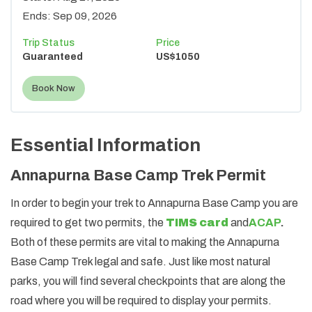
Ends:
Sep 09, 2026
Trip Status
Price
Guaranteed
US$
1050
Book Now
Essential Information
Annapurna Base Camp Trek Permit
In order to begin your trek to Annapurna Base Camp you are
required to get two permits, the
TIMS card
and
ACAP
.
Both of these permits are vital to making the Annapurna
Base Camp Trek legal and safe. Just like most natural
parks, you will find several checkpoints that are along the
road where you will be required to display your permits.