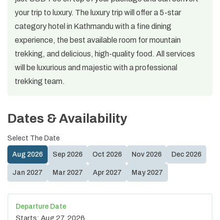
your trip to luxury. The luxury trip will offer a 5-star
category hotel in Kathmandu with a fine dining
experience, the best available room for mountain
trekking, and delicious, high-quality food. All services
will be luxurious and majestic with a professional
trekking team.
Dates & Availability
Select The Date
Aug
2026
Sep
2026
Oct
2026
Nov
2026
Dec
2026
Jan
2027
Mar
2027
Apr
2027
May
2027
Departure Date
Starts:
Aug 27, 2026