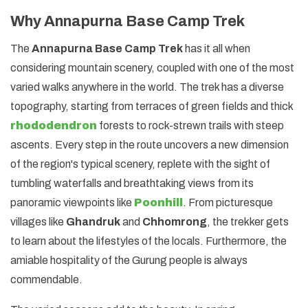
Why Annapurna Base Camp Trek
The
Annapurna Base Camp Trek
has it all when
considering mountain scenery, coupled with one of the most
varied walks anywhere in the world. The trek has a diverse
topography, starting from terraces of green fields and thick
rhododendron
forests to rock-strewn trails with steep
ascents. Every step in the route uncovers a new dimension
of the region's typical scenery, replete with the sight of
tumbling waterfalls and breathtaking views from its
panoramic viewpoints like
Poonhill
. From picturesque
villages like
Ghandruk
and
Chhomrong
, the trekker gets
to learn about the lifestyles of the locals. Furthermore, the
amiable hospitality of the Gurung people is always
commendable.