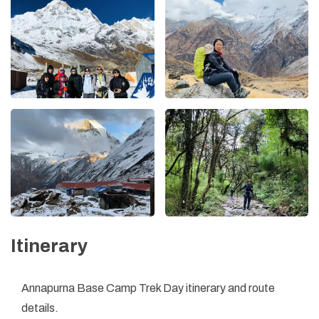
Itinerary
Annapurna Base Camp Trek Day itinerary and route
details.