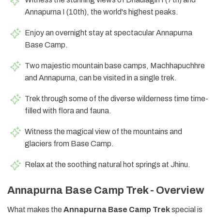
Annapurna I (10th), the world's highest peaks.
Enjoy an overnight stay at spectacular Annapurna
Base Camp.
Two majestic mountain base camps, Machhapuchhre
and Annapurna, can be visited in a single trek.
Trek through some of the diverse wilderness time time-
filled with flora and fauna.
Witness the magical view of the mountains and
glaciers from Base Camp.
Relax at the soothing natural hot springs at Jhinu.
Annapurna Base Camp Trek - Overview
What makes the
Annapurna Base Camp Trek
special is