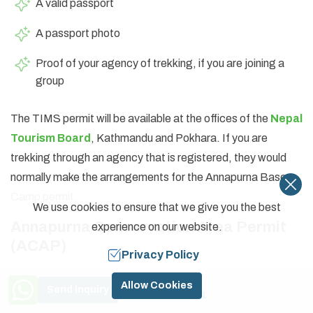
A valid passport
A passport photo
Proof of your agency of trekking, if you are joining a
group
The TIMS permit will be available at the offices of the
Nepal
Tourism Board
, Kathmandu and Pokhara. If you are
trekking through an agency that is registered, they would
normally make the arrangements for the Annapurna Base
Camp permit.
We use cookies to ensure that we give you the best
Annapurna Conservation Area Permit
experience on our website.
(ACAP)
Privacy Policy
ACAP is mandatory for all trekkers entering the
Need Help? Call Us
Allow Cookies
Send Inquiry
Conservation Area of Annapurna
. This permit
+977 9841774591
contributes to nature and cultural heritage protection and