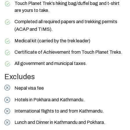
Touch Planet Trek's hiking bag/duffel bag and t-shirt
are yours to take.
Completed all required papers and trekking permits
(
ACAP
and
TIMS
).
Medical kit (carried by the trek leader)
Certificate of Achievement from Touch Planet Treks.
All government and municipal taxes.
Excludes
Nepal visa fee
Hotels in Pokhara and Kathmandu.
International flights to and from Kathmandu.
Lunch and Dinner in Kathmandu and Pokhara.