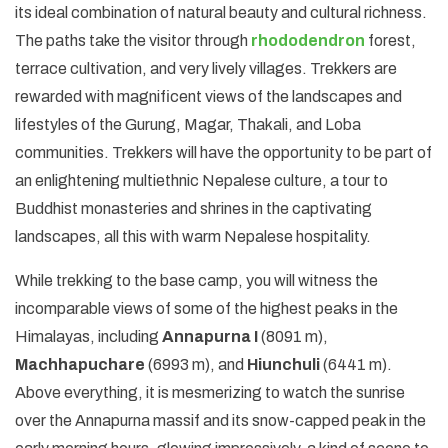
its ideal combination of natural beauty and cultural richness.
The paths take the visitor through
rhododendron
forest,
terrace cultivation, and very lively villages. Trekkers are
rewarded with magnificent views of the landscapes and
lifestyles of the Gurung, Magar, Thakali, and Loba
communities. Trekkers will have the opportunity to be part of
an enlightening multiethnic Nepalese culture, a tour to
Buddhist monasteries and shrines in the captivating
landscapes, all this with warm Nepalese hospitality.
While trekking to the base camp, you will witness the
incomparable views of some of the highest peaks in the
Himalayas, including
Annapurna I
(8091 m),
Machhapuchare
(6993 m), and
Hiunchuli
(6441 m).
Above everything, it is mesmerizing to watch the sunrise
over the Annapurna massif and its snow-capped peak in the