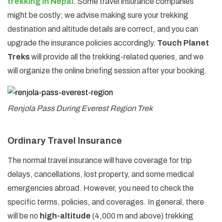
trekking in Nepal
. Some travel insurance companies
might be costly; we advise making sure your trekking
destination and altitude details are correct, and you can
upgrade the insurance policies accordingly.
Touch Planet
Treks
will provide all the trekking-related queries, and we
will organize the online briefing session after your booking.
Renjola Pass During Everest Region Trek
Ordinary Travel Insurance
The normal travel insurance will have coverage for trip
delays, cancellations, lost property, and some medical
emergencies abroad. However, you need to check the
specific terms, policies, and coverages. In general, there
will be no
high-altitude
(4,000 m and above) trekking