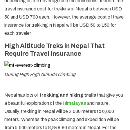
depending on the coverage and the conditions. Indeed, the
travel insurance cost for trekking in Nepal is between USD
50 and USD 700 each. However, the average cost of travel
insurance for trekking in Nepal will be USD 50 to 150 for
each traveler.
High Altitude Treks in Nepal That
Require Travel Insurance
During High High Altitude Cimbing
Nepal has lots of
trekking and hiking trails
that give you
a beautiful exploration of the
Himalayas
and nature.
Usually, trekking in Nepal will be 2,000 meters to 6,000
meters. Whereas the peak climbing and expedition will be
from 5,600 meters to 8,848.86 meters in Nepal. For the