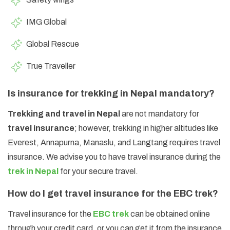
IMG Global
Global Rescue
True Traveller
Is insurance for trekking in Nepal mandatory?
Trekking and travel in Nepal
are not mandatory for
travel insurance
; however, trekking in higher altitudes like
Everest, Annapurna, Manaslu, and Langtang requires travel
insurance. We advise you to have travel insurance during the
trek in Nepal
for your secure travel.
How do I get travel insurance for the EBC trek?
Travel insurance for the
EBC trek
can be obtained online
through your credit card, or you can get it from the insurance