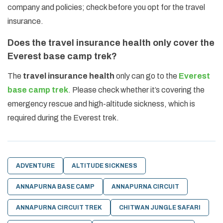
company and policies; check before you opt for the travel
insurance.
Does the travel insurance health only cover the
Everest base camp trek?
The
travel insurance health
only can go to the
Everest
base camp trek
. Please check whether it’s covering the
emergency rescue and high-altitude sickness, which is
required during the Everest trek.
ADVENTURE
ALTITUDE SICKNESS
ANNAPURNA BASE CAMP
ANNAPURNA CIRCUIT
ANNAPURNA CIRCUIT TREK
CHITWAN JUNGLE SAFARI