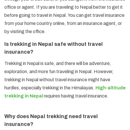
office or agent. If you are traveling to Nepal better to get it
before going to travel in Nepal. You can get travel insurance
from your home country online, from an insurance agent, or
by visiting the office.
Is trekking in Nepal safe without travel
insurance?
Trekking in Nepal is safe, and there will be adventure,
exploration, and more fun traveling in Nepal. However,
trekking in Nepal without travel insurance might have
hurdles, especially trekking in the Himalayas.
High-altitude
trekking in Nepal
requires having travel insurance.
Why does Nepal trekking need travel
insurance?