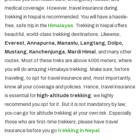
medical coverage. However, travel insurance during
trekking in Nepal is recommended. You will have a hassle-
free, safe trip in the
Himalayas
. Trekking in Nepal offers
beautiful, world-class trekking destinations. Likewise,
Everest, Annapurna, Manaslu, Langtang, Dolpo,
Mustang, Kanchenjunga, Mardi Himal
, and many other
routes. Most of these treks are above 4000 meters, where
you will do amazing Himalaya trekking. Make sure, before
traveling, to opt for travel insurance and, most importantly,
know all your coverage and policies. Hence, travel insurance
is essential for
high-altitude trekking
; we highly
recommend you opt for it. But it is not mandatory by law;
you can go for altitude trekking at your own risk. Especially
those who are first-time trekkers, please have travel
insurance before you go
trekking in Nepal
.