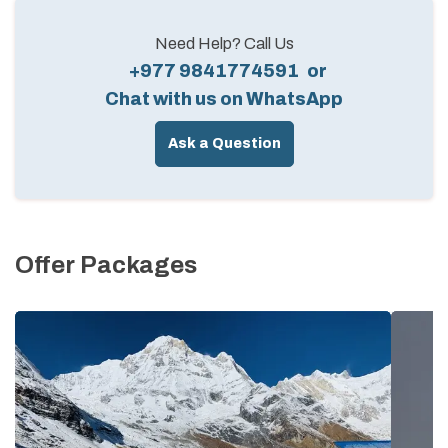
Need Help? Call Us
+977 9841774591
or
Chat with us on WhatsApp
Ask a Question
Offer Packages