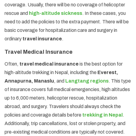
coverage. Usually, there will be no coverage of helicopter
rescue and
high-altitude sickness
. In these cases, you
need to add the policies to the extra payment. There will be
basic coverage for hospitalization care and surgery in
ordinary
travel insurance
.
Travel Medical Insurance
Often,
travel medical insurance
is the best option for
high-altitude trekking in Nepal, including the
Everest,
Annapurna, Manaslu
, and
Langtang regions
. This type
of insurance covers full medical emergencies, high altitudes
up to 6,000 meters, helicopter rescue, hospitalization
abroad, and surgery. Travelers should always check the
policies and coverage details before
trekking in Nepal
.
Additionally, trip cancellations, lost or stolen property, and
pre-existing medical conditions are typically not covered.