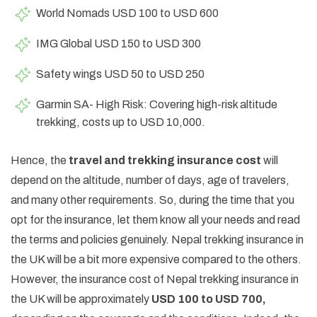
World Nomads USD 100 to USD 600
IMG Global USD 150 to USD 300
Safety wings USD 50 to USD 250
Garmin SA- High Risk: Covering high-risk altitude
trekking, costs up to USD 10,000.
Hence, the
travel and trekking insurance cost
will
depend on the altitude, number of days, age of travelers,
and many other requirements. So, during the time that you
opt for the insurance, let them know all your needs and read
the terms and policies genuinely. Nepal trekking insurance in
the UK will be a bit more expensive compared to the others.
However, the insurance cost of Nepal trekking insurance in
the UK will be approximately
USD 100 to USD 700,