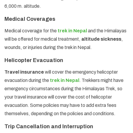
6,000 m. altitude.
Medical Coverages
Medical coverage for the
trek in Nepal
and the Himalayas
will be offered for medical treatment,
altitude sickness
,
wounds, or injuries during the trek in Nepal.
Helicopter Evacuation
Travel insurance
will cover the emergency helicopter
evacuation during the
trek in Nepal
. Trekkers might have
emergency circumstances during the Himalayas Trek, so
your travel insurance will cover the cost of helicopter
evacuation. Some policies may have to add extra fees
themselves, depending on the policies and conditions.
Trip Cancellation and Interruption