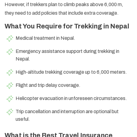
However, if trekkers plan to climb peaks above 6,000 m,
they need to add policies that include extra coverage.
What You Require for Trekking in Nepal
Medical treatment in Nepal.
Emergency assistance support during trekking in
Nepal.
High-altitude trekking coverage up to 6,000 meters.
Flight and trip delay coverage.
Helicopter evacuation in unforeseen circumstances.
Trip cancellation and interruption are optional but
useful.
What is the Best Travel Insurance