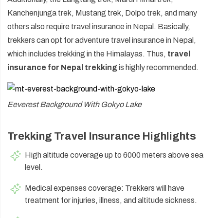
Kanchenjunga trek, Mustang trek, Dolpo trek, and many
others also require travel insurance in Nepal. Basically,
trekkers can opt for adventure travel insurance in Nepal,
which includes trekking in the Himalayas. Thus,
travel
insurance for Nepal trekking
is highly recommended.
Eeverest Background With Gokyo Lake
Trekking Travel Insurance Highlights
High altitude coverage up to 6000 meters above sea
level.
Medical expenses coverage: Trekkers will have
treatment for injuries, illness, and altitude sickness.