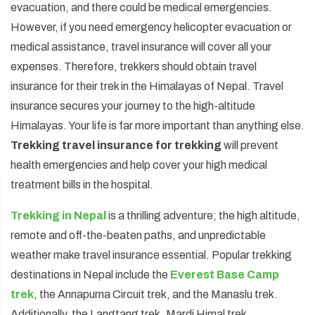
evacuation, and there could be medical emergencies.
Annapurna Circuit Trek -18 Days
However, if you need emergency helicopter evacuation or
medical assistance, travel insurance will cover all your
Jomsom Muktinath Pilgrim Trek- 11 Days
expenses. Therefore, trekkers should obtain travel
Tilicho Lake Trek via Manang - 13 Days
insurance for their trek in the Himalayas of Nepal. Travel
Mardi Himal Trek - 10 Days
insurance secures your journey to the high-altitude
Himalayas. Your life is far more important than anything else.
Trekking travel insurance for trekking
will prevent
health emergencies and help cover your high medical
treatment bills in the hospital.
Trekking in Nepal
is a thrilling adventure; the high altitude,
remote and off-the-beaten paths, and unpredictable
weather make travel insurance essential. Popular trekking
destinations in Nepal include the
Everest Base Camp
trek
, the Annapurna Circuit trek, and the Manaslu trek.
Additionally, the Langtang trek, Mardi Himal trek,