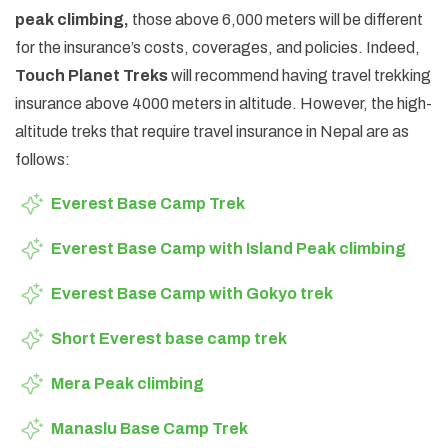
peak climbing,
those above 6,000 meters will be different
for the insurance’s costs, coverages, and policies. Indeed,
Touch Planet Treks
will recommend having travel trekking
insurance above 4000 meters in altitude. However, the high-
altitude treks that require travel insurance in Nepal are as
follows:
Everest Base Camp Trek
Everest Base Camp with Island Peak climbing
Everest Base Camp with Gokyo trek
Short Everest base camp trek
Mera Peak climbing
Manaslu Base Camp Trek