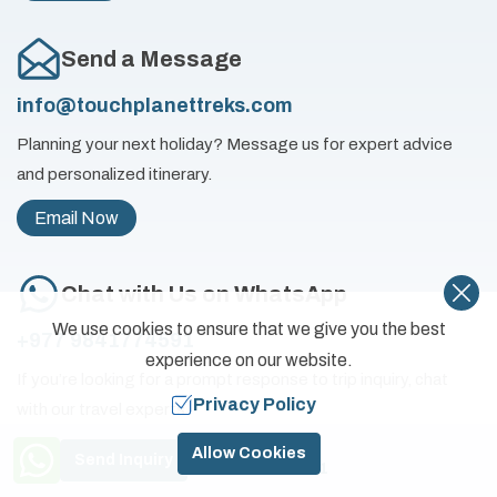
Send a Message
info@touchplanettreks.com
Planning your next holiday? Message us for expert advice
and personalized itinerary.
Email Now
Chat with Us on WhatsApp
We use cookies to ensure that we give you the best
+977 9841774591
experience on our website.
If you’re looking for a prompt response to trip inquiry, chat
Privacy Policy
with our travel experts.
Need Help? Call Us
Chat Now
Allow Cookies
Send Inquiry
+977 9841774591