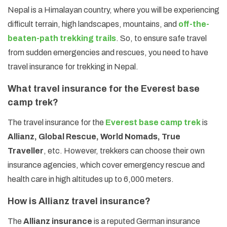
Nepal is a Himalayan country, where you will be experiencing
difficult terrain, high landscapes, mountains, and
off-the-
beaten-path trekking trails
. So, to ensure safe travel
from sudden emergencies and rescues, you need to have
travel insurance for trekking in Nepal.
What travel insurance for the Everest base
camp trek?
The travel insurance for the
Everest base camp trek
is
Allianz, Global Rescue, World Nomads, True
Traveller
, etc. However, trekkers can choose their own
insurance agencies, which cover emergency rescue and
health care in high altitudes up to 6,000 meters.
How is Allianz travel insurance?
The
Allianz insurance
is a reputed German insurance