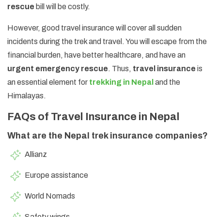
rescue
bill will be costly.
However, good travel insurance will cover all sudden
incidents during the trek and travel. You will escape from the
financial burden, have better healthcare, and have an
urgent emergency rescue
. Thus,
travel insurance
is
an essential element for
trekking in Nepal
and the
Himalayas.
FAQs of Travel Insurance in Nepal
What are the Nepal trek insurance companies?
Allianz
Europe assistance
World Nomads
Safety wings