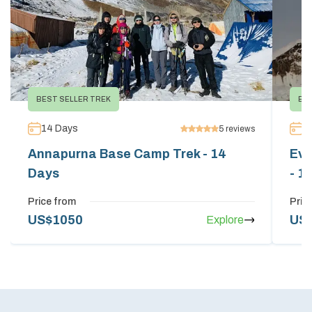
BEST SELLER TREK
EV
14
Days
1
5
reviews
Annapurna Base Camp Trek - 14
Eve
Days
- 1
Price from
Pric
US$
1050
US
Explore