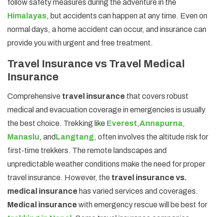
follow safety measures during the adventure in the
Himalayas
, but accidents can happen at any time. Even on
normal days, a home accident can occur, and insurance can
provide you with urgent and free treatment.
Travel Insurance vs Travel Medical
Insurance
Comprehensive
travel insurance
that covers robust
medical and evacuation coverage in emergencies is usually
the best choice. Trekking like
Everest
,
Annapurna
,
Manaslu
, and
Langtang
, often involves the altitude risk for
first-time trekkers. The remote landscapes and
unpredictable weather conditions make the need for proper
travel insurance. However, the
travel insurance vs.
medical insurance
has varied services and coverages.
Medical insurance
with emergency rescue will be best for