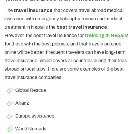
The
travel insurance
that covers travel abroad medical
insurance with emergency helicopter rescue and medical
treatment in Nepal is the
best travel insurance
.
However, the best travel insurance for
trekking in Nepal
is
for those with the best policies, and that travel insurance
online will be better. Frequent travelers can have long-term
travel insurance, which covers all countries during their trips
abroad or local trips. Here are some examples of the best
travel insurance companies.
Global Rescue
Allianz
Europe assistance
World Nomads