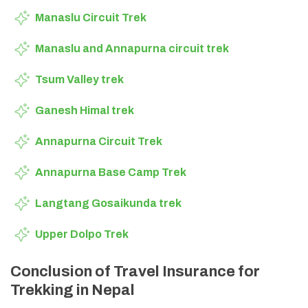
Manaslu Circuit Trek
Manaslu and Annapurna circuit trek
Tsum Valley trek
Ganesh Himal trek
Annapurna Circuit Trek
Annapurna Base Camp Trek
Langtang Gosaikunda trek
Upper Dolpo Trek
Conclusion of Travel Insurance for
Trekking in Nepal