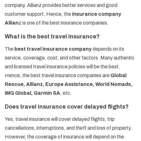
company. Allianz provides better services and good
customer support. Hence, the
insurance company
Allian
z is one of the best insurance companies.
What is the best travel insurance?
The
best travel insurance company
depends on its
service, coverage, cost, and other factors. Many authentic
and licensed travel insurance policies will be the best.
Hence, the best travel insurance companies are
Global
Rescue, Allianz, Europe Assistance, World Nomads,
IMG Global, Garmin SA
, etc.
Does travel insurance cover delayed flights?
Yes, travel insurance will cover delayed flights, trip
cancellations, interruptions, and theft and loss of property.
However, the coverage of insurance will depend on the