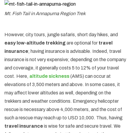
Mt. Fish Tail in Annapurna Region Trek
However, city tours, jungle safaris, short day hikes, and
easy low-altitude trekking
are optional for
travel
insurance
; having insurance is advisable. Indeed, travel
insurance is not very expensive; depending on the company
and coverage, it generally costs 5 to 12% of your travel
cost. Here,
altitude sickness
(AMS) can occur at
elevations of 3,500 meters and above. In some cases, it
may affect lower altitudes as well, depending on the
trekkers and weather conditions. Emergency helicopter
rescue is necessary above 4,000 meters, and the cost of
such a rescue may reach up to USD 10,000. Thus, having
travel insurance
is wise for safe and secure travel. We