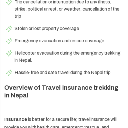
Trip cancellation or interruption due to any illness,
strike, political unrest, or weather; cancellation of the
trip
Stolen or lost property coverage
Emergency evacuation and rescue coverage
Helicopter evacuation during the emergency trekking
in Nepal.
Hassle-free and safe travel during the Nepal trip
Overview of Travel Insurance trekking
in Nepal
Insurance
is better for a secure life; travel insurance will
provide you with health care, emergency rescue, and