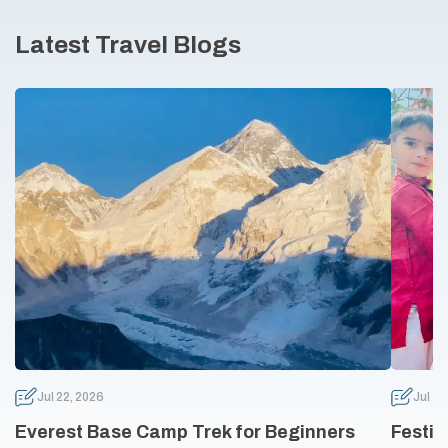
Latest Travel Blogs
Jul 22, 2026
Jul 10
Everest Base Camp Trek for Beginners
Festiv