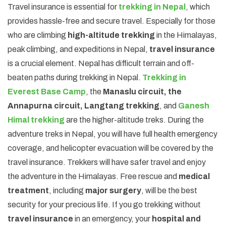
Travel insurance is essential for
trekking in Nepal
, which
provides hassle-free and secure travel. Especially for those
who are climbing
high-altitude trekking
in the Himalayas,
peak climbing, and expeditions in Nepal,
travel insurance
is a crucial element. Nepal has difficult terrain and off-
beaten paths during trekking in Nepal.
Trekking in
Everest Base Camp
, the
Manaslu circuit, the
Annapurna circuit, Langtang trekking
, and
Ganesh
Himal trekking
are the higher-altitude treks. During the
adventure treks in Nepal, you will have full health emergency
coverage, and helicopter evacuation will be covered by the
travel insurance. Trekkers will have safer travel and enjoy
the adventure in the Himalayas. Free rescue and
medical
treatment
, including
major surgery
, will be the best
security for your precious life. If you go trekking without
travel insurance
in an emergency, your
hospital and