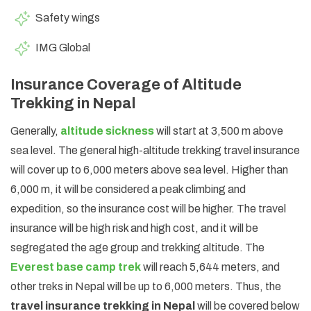
Safety wings
IMG Global
Insurance Coverage of Altitude
Trekking in Nepal
Generally,
altitude sickness
will start at 3,500 m above
sea level. The general high-altitude trekking travel insurance
will cover up to 6,000 meters above sea level. Higher than
6,000 m, it will be considered a peak climbing and
expedition, so the insurance cost will be higher. The travel
insurance will be high risk and high cost, and it will be
segregated the age group and trekking altitude. The
Everest base camp trek
will reach 5,644 meters, and
other treks in Nepal will be up to 6,000 meters. Thus, the
travel insurance trekking in Nepal
will be covered below