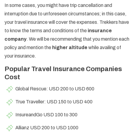
In some cases, you might have trip cancellation and
interruption due to unforeseen circumstances; in this case,
your travel insurance will cover the expenses. Trekkers have
to know the terms and conditions of the
insurance
company
. We will be recommending that you mention each
policy and mention the
higher altitude
while availing of
your insurance.
Popular Travel Insurance Companies
Cost
Global Rescue: USD 200 to USD 600
True Traveller: USD 150 to USD 400
InsureandGo USD 100 to 300
Allianz USD 200 to USD 1000