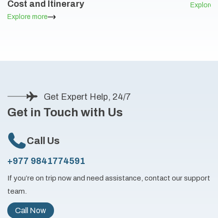
Cost and Itinerary
Explore 
Explore more
Get Expert Help, 24/7
Get in Touch with Us
Call Us
+977 9841774591
If you’re on trip now and need assistance, contact our support
team.
Call Now