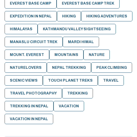
EVEREST BASE CAMP
EVEREST BASE CAMP TREK
EXPEDITION IN NEPAL
HIKING
HIKING ADVENTURES
HIMALAYAS
KATHMANDU VALLEY SIGHTSEEING
MANASLU CIRCUIT TREK
MARDI HIMAL
MOUNT. EVEREST
MOUNTAINS
NATURE
NATURELOVERS
NEPAL TREKKING
PEAK CLIMBING
SCENIC VIEWS
TOUCH PLANET TREKS
TRAVEL
TRAVEL PHOTOGRAPHY
TREKKING
TREKKING IN NEPAL
VACATION
VACATION IN NEPAL