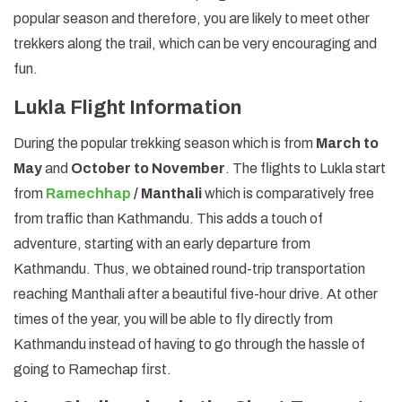
popular season and therefore, you are likely to meet other
trekkers along the trail, which can be very encouraging and
fun.
Lukla Flight Information
During the popular trekking season which is from
March to
May
and
October to November
. The flights to Lukla start
from
Ramechhap
/ Manthali
which is comparatively free
from traffic than Kathmandu. This adds a touch of
adventure, starting with an early departure from
Kathmandu. Thus, we obtained round-trip transportation
reaching Manthali after a beautiful five-hour drive. At other
times of the year, you will be able to fly directly from
Kathmandu instead of having to go through the hassle of
going to Ramechap first.