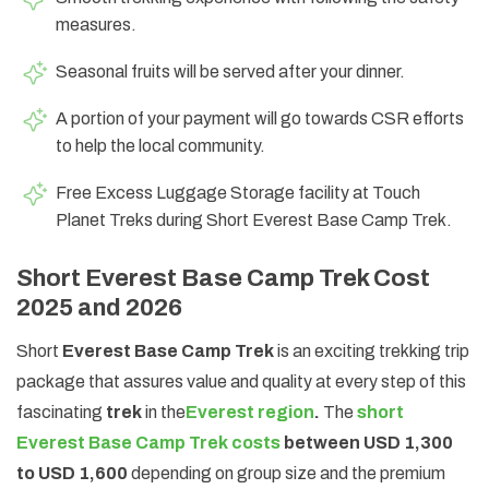
measures.
Seasonal fruits will be served after your dinner.
A portion of your payment will go towards CSR efforts
to help the local community.
Free Excess Luggage Storage facility at Touch
Planet Treks during Short Everest Base Camp Trek.
Short Everest Base Camp Trek Cost
2025 and 2026
Short
Everest Base Camp Trek
is an exciting trekking trip
package that assures value and quality at every step of this
fascinating
trek
in the
Everest region
.
The
short
Everest Base Camp Trek costs
between USD 1,300
to USD 1,600
depending on group size and the premium