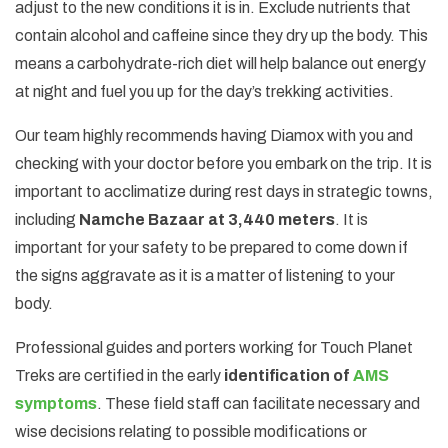
adjust to the new conditions it is in. Exclude nutrients that
contain alcohol and caffeine since they dry up the body. This
means a carbohydrate-rich diet will help balance out energy
at night and fuel you up for the day’s trekking activities.
Our team highly recommends having Diamox with you and
checking with your doctor before you embark on the trip. It is
important to acclimatize during rest days in strategic towns,
including
Namche Bazaar at 3,440 meters
. It is
important for your safety to be prepared to come down if
the signs aggravate as it is a matter of listening to your
body.
Professional guides and porters working for Touch Planet
Treks are certified in the early
identification of
AMS
symptoms
. These field staff can facilitate necessary and
wise decisions relating to possible modifications or