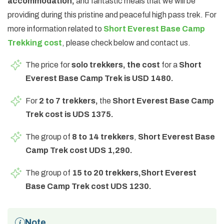
accommodation,
and fantastic meals that we will be
providing during this pristine and peaceful high pass trek. For
more information related to
Short Everest Base Camp
Trekking cost
, please check below and contact us.
The price for
solo trekkers, the cost
for a
Short
Everest Base Camp Trek is USD 1480.
For
2 to 7 trekkers,
the
Short Everest Base Camp
Trek cost is UDS 1375.
The group of
8 to 14 trekkers
,
Short Everest Base
Camp Trek cost UDS 1,290.
The group of
15 to 20 trekkers,
Short Everest
Base Camp Trek cost UDS 1230.
Note