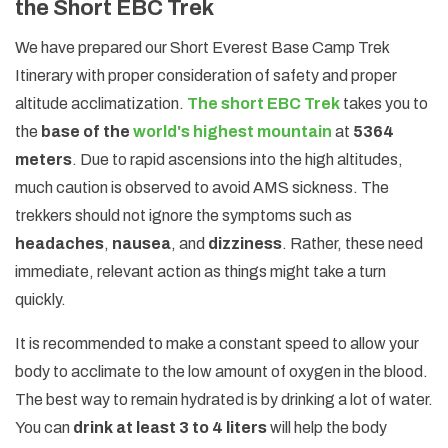
the Short EBC Trek
We have prepared our Short Everest Base Camp Trek
Itinerary with proper consideration of safety and proper
altitude acclimatization.
The short EBC Trek
takes you to
the
base of the
world's highest mountain
at
5364
meters
. Due to rapid ascensions into the high altitudes,
much caution is observed to avoid AMS sickness. The
trekkers should not ignore the symptoms such as
headaches
,
nausea
, and
dizziness
. Rather, these need
immediate, relevant action as things might take a turn
quickly.
It is recommended to make a constant speed to allow your
body to acclimate to the low amount of oxygen in the blood.
The best way to remain hydrated is by drinking a lot of water.
You can
drink at least 3 to 4 liters
will help the body