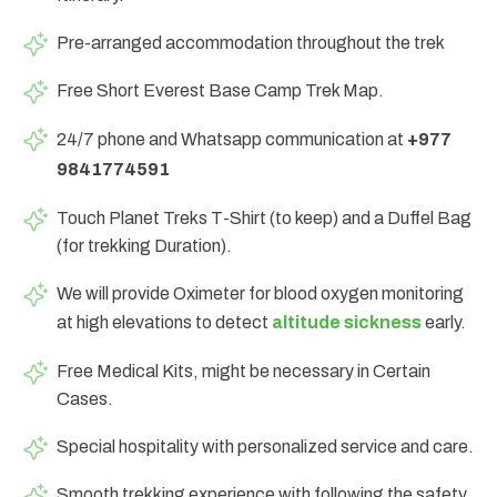
Pre-arranged accommodation throughout the trek
Free Short Everest Base Camp Trek Map.
24/7 phone and Whatsapp communication at
+977
9841774591
Touch Planet Treks T-Shirt (to keep) and a Duffel Bag
(for trekking Duration).
We will provide Oximeter for blood oxygen monitoring
at high elevations to detect
altitude sickness
early.
Free Medical Kits, might be necessary in Certain
Cases.
Special hospitality with personalized service and care.
Smooth trekking experience with following the safety