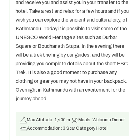
and receive you and assist you in your transfer to the
hotel. Take a rest and relax for a few hours and if you
wish you can explore the ancient and cultural city, of
Kathmandu. Today it is possible to visit some of the
UNESCO World Heritage sites such as Durbar
Square or Boudhanath Stupa. In the evening there
will be a trek briefing by our guides, and they will be
providing you complete details about the short EBC
Trek. It is also a good moment to purchase any
clothing or gear you may not have in your backpack.
Overnight in Kathmandu with an excitement for the
journey ahead.
Max Altitude:
1,400 m
Meals:
Welcome Dinner
Accommodation:
3 Star Category Hotel