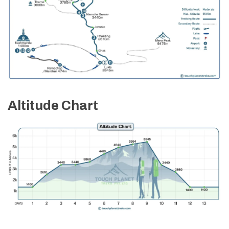
Max Altitude:
2,860 m
Meals:
Full Board
Max Altitude:
1,400 m
Meals:
Breakfast
Accommodation:
Hotel
Accommodation:
Till 12 Noon
Max Altitude:
1,400 m
Meals:
Breakfast and Farewell Dinner
Accommodation:
3 Stars Category Hotel
Altitude Chart