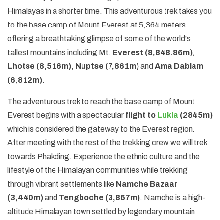
Himalayas in a shorter time. This adventurous trek takes you
to the base camp of Mount Everest at 5,364 meters
offering a breathtaking glimpse of some of the world's
tallest mountains including Mt.
Everest (8,848.86m)
,
Lhotse (8,516m)
,
Nuptse (7,861m)
and
Ama Dablam
(6,812m)
.
The adventurous trek to reach the base camp of Mount
Everest begins with a spectacular
flight to
Lukla
(2845m)
which is considered the gateway to the Everest region.
After meeting with the rest of the trekking crew we will trek
towards Phakding. Experience the ethnic culture and the
lifestyle of the Himalayan communities while trekking
through vibrant settlements like
Namche Bazaar
(3,440m)
and
Tengboche (3,867m)
. Namche is a high-
altitude Himalayan town settled by legendary mountain