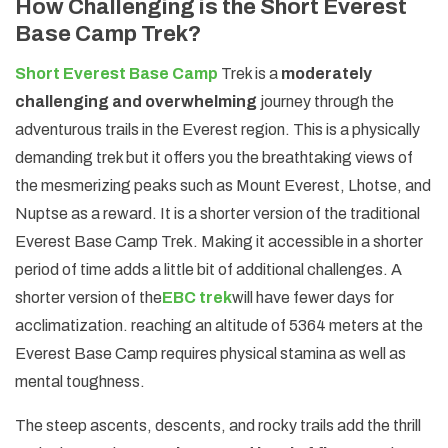
How Challenging is the Short Everest
Base Camp Trek?
Short Everest Base Camp
Trek is a
moderately
challenging and overwhelming
journey through the
adventurous trails in the Everest region. This is a physically
demanding trek but it offers you the breathtaking views of
the mesmerizing peaks such as Mount Everest, Lhotse, and
Nuptse as a reward. It is a shorter version of the traditional
Everest Base Camp Trek. Making it accessible in a shorter
period of time adds a little bit of additional challenges. A
shorter version of the
EBC trek
will have fewer days for
acclimatization. reaching an altitude of 5364 meters at the
Everest Base Camp requires physical stamina as well as
mental toughness.
The steep ascents, descents, and rocky trails add the thrill