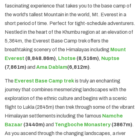
fascinating experience that takes you to the base camp of
the world's tallest Mountain in the world, Mt. Everest in a
short period of time. Perfect for tight-schedule adventurers.
Nestled in the heart of the Khumbu region at an elevation of
5,364m, the Everest Base Camp trek offers the
breathtaking scenery of the Himalayas including
Mount
Everest
(8,848.86m)
,
Lhotse
(8,516m)
,
Nuptse
(7,861m)
and
Ama Dablam
(6,812m)
.
The
Everest Base Camp trek
is truly an enchanting
journey that combines mesmerizing landscapes with the
exploration of the ethnic culture and begins with a scenic
flight to Lukla (2845m) then trek through some of the vibrant
Himalayan settlements including the famous
Namche
Bazaar
(3440m)
and
Tengboche Monastery
(3867m)
.
As you ascend through the changing landscapes, a river