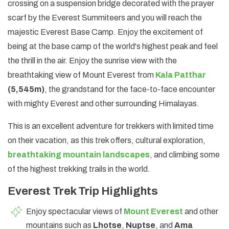
crossing on a suspension bridge decorated with the prayer
scarf by the Everest Summiteers and you will reach the
majestic Everest Base Camp. Enjoy the excitement of
being at the base camp of the world's highest peak and feel
the thrill in the air. Enjoy the sunrise view with the
breathtaking view of Mount Everest from
Kala Patthar
(5,545m)
, the grandstand for the face-to-face encounter
with mighty Everest and other surrounding Himalayas.
This is an excellent adventure for trekkers with limited time
on their vacation, as this trek offers, cultural exploration,
breathtaking mountain landscapes
, and climbing some
of the highest trekking trails in the world.
Everest Trek Trip Highlights
Enjoy spectacular views of
Mount Everest
and other
mountains such as
Lhotse
,
Nuptse
, and
Ama