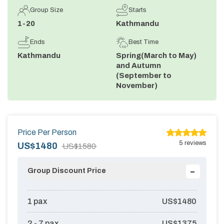
Group Size
Starts
Annapurna Circuit Trek -18 Days
1-20
Kathmandu
Jomsom Muktinath Pilgrim Trek- 11 Days
Ends
Best Time
Tilicho Lake Trek via Manang - 13 Days
Kathmandu
Spring(March to May)
and Autumn
Mardi Himal Trek - 10 Days
(September to
November)
Price Per Person
5
reviews
US$
1480
US$
1580
-
Group Discount Price
1
pax
US$
1480
2 - 7
pax
US$
1375