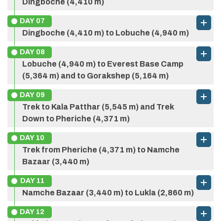
Dingboche (4,410 m)
DAY
07
Dingboche (4,410 m) to Lobuche (4,940 m)
DAY
08
Max Altitude:
2,610 m
Meals:
Full Board
Lobuche (4,940 m) to Everest Base Camp
Accommodation:
Hotel
(5,364 m) and to Gorakshep (5,164 m)
DAY
09
Max Altitude:
3,440 m
Meals:
Full Board
Trek to Kala Patthar (5,545 m) and Trek
Accommodation:
Hotel
Down to Pheriche (4,371 m)
DAY
10
Max Altitude:
3,440 m
Meals:
Full Board
Trek from Pheriche (4,371 m) to Namche
Accommodation:
Hotel
Bazaar (3,440 m)
DAY
11
Namche Bazaar (3,440 m) to Lukla (2,860 m)
DAY
12