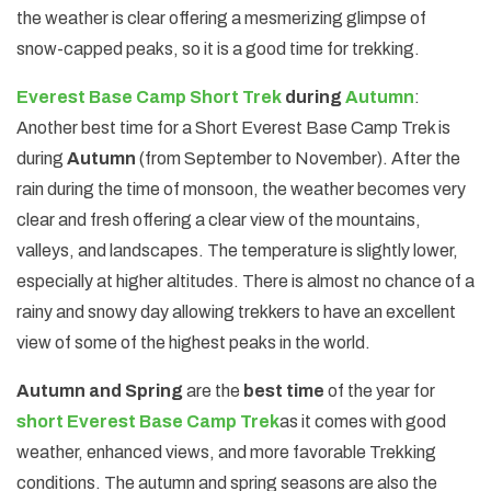
the weather is clear offering a mesmerizing glimpse of
snow-capped peaks, so it is a good time for trekking.
Everest Base Camp Short Trek
during
Autumn
:
Another best time for a Short Everest Base Camp Trek is
during
Autumn
(from September to November). After the
rain during the time of monsoon, the weather becomes very
clear and fresh offering a clear view of the mountains,
valleys, and landscapes. The temperature is slightly lower,
especially at higher altitudes. There is almost no chance of a
rainy and snowy day allowing trekkers to have an excellent
view of some of the highest peaks in the world.
Autumn and Spring
are the
best time
of the year for
short Everest Base Camp Trek
as it comes with good
weather, enhanced views, and more favorable Trekking
conditions. The autumn and spring seasons are also the