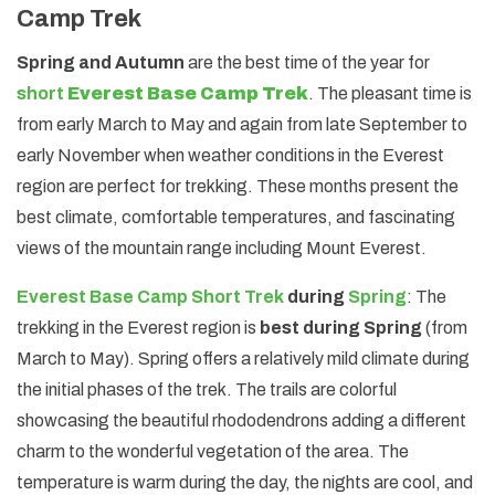
Camp Trek
Spring and Autumn
are the best time of the year for
short
Everest Base Camp Trek
. The pleasant time is
from early March to May and again from late September to
early November when weather conditions in the Everest
region are perfect for trekking. These months present the
best climate, comfortable temperatures, and fascinating
views of the mountain range including Mount Everest.
Everest Base Camp Short Trek
during
Spring
: The
trekking in the Everest region is
best during Spring
(from
March to May). Spring offers a relatively mild climate during
the initial phases of the trek. The trails are colorful
showcasing the beautiful rhododendrons adding a different
charm to the wonderful vegetation of the area. The
temperature is warm during the day, the nights are cool, and