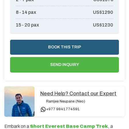
8 - 14
pax
US$
1290
15 - 20
pax
US$
1230
BOOK THIS TRIP
SEND INQUIRY
Need Help? Contact our Expert
Ramjee Neupane (Neo)
+977 9841774591
Embark on a
Short Everest Base Camp Trek
, a