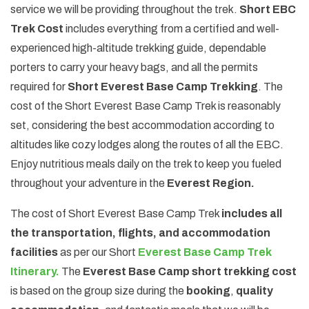
service we will be providing throughout the trek.
Short EBC
Trek Cost
includes everything from a certified and well-
experienced high-altitude trekking guide, dependable
porters to carry your heavy bags, and all the permits
required for
Short Everest Base Camp Trekking
. The
cost of the Short Everest Base Camp Trek is reasonably
set, considering the best accommodation according to
altitudes like cozy lodges along the routes of all the EBC.
Enjoy nutritious meals daily on the trek to keep you fueled
throughout your adventure in the
Everest Region.
The cost of Short Everest Base Camp Trek
includes all
the transportation, flights, and accommodation
facilities
as per our Short
Everest Base Camp Trek
Itinerary.
The
Everest Base Camp short trekking cost
is based on the group size during the
booking
,
quality