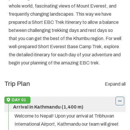
whole world, fascinating views of Mount Everest, and
frequently changing landscapes. This way we have
prepared a Short EBC Trek Itinerary to allow a balance
between challenging trekking days and rest days so
that you can get the best of the Khumbu region. For well
well-prepared Short Everest Base Camp Trek, explore
the detailed itinerary for each day of your adventure and
begin your planning of the amazing EBC trek.
Trip Plan
Expand all
DAY
01
Arrival in Kathmandu (1,400 m)
Welcome to Nepal! Upon your arrival at Tribhuvan
International Airport, Kathmandu our team will greet