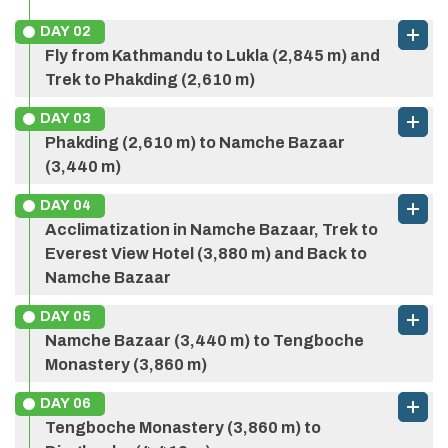
DAY
02
Fly from Kathmandu to Lukla (2,845 m) and
Trek to Phakding (2,610 m)
DAY
03
Phakding (2,610 m) to Namche Bazaar
(3,440 m)
DAY
04
Acclimatization in Namche Bazaar, Trek to
Everest View Hotel (3,880 m) and Back to
Namche Bazaar
DAY
05
Namche Bazaar (3,440 m) to Tengboche
Monastery (3,860 m)
DAY
06
Tengboche Monastery (3,860 m) to