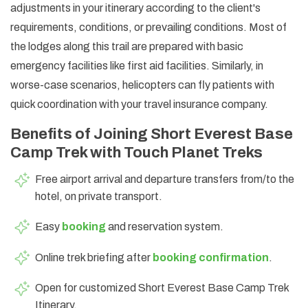
adjustments in your itinerary according to the client's
requirements, conditions, or prevailing conditions. Most of
the lodges along this trail are prepared with basic
emergency facilities like first aid facilities. Similarly, in
worse-case scenarios, helicopters can fly patients with
quick coordination with your travel insurance company.
Benefits of Joining Short Everest Base
Camp Trek with Touch Planet Treks
Free airport arrival and departure transfers from/to the
hotel, on private transport.
Easy
booking
and reservation system.
Online trek briefing after
booking confirmation
.
Open for customized Short Everest Base Camp Trek
Itinerary.