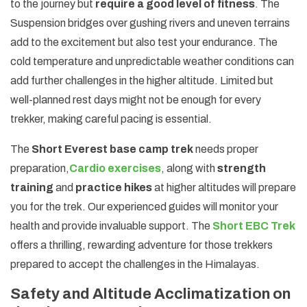
to the journey but
require a good level of fitness
. The
Suspension bridges over gushing rivers and uneven terrains
add to the excitement but also test your endurance. The
cold temperature and unpredictable weather conditions can
add further challenges in the higher altitude. Limited but
well-planned rest days might not be enough for every
trekker, making careful pacing is essential.
The
Short Everest base camp trek
needs proper
preparation,
Cardio exercises
, along with
strength
training
and
practice hikes
at higher altitudes will prepare
you for the trek. Our experienced guides will monitor your
health and provide invaluable support. The
Short EBC Trek
offers a thrilling, rewarding adventure for those trekkers
prepared to accept the challenges in the Himalayas.
Safety and Altitude Acclimatization on