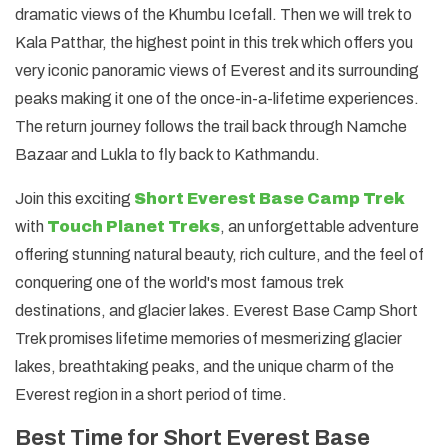
dramatic views of the Khumbu Icefall. Then we will trek to
Kala Patthar, the highest point in this trek which offers you
very iconic panoramic views of Everest and its surrounding
peaks making it one of the once-in-a-lifetime experiences.
The return journey follows the trail back through Namche
Bazaar and Lukla to fly back to Kathmandu.
Join this exciting
Short Everest Base Camp Trek
with
Touch Planet Treks
, an unforgettable adventure
offering stunning natural beauty, rich culture, and the feel of
conquering one of the world's most famous trek
destinations, and glacier lakes. Everest Base Camp Short
Trek promises lifetime memories of mesmerizing glacier
lakes, breathtaking peaks, and the unique charm of the
Everest region in a short period of time.
Best Time for Short Everest Base