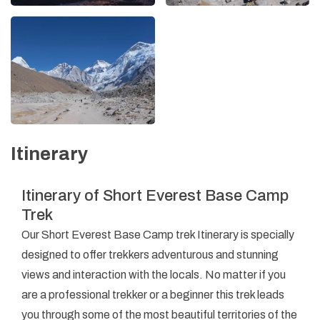
Itinerary
Itinerary of Short Everest Base Camp
Trek
Our Short Everest Base Camp trek Itinerary is specially
designed to offer trekkers adventurous and stunning
views and interaction with the locals. No matter if you
are a professional trekker or a beginner this trek leads
you through some of the most beautiful territories of the