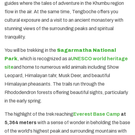
guides where the tales of adventure in the Khumbu region
flow in the air. At the same time, Tengboche offers you
cultural exposure and a visit to an ancient monastery with
stunning views of the surrounding peaks and spiritual
tranquility.
You will be trekking in the
Sagarmatha National
Park
, which is recognized as a
UNESCO world heritage
site
and home to numerous wild animals including Show
Leopard, Himalayan tahr, Musk Deer, and beautiful
Himalayan pheasants. The trails run through the
Rhododendron forests offering beautiful sights, particularly
in the early spring.
The highlight of the trek reaching
Everest Base Camp
at
5,364 meters
with a sense of wonder in beholding the base
of the world's highest peak and surrounding mountains with