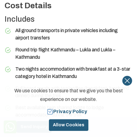
Cost Details
Includes
All ground transports in private vehicles including
airport transfers
Round trip flight Kathmandu – Lukla and Lukla –
Kathmandu
Two nights accommodation with breakfast at a 3-star
category hotel in Kathmandu
Full board meals with tea/coffee (breakfast, lunch and
We use cookies to ensure that we give you the best
dinner) during the trek
experience on our website.
Best available twin sharing lodge to lodge
Privacy Policy
accommodation during the trek
Need Help? Call Us
Allow Cookies
One highly experienced, helpful, and friendly guide,
Send Inquiry
+977 9841774591
porters (1 porter for 2 people), and their food,