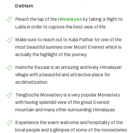
Dablam
.
Reach the lap of the
Himalayas
by taking a flight to
Lukla in order to capture the best view of life.
Make sure to reach out to Kala Pathar for one of the
most beautiful sunrises over Mount Everest which is
actually the highlight of the journey.
Namche Bazaar is an amazing and lively Himalayan
village with a beautiful and attractive place for
acclimatization.
Tengboche Monastery is a very popular Monastery
with having splendid view of the great Everest
mountain and many other surrounding Himalayas.
Experience the warm welcome and hospitality of the
local people and a glimpse of some of the monasteries