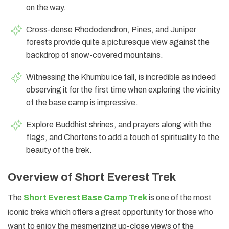
on the way.
Cross-dense Rhododendron, Pines, and Juniper
forests provide quite a picturesque view against the
backdrop of snow-covered mountains.
Witnessing the Khumbu ice fall, is incredible as indeed
observing it for the first time when exploring the vicinity
of the base camp is impressive.
Explore Buddhist shrines, and prayers along with the
flags, and Chortens to add a touch of spirituality to the
beauty of the trek.
Overview of Short Everest Trek
The
Short Everest Base Camp Trek
is one of the most
iconic treks which offers a great opportunity for those who
want to enjoy the mesmerizing up-close views of the