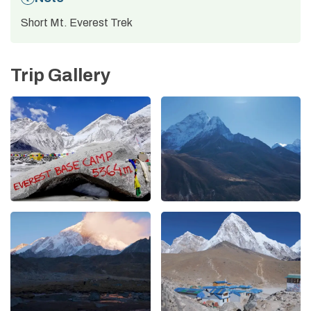
Short Mt. Everest Trek
Trip Gallery