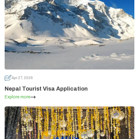
Apr 27, 2026
Nepal Tourist Visa Application
Explore more