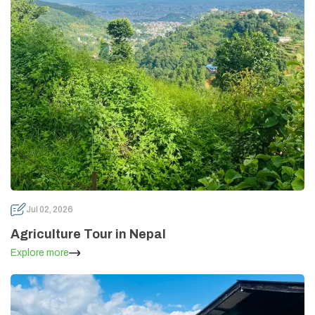
Annapurna Circuit Trek -18 Days
Jomsom Muktinath Pilgrim Trek- 11 Days
Tilicho Lake Trek via Manang - 13 Days
Mardi Himal Trek - 10 Days
Jul 02, 2026
Agriculture Tour in Nepal
Explore more