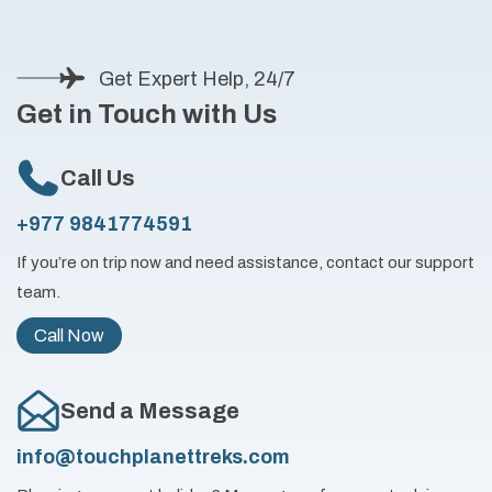
Get Expert Help, 24/7
Get in Touch with Us
Call Us
+977 9841774591
If you’re on trip now and need assistance, contact our support
team.
Call Now
Send a Message
info@touchplanettreks.com