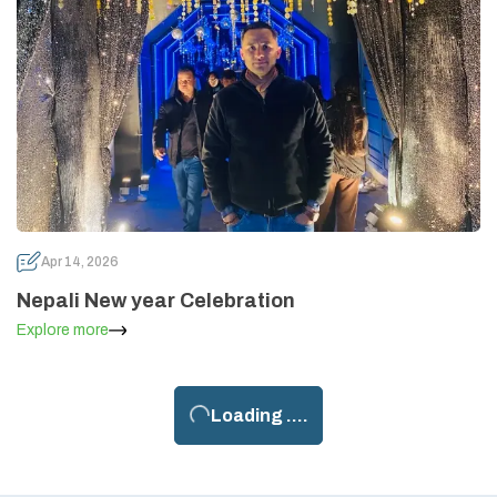
Apr 14, 2026
Nepali New year Celebration
Explore more
Loading ....