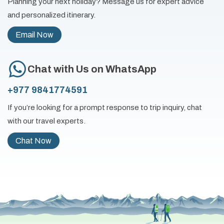
Planning your next holiday? Message us for expert advice
and personalized itinerary.
Email Now
Chat with Us on WhatsApp
+977 9841774591
If you’re looking for a prompt response to trip inquiry, chat
with our travel experts.
Chat Now