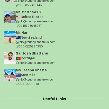
info@touchplanettreks.com
0034672491146
Mr. Matthew PG
United States
info@touchplanettreks.com
0015706045267
Mr. Hari
New Zealand
info@touchplanettreks.com
0064225284350
Santosh Bhattarai
Portugal
info@touchplanettreks.com
Ms. Deepa Bhatta
Australia
info@touchplanettreks.com
00410098010
Useful Links