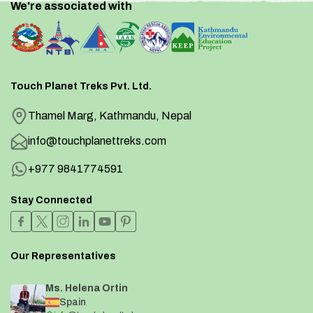
We're associated with
Touch Planet Treks Pvt. Ltd.
Thamel Marg, Kathmandu, Nepal
info@touchplanettreks.com
+977 9841774591
Stay Connected
Our Representatives
Ms. Helena Ortin
Spain