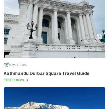
May 11, 2026
Kathmandu Durbar Square Travel Guide
Explore more