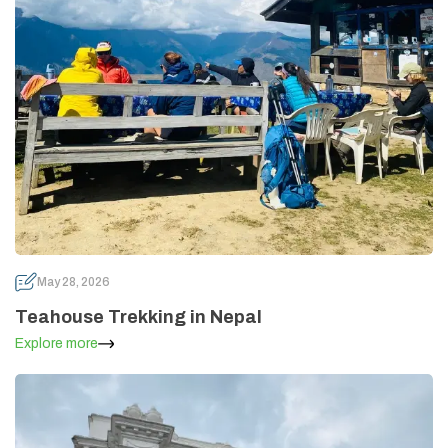
May 28, 2026
Teahouse Trekking in Nepal
Explore more