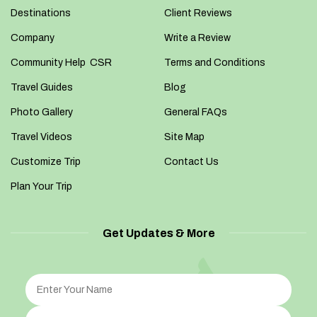
Destinations
Client Reviews
Company
Write a Review
Community Help CSR
Terms and Conditions
Travel Guides
Blog
Photo Gallery
General FAQs
Travel Videos
Site Map
Customize Trip
Contact Us
Plan Your Trip
Get Updates & More