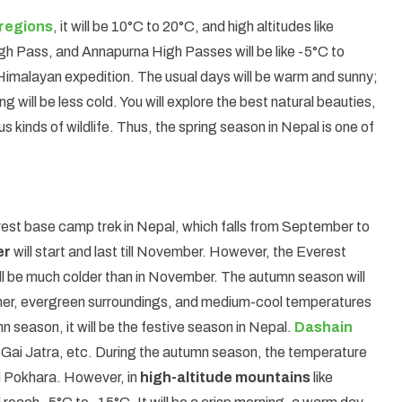
regions
, it will be 10°C to 20°C, and high altitudes like
h Pass, and Annapurna High Passes will be like -5°C to
Himalayan expedition. The usual days will be warm and sunny;
g will be less cold. You will explore the best natural beauties,
 kinds of wildlife. Thus, the spring season in Nepal is one of
rest base camp trek in Nepal, which falls from September to
er
will start and last till November. However, the Everest
l be much colder than in November. The autumn season will
ather, evergreen surroundings, and medium-cool temperatures
 season, it will be the festive season in Nepal.
Dashain
 Gai Jatra, etc. During the autumn season, the temperature
nd Pokhara. However, in
high-altitude mountains
like