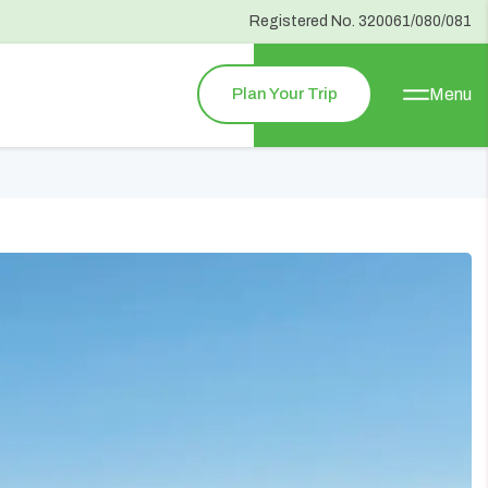
Registered No.
320061/080/081
Plan Your Trip
Menu