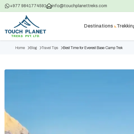
+977 9841774591
info@touchplanettreks.com
Destinations
Trekkin
Home
Blog
Travel Tips
Best Time for Everest Base Camp Trek