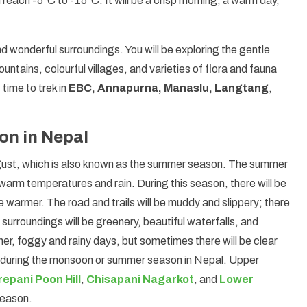
each -5°C to -15°C. It will be a crisp morning, a warm day,
and wonderful surroundings. You will be exploring the gentle
untains, colourful villages, and varieties of flora and fauna
time to trek in
EBC, Annapurna, Manaslu, Langtang
,
n in Nepal
ugust, which is also known as the summer season. The summer
 warm temperatures and rain. During this season, there will be
be warmer. The road and trails will be muddy and slippery; there
surroundings will be greenery, beautiful waterfalls, and
ther, foggy and rainy days, but sometimes there will be clear
ed during the monsoon or summer season in Nepal. Upper
epani Poon Hill
,
Chisapani Nagarkot
, and
Lower
season.