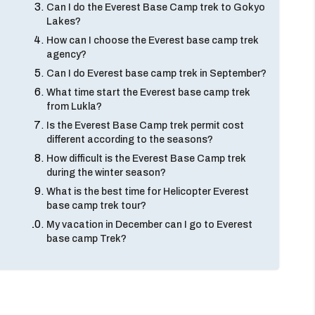
Can I do the Everest Base Camp trek to Gokyo
Lakes?
How can I choose the Everest base camp trek
agency?
Can I do Everest base camp trek in September?
What time start the Everest base camp trek
from Lukla?
Is the Everest Base Camp trek permit cost
different according to the seasons?
How difficult is the Everest Base Camp trek
during the winter season?
What is the best time for Helicopter Everest
base camp trek tour?
My vacation in December can I go to Everest
base camp Trek?