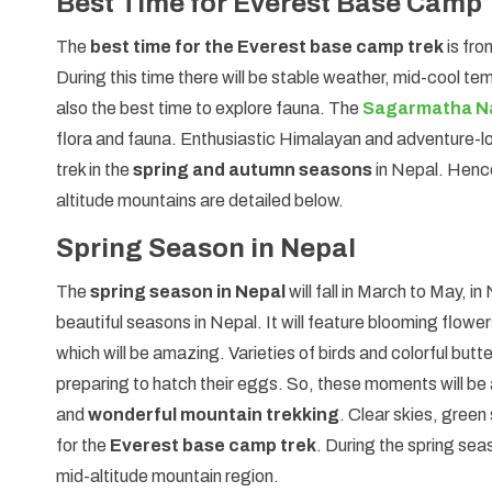
Best Time for Everest Base Camp 
The
best time for the Everest base camp trek
is fr
During this time there will be stable weather, mid-cool te
also the best time to explore fauna. The
Sagarmatha Na
flora and fauna. Enthusiastic Himalayan and adventure-
trek in the
spring and autumn seasons
in Nepal. Hence
altitude mountains are detailed below.
Spring Season in Nepal
The
spring season in Nepal
will fall in March to May, i
beautiful seasons in Nepal. It will feature blooming flowe
which will be amazing. Varieties of birds and colorful butte
preparing to hatch their eggs. So, these moments will b
and
wonderful mountain trekking
. Clear skies, gree
for the
Everest base camp trek
. During the spring sea
mid-altitude mountain region.