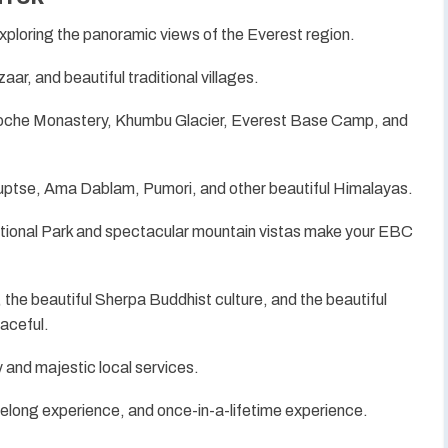
xploring the panoramic views of the Everest region.
r, and beautiful traditional villages.
boche Monastery, Khumbu Glacier, Everest Base Camp, and
Nuptse, Ama Dablam, Pumori, and other beautiful Himalayas.
nal Park and spectacular mountain vistas make your EBC
, the beautiful Sherpa Buddhist culture, and the beautiful
eaceful.
y and majestic local services.
elong experience, and once-in-a-lifetime experience.