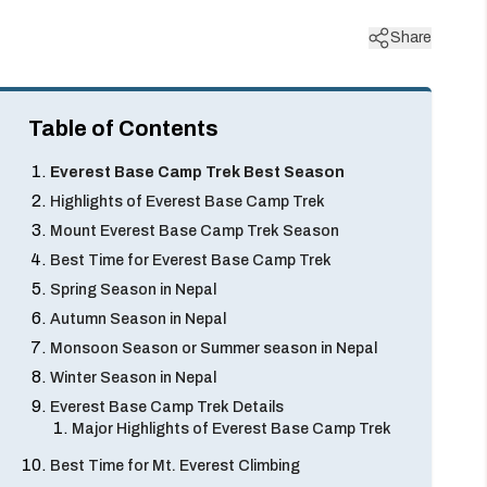
Share
Table of Contents
Everest Base Camp Trek Best Season
Highlights of Everest Base Camp Trek
Mount Everest Base Camp Trek Season
Best Time for Everest Base Camp Trek
Spring Season in Nepal
Autumn Season in Nepal
Monsoon Season or Summer season in Nepal
Winter Season in Nepal
Everest Base Camp Trek Details
Major Highlights of Everest Base Camp Trek
Best Time for Mt. Everest Climbing