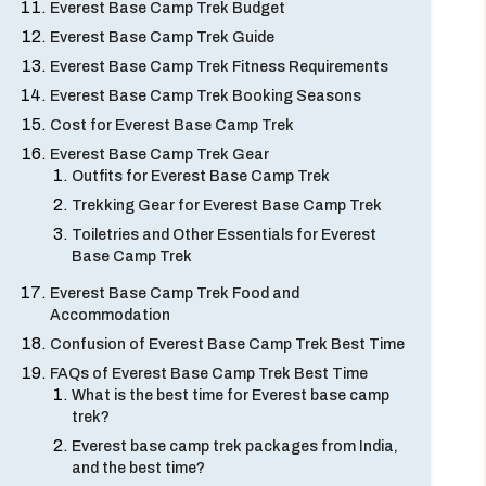
Everest Base Camp Trek Budget
Everest Base Camp Trek Guide
Everest Base Camp Trek Fitness Requirements
Everest Base Camp Trek Booking Seasons
Cost for Everest Base Camp Trek
Everest Base Camp Trek Gear
Outfits for Everest Base Camp Trek
Trekking Gear for Everest Base Camp Trek
Toiletries and Other Essentials for Everest
Base Camp Trek
Everest Base Camp Trek Food and
Accommodation
Confusion of Everest Base Camp Trek Best Time
FAQs of Everest Base Camp Trek Best Time
What is the best time for Everest base camp
trek?
Everest base camp trek packages from India,
and the best time?