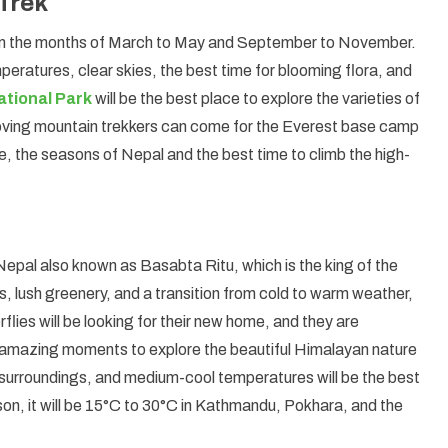
Trek
om the months of March to May and September to November.
mperatures, clear skies, the best time for blooming flora, and
tional Park
will be the best place to explore the varieties of
loving mountain trekkers can come for the Everest base camp
, the seasons of Nepal and the best time to climb the high-
n Nepal also known as Basabta Ritu, which is the king of the
rs, lush greenery, and a transition from cold to warm weather,
rflies will be looking for their new home, and they are
e amazing moments to explore the beautiful Himalayan nature
n surroundings, and medium-cool temperatures will be the best
son, it will be 15°C to 30°C in Kathmandu, Pokhara, and the