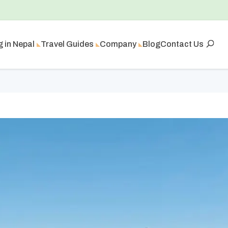
g in Nepal
Travel Guides
Company
Blog
Contact Us