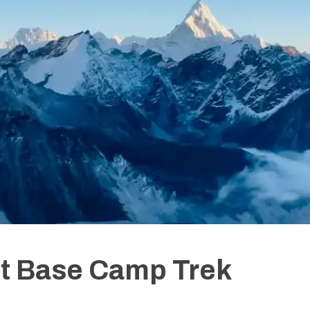
st Base Camp Trek