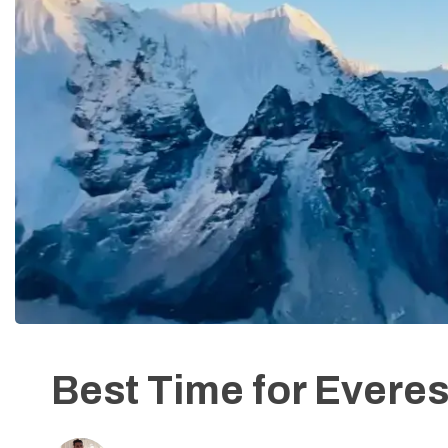
Best Time for Evere