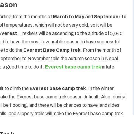
eason
tarting from the months of
March to May
and
September to
 temperatures, which will not be very cold, so it will be
 Everest
. Trekkers will be ascending to the altitude of 5,645
eed to have the most favourable season to have successful
me to do the
Everest Base Camp trek
. From the month of
 September to November falls the autumn season in Nepal.
 a good time to do it.
Everest base camp trek
in late
lt to climb the
Everest base camp trek
. In the winter
 make the Everest base camp trek season difficult. Also, during
ll be flooding, and there will be chances to have landslides
alls, and slippery trails will make the Everest base camp trek