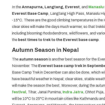
In the
Annapurna, Langtang, Everest
, and
Manaslu 
Everest Base Camp
, Langtang High Pass, Manaslu Hig
-15°C. These are the good climbing temperatures in the 
clear skies will make the days much warmer, so that trekkin
including blooming rhododendrons, wildflowers, and various
the
best times to trek to the Everest base camp
.
Autumn Season in Nepal
The
autumn season
is another best season for the Eve
November. The
Everest base camp trek in Septemb
Base Camp Trek in December can also be done, which wil
have beautiful weather in Nepal; clear skies, stable we
will make the season the best. Moreover, during the autumn
festival
, Tihar, Janai Purnima,
Indra Jatra
, Chhot Puja,
will be 10°C to 25°C in mountain cities like Kathmandu a