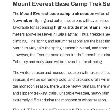
Mount Everest Base Camp Trek S
The
Mount Everest base camp trek season
will be s
November
. Spring and autumn seasons will have mid-cool
favorable for ascending
high-altitude mountains like
meters above sea level in Kala Patthar. Thus, trekkers n
climbing. The spring and autumn seasons are the best ti
March to May falls the spring season in Nepal, and from
However, the Everest base camp trek in December is also
February and early June will be favorable for climbing.
The winter season and monsoon season will make it difficu
season, it will be extremely cold, and thick snowfalls will
the monsoon season, there will be heavy rainfalls, there wi
and slippery trekking trails. Unstable weather, heavy rainf
extremely difficult during the monsoon or winter season.