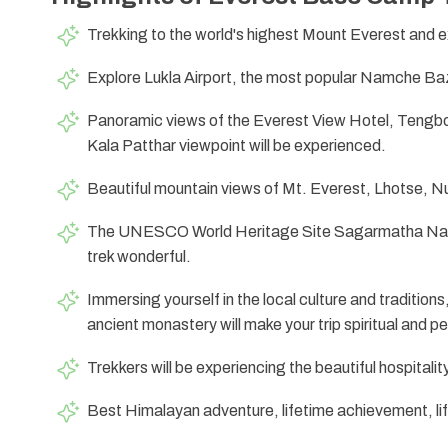
Trekking to the world's highest Mount Everest and e
Explore Lukla Airport, the most popular Namche Bazaa
Panoramic views of the Everest View Hotel, Teng
Kala Patthar viewpoint will be experienced.
Beautiful mountain views of Mt. Everest, Lhotse, 
The UNESCO World Heritage Site Sagarmatha Natio
trek wonderful.
Immersing yourself in the local culture and traditions
ancient monastery will make your trip spiritual and p
Trekkers will be experiencing the beautiful hospitalit
Best Himalayan adventure, lifetime achievement, lif