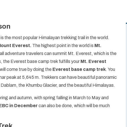
son
, is the most popular Himalayan trekking trail in the world.
ount Everest.
The highest point in the world is
Mt.
all adventure travelers can summit Mt. Everest, which is the
, the Everest base camp trek fulfills your
Mt. Everest
will come true by doing the
Everest base camp trek
. You
har peak at 5,645 m. Trekkers can have beautiful panoramic
Dablam, the Khumbu Glacier, and the beautiful Himalayas.
pring and autumn, with spring falling in March to May and
EBC in December
can also be done, which will be much
Trek