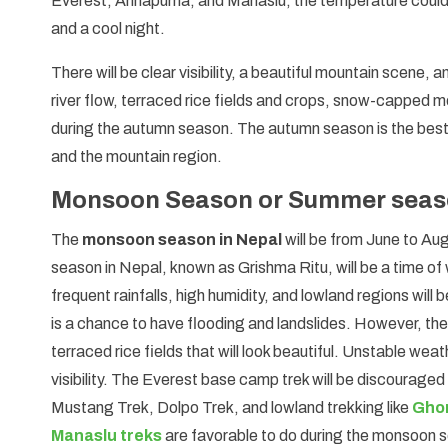
Everest, Annapurna, and Manaslu, the temperature could r
and a cool night.
There will be clear visibility, a beautiful mountain scene, 
river flow, terraced rice fields and crops, snow-capped mo
during the autumn season. The autumn season is the best 
and the mountain region.
Monsoon Season or Summer seaso
The
monsoon season in Nepal
will be from June to A
season in Nepal, known as Grishma Ritu, will be a time of
frequent rainfalls, high humidity, and lowland regions will 
is a chance to have flooding and landslides. However, the 
terraced rice fields that will look beautiful. Unstable wea
visibility. The Everest base camp trek will be discourag
Mustang Trek, Dolpo Trek, and lowland trekking like
Ghor
Manaslu treks
are favorable to do during the monsoon 