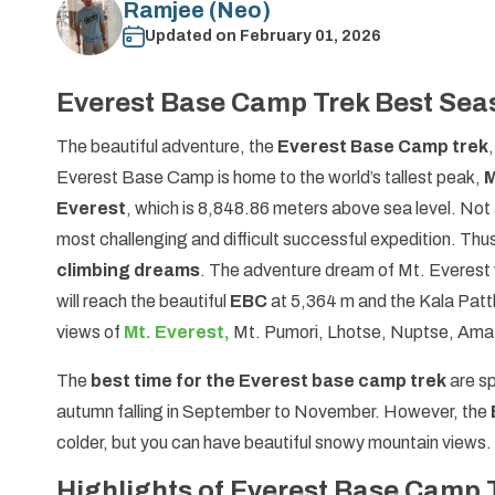
Ramjee (Neo)
Updated on
February 01, 2026
Everest Base Camp Trek Best Sea
The beautiful adventure, the
Everest Base Camp trek
Everest Base Camp is home to the world’s tallest peak,
M
Everest
, which is 8,848.86 meters above sea level. Not 
most challenging and difficult successful expedition. Thus
climbing dreams
. The adventure dream of Mt. Everest 
will reach the beautiful
EBC
at 5,364 m and the Kala Patt
views of
Mt. Everest,
Mt. Pumori, Lhotse, Nuptse, Ama 
The
best time for the Everest base camp trek
are s
autumn falling in September to November. However, the
colder, but you can have beautiful snowy mountain views.
Highlights of Everest Base Camp 