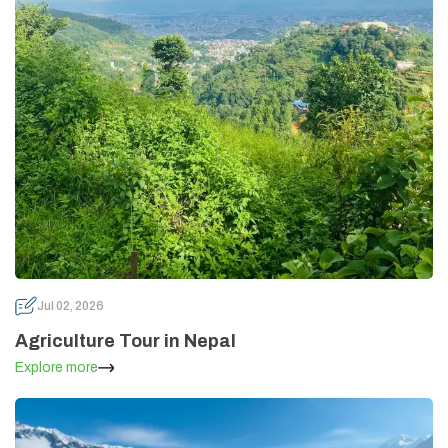
Jul 02, 2026
Agriculture Tour in Nepal
Explore more