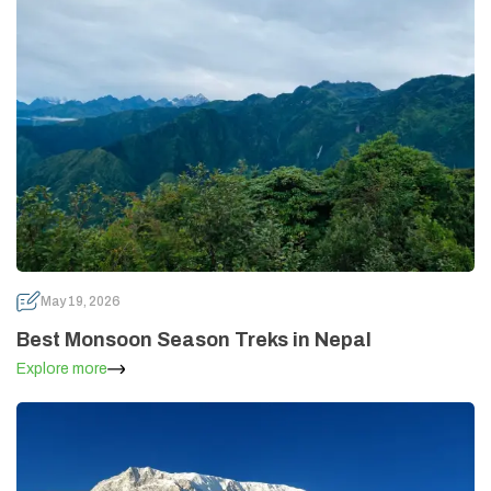
May 19, 2026
Best Monsoon Season Treks in Nepal
Explore more