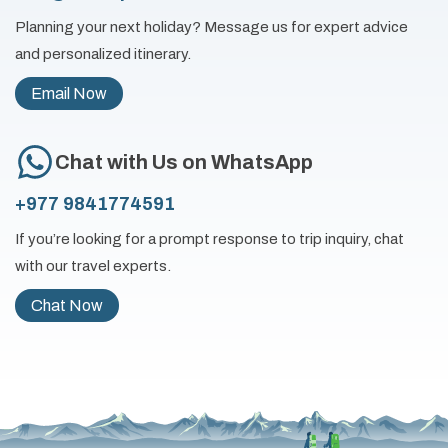
Planning your next holiday? Message us for expert advice
and personalized itinerary.
Email Now
Chat with Us on WhatsApp
+977 9841774591
If you’re looking for a prompt response to trip inquiry, chat
with our travel experts.
Chat Now