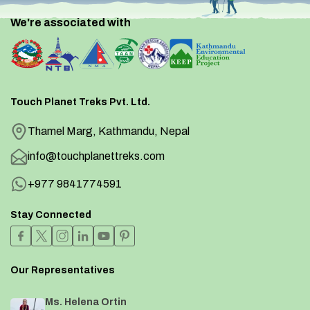
We're associated with
Touch Planet Treks Pvt. Ltd.
Thamel Marg, Kathmandu, Nepal
info@touchplanettreks.com
+977 9841774591
Stay Connected
Our Representatives
Ms. Helena Ortin