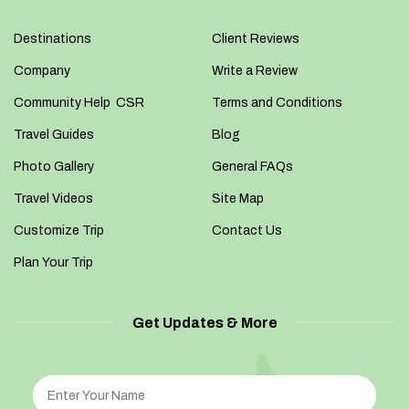
Destinations
Client Reviews
Company
Write a Review
Community Help CSR
Terms and Conditions
Travel Guides
Blog
Photo Gallery
General FAQs
Travel Videos
Site Map
Customize Trip
Contact Us
Plan Your Trip
Get Updates & More