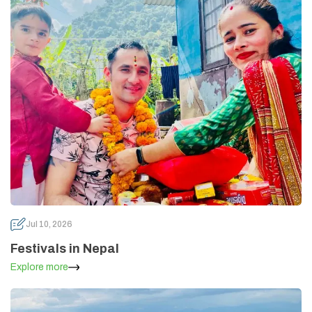
Annapurna Circuit Trek -18 Days
Jomsom Muktinath Pilgrim Trek- 11 Days
Tilicho Lake Trek via Manang - 13 Days
Mardi Himal Trek - 10 Days
Jul 10, 2026
Festivals in Nepal
Explore more