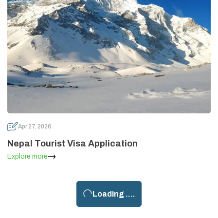
Apr 27, 2026
Nepal Tourist Visa Application
Explore more
Loading ....