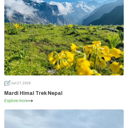
Jun 27, 2026
Mardi Himal Trek Nepal
Explore more