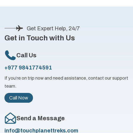
Get Expert Help, 24/7
Get in Touch with Us
Call Us
+977 9841774591
If you’re on trip now and need assistance, contact our support
team.
Call Now
Send a Message
info@touchplanettreks.com