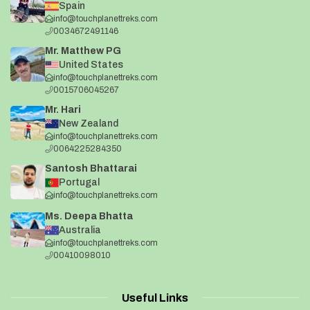
Spain
info@touchplanettreks.com
0034672491146
Mr. Matthew PG
United States
info@touchplanettreks.com
0015706045267
Mr. Hari
New Zealand
info@touchplanettreks.com
0064225284350
Santosh Bhattarai
Portugal
info@touchplanettreks.com
Ms. Deepa Bhatta
Australia
info@touchplanettreks.com
00410098010
Useful Links