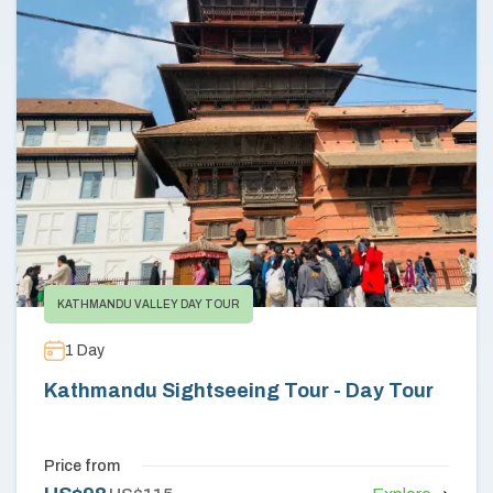
Annapurna Circuit Trek -18 Days
Jomsom Muktinath Pilgrim Trek- 11 Days
Tilicho Lake Trek via Manang - 13 Days
Mardi Himal Trek - 10 Days
KATHMANDU VALLEY DAY TOUR
1
Day
Kathmandu Sightseeing Tour - Day Tour
Price from