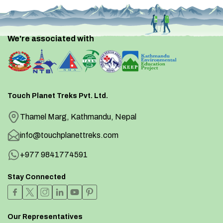
We're associated with
Touch Planet Treks Pvt. Ltd.
Thamel Marg, Kathmandu, Nepal
info@touchplanettreks.com
+977 9841774591
Stay Connected
Our Representatives