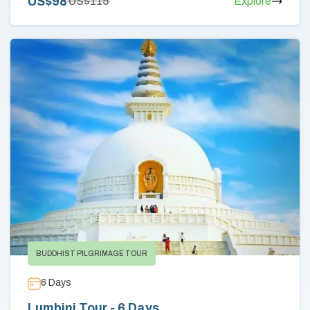
US$
98
US$
115
Explore
BUDDHIST PILGRIMAGE TOUR
6
Days
Lumbini Tour - 6 Days