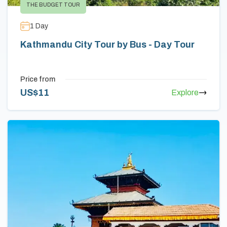
THE BUDGET TOUR
1
Day
Kathmandu City Tour by Bus - Day Tour
Price from
US$
11
Explore