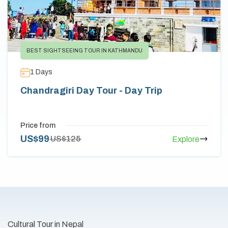
BEST SIGHTSEEING TOUR IN KATHMANDU
1
Days
Chandragiri Day Tour - Day Trip
Price from
US$
99
US$
125
Explore
Cultural Tour in Nepal