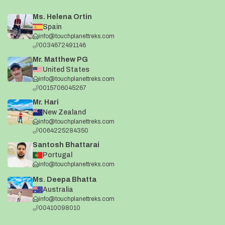
Ms. Helena Ortin
Spain
info@touchplanettreks.com
0034672491146
Mr. Matthew PG
United States
info@touchplanettreks.com
0015706045267
Mr. Hari
New Zealand
info@touchplanettreks.com
0064225284350
Santosh Bhattarai
Portugal
info@touchplanettreks.com
Ms. Deepa Bhatta
Australia
info@touchplanettreks.com
00410098010