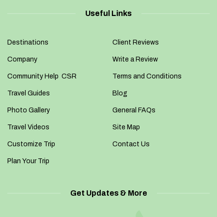
Useful Links
Destinations
Client Reviews
Company
Write a Review
Community Help CSR
Terms and Conditions
Travel Guides
Blog
Photo Gallery
General FAQs
Travel Videos
Site Map
Customize Trip
Contact Us
Plan Your Trip
Get Updates & More