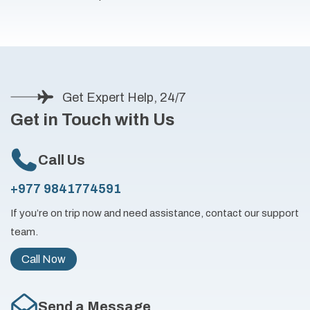
Get Expert Help, 24/7
Get in Touch with Us
Call Us
+977 9841774591
If you’re on trip now and need assistance, contact our support
team.
Call Now
Send a Message