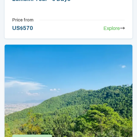
Price from
US$
570
Explore