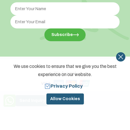
Subscribe
We use cookies to ensure that we give you the best
We Accept
experience on our website.
Privacy Policy
©
2026
,
Touch Planet Treks Pvt. Ltd.
All Rights Reserved.
Need Help? Call Us
Allow Cookies
Send Inquiry
Crafted by
+977 9841774591