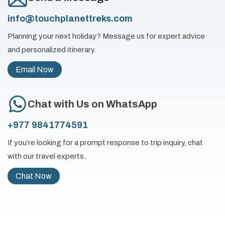
info@touchplanettreks.com
Planning your next holiday? Message us for expert advice
and personalized itinerary.
Email Now
Chat with Us on WhatsApp
+977 9841774591
If you’re looking for a prompt response to trip inquiry, chat
with our travel experts.
Chat Now