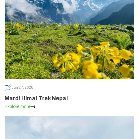
Jun 27, 2026
Mardi Himal Trek Nepal
Explore more