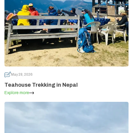
May 28, 2026
Teahouse Trekking in Nepal
Explore more