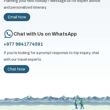
Planning your next holiday? Message us for expert advice
and personalized itinerary.
Email Now
Chat with Us on WhatsApp
+977 9841774591
If you’re looking for a prompt response to trip inquiry, chat
with our travel experts.
Chat Now