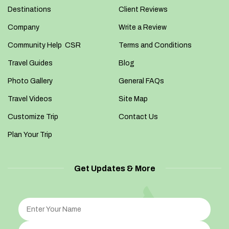
Destinations
Client Reviews
Company
Write a Review
Community Help CSR
Terms and Conditions
Travel Guides
Blog
Photo Gallery
General FAQs
Travel Videos
Site Map
Customize Trip
Contact Us
Plan Your Trip
Get Updates & More