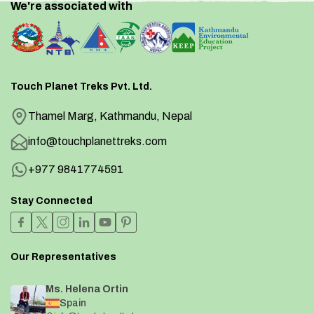
We're associated with
Touch Planet Treks Pvt. Ltd.
Thamel Marg, Kathmandu, Nepal
info@touchplanettreks.com
+977 9841774591
Stay Connected
Our Representatives
Ms. Helena Ortin
Spain