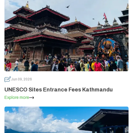
Jun 09, 2026
UNESCO Sites Entrance Fees Kathmandu
Explore more