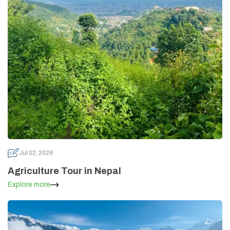
Annapurna Circuit Trek -18 Days
Jomsom Muktinath Pilgrim Trek- 11 Days
Tilicho Lake Trek via Manang - 13 Days
Mardi Himal Trek - 10 Days
Jul 02, 2026
Agriculture Tour in Nepal
Explore more