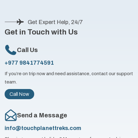
Get Expert Help, 24/7
Get in Touch with Us
Call Us
+977 9841774591
If you’re on trip now and need assistance, contact our support
team.
Call Now
Send a Message
info@touchplanettreks.com