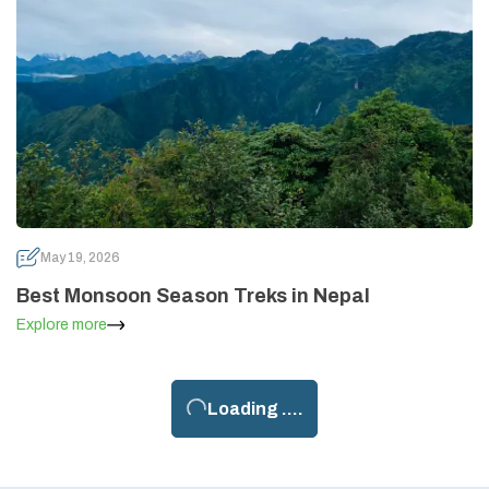
May 19, 2026
Best Monsoon Season Treks in Nepal
Explore more
Loading ....