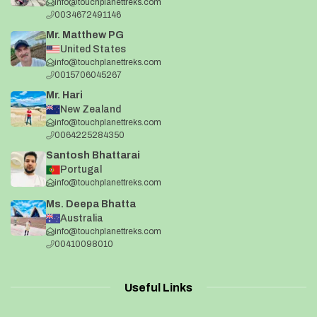
info@touchplanettreks.com
0034672491146
Mr. Matthew PG
United States
info@touchplanettreks.com
0015706045267
Mr. Hari
New Zealand
info@touchplanettreks.com
0064225284350
Santosh Bhattarai
Portugal
info@touchplanettreks.com
Ms. Deepa Bhatta
Australia
info@touchplanettreks.com
00410098010
Useful Links