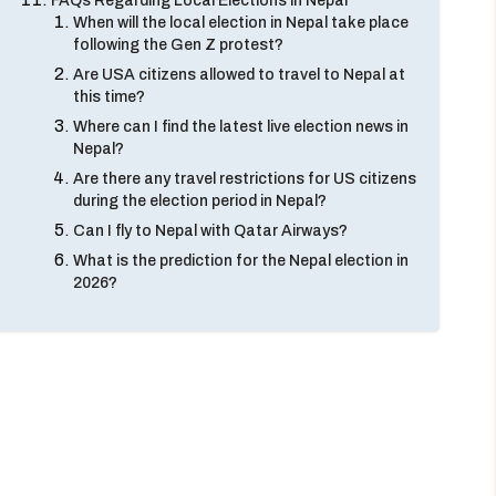
FAQs Regarding Local Elections in Nepal
When will the local election in Nepal take place
following the Gen Z protest?
Are USA citizens allowed to travel to Nepal at
this time?
Where can I find the latest live election news in
Nepal?
Are there any travel restrictions for US citizens
during the election period in Nepal?
Can I fly to Nepal with Qatar Airways?
What is the prediction for the Nepal election in
2026?