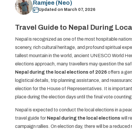
Ramjee (Neo)
Updated on
March 07, 2026
Travel Guide to Nepal During Loca
Nepal is recognized as one of the most hospitable nations
scenery, rich cultural heritage, and profound spiritual ex
tallest mountain in the world, ancient UNESCO World Herita
elections approach, many travellers may question the safe
Nepal during the local elections of 2026
offers a ge
logistical details, trip planning assistance, and reassuran
election for the House of Representatives. It is important
place during the election days until the final vote countin
Nepal is expected to conduct the local elections in a peac
travel guide for
Nepal during the local elections
will 
campaign rallies. On election day, there will be a reduced 