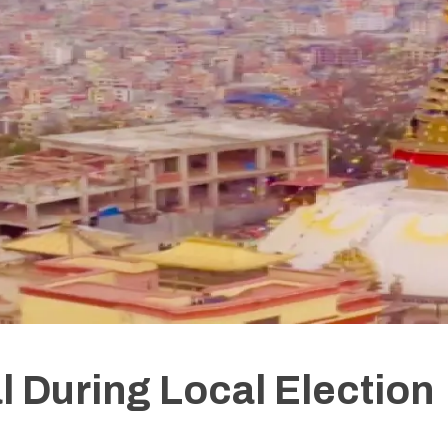
l During Local Election