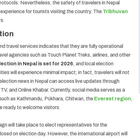
protocols. Nevertheless, the safety of travelers in Nepal
 experience for tourists visiting the country. The
Tribhuvan
rs.
tion
 travel services indicates that they are fully operational
avel agencies such as Touch Planet Treks, airlines, and other
ection in Nepal is set for 2026
, and local election
ities will experience minimal impact; in fact, travelers will not
 election news in Nepal can access live updates through
 TV, and Online Khabar. Currently, social media serves as a
ns such as Kathmandu, Pokhara, Chitwan, the
Everest region
,
be ready to welcome visitors.
aign will take place to elect representatives for the
losed on election day. However, the international airport will