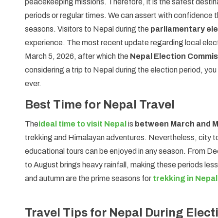
peacekeeping missions. Therefore, it is the safest destinat
periods or regular times. We can assert with confidence t
seasons. Visitors to Nepal during the
parliamentary ele
experience. The most recent update regarding local electi
March 5, 2026, after which the
Nepal Election Commis
considering a trip to Nepal during the election period, you 
ever.
Best Time for Nepal Travel
The
ideal time to visit Nepal
is
between March and 
trekking and Himalayan adventures. Nevertheless, city tour
educational tours can be enjoyed in any season. From De
to August brings heavy rainfall, making these periods less
and autumn are the prime seasons for
trekking in Nepal
Travel Tips for Nepal During Elect