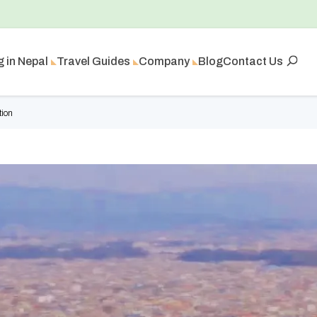
g in Nepal
Travel Guides
Company
Blog
Contact Us
tion