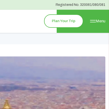
Registered No.
320061/080/081
Plan Your Trip
Menu