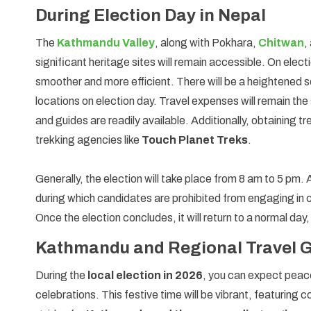
During Election Day in Nepal
The
Kathmandu Valley
, along with Pokhara,
Chitwan
,
significant heritage sites will remain accessible. On elect
smoother and more efficient. There will be a heightened se
locations on election day. Travel expenses will remain the 
and guides are readily available. Additionally, obtaining 
trekking agencies like
Touch Planet Treks
.
Generally, the election will take place from 8 am to 5 pm. 
during which candidates are prohibited from engaging in c
Once the election concludes, it will return to a normal d
Kathmandu and Regional Travel Gu
During the
local election in 2026
, you can expect peace
celebrations. This festive time will be vibrant, featuring c