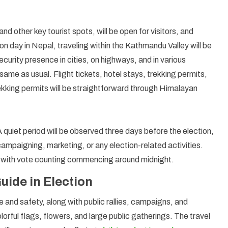
 and other key tourist spots, will be open for visitors, and
ion day in Nepal, traveling within the Kathmandu Valley will be
curity presence in cities, on highways, and in various
same as usual. Flight tickets, hotel stays, trekking permits,
trekking permits will be straightforward through Himalayan
A quiet period will be observed three days before the election,
ampaigning, marketing, or any election-related activities.
ay, with vote counting commencing around midnight.
ide in Election
 and safety, along with public rallies, campaigns, and
olorful flags, flowers, and large public gatherings. The travel