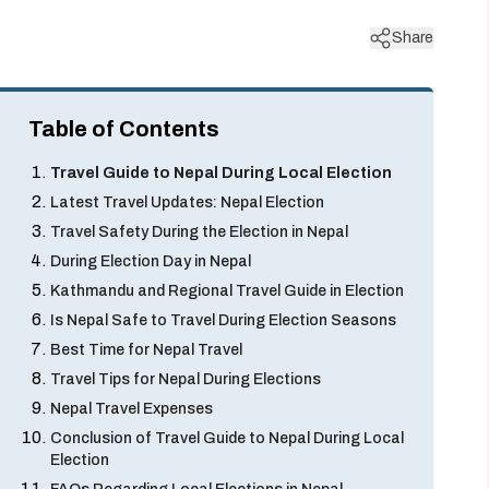
Share
Table of Contents
Travel Guide to Nepal During Local Election
Latest Travel Updates: Nepal Election
Travel Safety During the Election in Nepal
During Election Day in Nepal
Kathmandu and Regional Travel Guide in Election
Is Nepal Safe to Travel During Election Seasons
Best Time for Nepal Travel
Travel Tips for Nepal During Elections
Nepal Travel Expenses
Conclusion of Travel Guide to Nepal During Local
Election