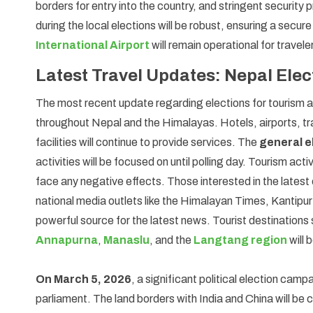
borders for entry into the country, and stringent security 
during the local elections will be robust, ensuring a secure
International Airport
will remain operational for travele
Latest Travel Updates: Nepal Elec
The most recent update regarding elections for tourism and
throughout Nepal and the Himalayas. Hotels, airports, tr
facilities will continue to provide services. The
general el
activities will be focused on until polling day. Tourism activ
face any negative effects. Those interested in the latest
national media outlets like the Himalayan Times, Kantipur
powerful source for the latest news. Tourist destinatio
Annapurna
,
Manaslu
, and the
Langtang region
will 
On March 5, 2026
, a significant political election camp
parliament. The land borders with India and China will be c