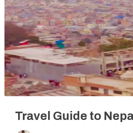
Travel Guide to Nepa