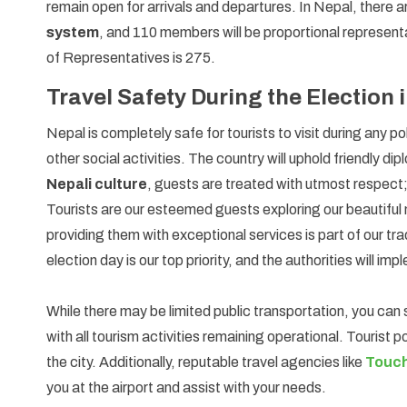
remain open for arrivals and departures. In Nepal, there 
system
, and 110 members will be proportional represen
of Representatives is 275.
Travel Safety During the Election 
Nepal is completely safe for tourists to visit during any pol
other social activities. The country will uphold friendly di
Nepali culture
, guests are treated with utmost respect
Tourists are our esteemed guests exploring our beautiful
providing them with exceptional services is part of our tr
election day is our top priority, and the authorities will 
While there may be limited public transportation, you can s
with all tourism activities remaining operational. Tourist 
the city. Additionally, reputable travel agencies like
Touch
you at the airport and assist with your needs.