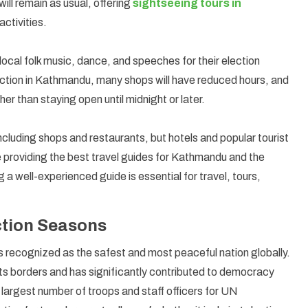
will remain as usual, offering
sightseeing tours in
activities.
 local folk music, dance, and speeches for their election
lection in Kathmandu, many shops will have reduced hours, and
her than staying open until midnight or later.
ncluding shops and restaurants, but hotels and popular tourist
e providing the best travel guides for Kathmandu and the
 a well-experienced guide is essential for travel, tours,
ection Seasons
is recognized as the safest and most peaceful nation globally.
its borders and has significantly contributed to democracy
he largest number of troops and staff officers for UN