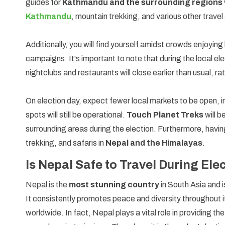
guides for
Kathmandu and the surrounding regions
Kathmandu
, mountain trekking, and various other travel 
Additionally, you will find yourself amidst crowds enjoying
campaigns. It's important to note that during the local e
nightclubs and restaurants will close earlier than usual, rat
On election day, expect fewer local markets to be open, i
spots will still be operational.
Touch Planet Treks
will b
surrounding areas during the election. Furthermore, having
trekking, and safaris in
Nepal and the Himalayas
.
Is Nepal Safe to Travel During El
Nepal is the
most stunning country
in South Asia and 
It consistently promotes peace and diversity throughout 
worldwide. In fact, Nepal plays a vital role in providing t