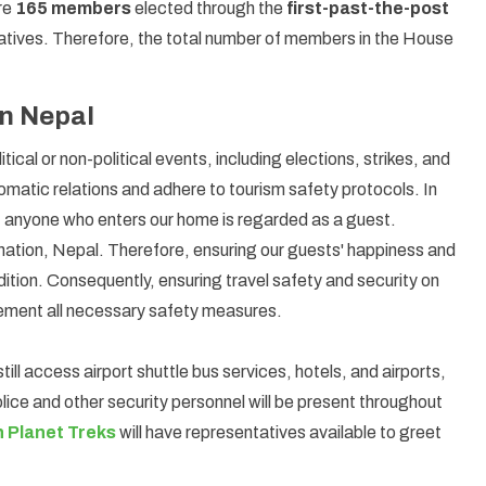
are
165 members
elected through the
first-past-the-post
tatives. Therefore, the total number of members in the House
in Nepal
itical or non-political events, including elections, strikes, and
plomatic relations and adhere to tourism safety protocols. In
; anyone who enters our home is regarded as a guest.
 nation, Nepal. Therefore, ensuring our guests' happiness and
adition. Consequently, ensuring travel safety and security on
implement all necessary safety measures.
till access airport shuttle bus services, hotels, and airports,
police and other security personnel will be present throughout
 Planet Treks
will have representatives available to greet