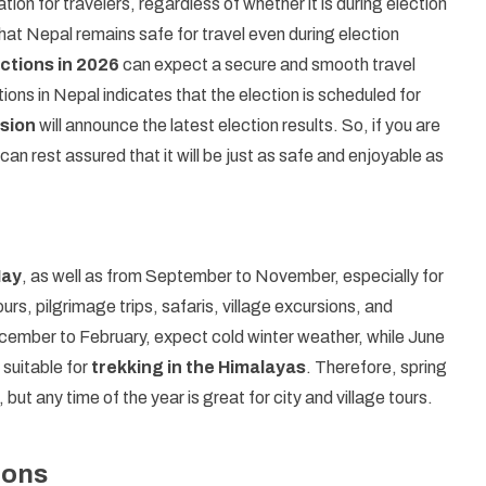
ion for travelers, regardless of whether it is during election
hat Nepal remains safe for travel even during election
ctions in 2026
can expect a secure and smooth travel
ons in Nepal indicates that the election is scheduled for
sion
will announce the latest election results. So, if you are
can rest assured that it will be just as safe and enjoyable as
May
, as well as from September to November, especially for
s, pilgrimage trips, safaris, village excursions, and
cember to February, expect cold winter weather, while June
 suitable for
trekking in the Himalayas
. Therefore, spring
, but any time of the year is great for city and village tours.
ions