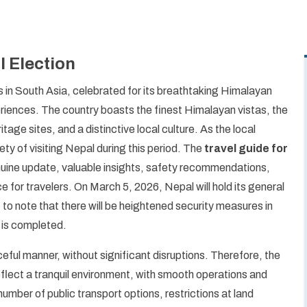
l Election
 in South Asia, celebrated for its breathtaking Himalayan
periences. The country boasts the finest Himalayan vistas, the
ge sites, and a distinctive local culture. As the local
ty of visiting Nepal during this period. The
travel guide for
nuine update, valuable insights, safety recommendations,
ce for travelers. On March 5, 2026, Nepal will hold its general
 to note that there will be heightened security measures in
g is completed.
eful manner, without significant disruptions. Therefore, the
reflect a tranquil environment, with smooth operations and
number of public transport options, restrictions at land