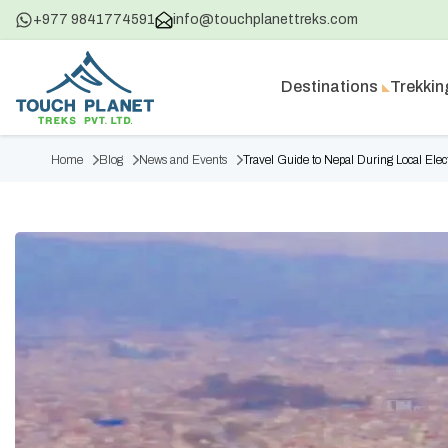
+977 9841774591
info@touchplanettreks.com
Destinations
Trekkin
Home
Blog
News and Events
Travel Guide to Nepal During Local Elec