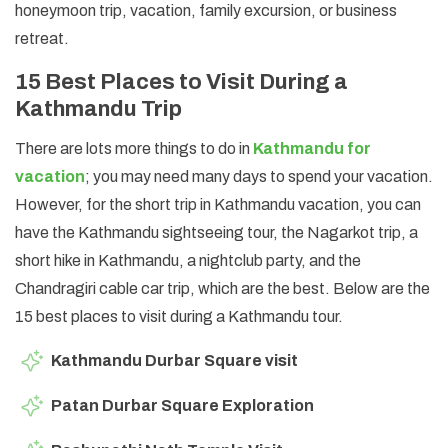
honeymoon trip, vacation, family excursion, or business
retreat.
15 Best Places to Visit During a
Kathmandu Trip
There are lots more things to do in
Kathmandu for
vacation
; you may need many days to spend your vacation.
However, for the short trip in Kathmandu vacation, you can
have the Kathmandu sightseeing tour, the Nagarkot trip, a
short hike in Kathmandu, a nightclub party, and the
Chandragiri cable car trip, which are the best. Below are the
15 best places to visit during a Kathmandu tour.
Kathmandu Durbar Square visit
Patan Durbar Square Exploration