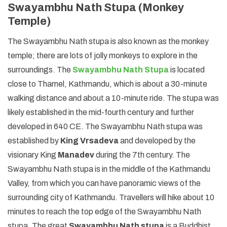
Swayambhu Nath Stupa (Monkey
Temple)
The Swayambhu Nath stupa is also known as the monkey
temple; there are lots of jolly monkeys to explore in the
surroundings. The
Swayambhu Nath Stupa
is located
close to Thamel, Kathmandu, which is about a 30-minute
walking distance and about a 10-minute ride. The stupa was
likely established in the mid-fourth century and further
developed in 640 CE. The Swayambhu Nath stupa was
established by
King Vrsadeva
and developed by the
visionary King
Manadev
during the 7th century. The
Swayambhu Nath stupa is in the middle of the Kathmandu
Valley, from which you can have panoramic views of the
surrounding city of Kathmandu. Travellers will hike about 10
minutes to reach the top edge of the Swayambhu Nath
stupa. The great
Swayambhu Nath stupa
is a Buddhist