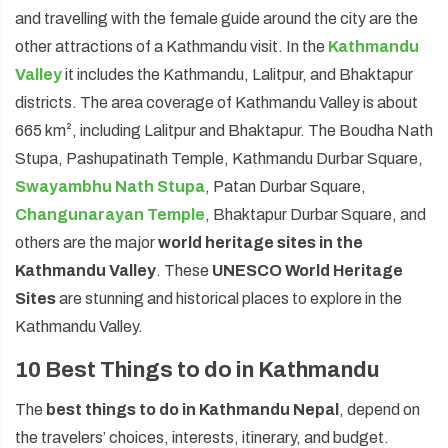
and travelling with the female guide around the city are the
other attractions of a Kathmandu visit. In the
Kathmandu
Valley
it includes the Kathmandu, Lalitpur, and Bhaktapur
districts. The area coverage of Kathmandu Valley is about
665 km², including Lalitpur and Bhaktapur. The Boudha Nath
Stupa, Pashupatinath Temple, Kathmandu Durbar Square,
Swayambhu Nath Stupa
, Patan Durbar Square,
Changunarayan Temple
, Bhaktapur Durbar Square, and
others are the major
world heritage sites in the
Kathmandu Valley
. These
UNESCO World Heritage
Sites
are stunning and historical places to explore in the
Kathmandu Valley.
10 Best Things to do in Kathmandu
The
best things to do in Kathmandu Nepal
, depend on
the travelers’ choices, interests, itinerary, and budget.