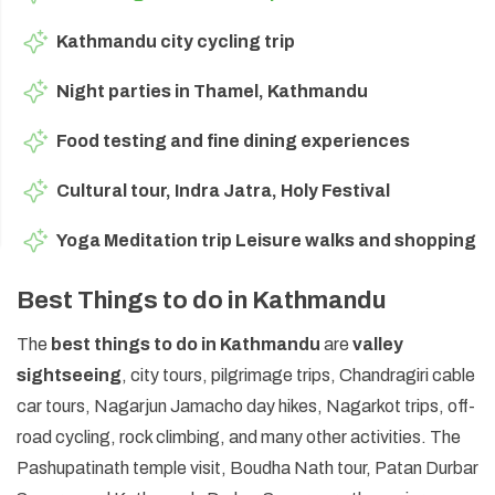
Kathmandu city cycling trip
Night parties in Thamel, Kathmandu
Food testing and fine dining experiences
Cultural tour, Indra Jatra, Holy Festival
Yoga Meditation trip Leisure walks and shopping
Best Things to do in Kathmandu
The
best things to do in Kathmandu
are
valley
sightseeing
, city tours, pilgrimage trips, Chandragiri cable
car tours, Nagarjun Jamacho day hikes, Nagarkot trips, off-
road cycling, rock climbing, and many other activities. The
Pashupatinath temple visit, Boudha Nath tour, Patan Durbar