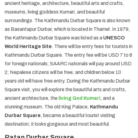
ancient heritage, architecture, beautiful arts and crafts,
museums, living goddess Kumari, and beautiful
surroundings. The Kathmandu Durbar Square is also known
as Basantapur Durbar, which is located in Thamel. In 1979,
the Kathmandu Durbar Square was listed as a
UNESCO
World Heritage Site
. There will be entry fees for tourists in
Kathmandu Durbar Square. The entry fee will be USD 7 to 8
for foreign nationals; SAARC nationals will pay around USD
2; Nepalese citizens will be free; and children below 10
years old will have free entry. During the Kathmandu Durbar
Square visit, you will explore the beautiful arts and crafts,
ancient architecture, the
living God Kumari
, and a
stunning museum. The old King Palace,
Kathmandu
Durbar Square
, became a beautiful tourist visiting
destination; it looks gorgeous and most beautiful.
Patan Durbar Square