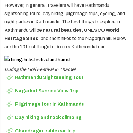
However, in general, travelers will have Kathmandu
sightseeing tours, day hiking, pilgrimage trips, cycling, and
night parties in Kathmandu. The best things to explore in
Kathmandu will be
natural beauties
,
UNESCO World
Heritage Sites
, and short hikes to the Nagarjun hill. Below
are the 10 best things to do on a Kathmandu tour.
During the Holi Festival in Thamel
Kathmandu Sightseeing Tour
Nagarkot Sunrise View Trip
Pilgrimage tour in Kathmandu
Day hiking and rock climbing
Chandragiri cable car trip