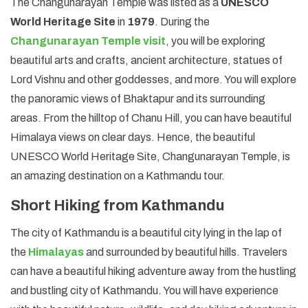
The Changunarayan Temple was listed as a
UNESCO
World Heritage Site
in
1979
. During the
Changunarayan Temple visit
, you will be exploring
beautiful arts and crafts, ancient architecture, statues of
Lord Vishnu and other goddesses, and more. You will explore
the panoramic views of Bhaktapur and its surrounding
areas. From the hilltop of Chanu Hill, you can have beautiful
Himalaya views on clear days. Hence, the beautiful
UNESCO World Heritage Site, Changunarayan Temple, is
an amazing destination on a Kathmandu tour.
Short Hiking from Kathmandu
The city of Kathmandu is a beautiful city lying in the lap of
the
Himalayas
and surrounded by beautiful hills. Travelers
can have a beautiful hiking adventure away from the hustling
and bustling city of Kathmandu. You will have experience