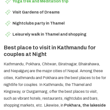
Yoga trek and Meditation trip
Visit Gardens of Dreams
Nightclubs party in Thamel
Leisurely walk in Thamel and shopping
Best place to visit in Kathmandu for
couples at Night
Kathmandu, Pokhara, Chitwan, Biratnagar, Bhairahawa,
and Nepalgunj are the major cities of Nepal. Among these
cities, Kathmandu and Pokhara are the best places to be for
nightlife for couples. In Kathmandu, the Thamel and
Kingsway, or Durgarmarg, offer the best places to visit,
such as vibrant hotels, restaurants, nightclubs and bars,
shopping markets, etc. Likewise, in
Pokhara, the lakeside