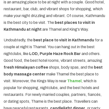
is an amazing place to be at night with a couple. Good hotel,
restaurant, bar, club, and vibrant shops for shopping, which
make your night drizzling and vibrant. Of course, Kathmandu
is the best city to be visit. The
best places to visit in
Kathmandu at night
are Thamel and King's Way.
Undoubtedly, the
best place to visit in Kathmandu
for a
couple at night is Thamel. You can hang out in the best
nightclubs, like
LOD, Purple Haze Rock Bar
and others.
Good food, the best hotel rooms, vibrant streets, amazing
fresh Himalayan coffee
shops, body spas, and the
best
body massage center
make Thamel the best place to
visit. Moreover, the Kings Way is near
Thamel
, which is
popular for shopping, nightclubs, and the best hotels and
restaurants. For newly married couples, partners, fiancés,
or dating spots, Thame is the best place. Travellers can
have peaceful restaurants,
candlelight dinner
, or party