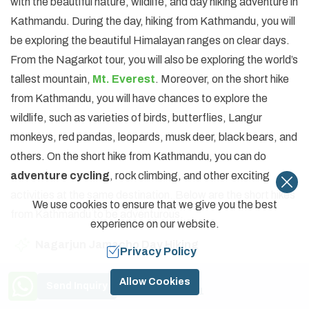
with the beautiful nature, wildlife, and day hiking adventure in
Kathmandu. During the day, hiking from Kathmandu, you will
be exploring the beautiful Himalayan ranges on clear days.
From the Nagarkot tour, you will also be exploring the world’s
tallest mountain,
Mt. Everest
. Moreover, on the short hike
from Kathmandu, you will have chances to explore the
wildlife, such as varieties of birds, butterflies, Langur
monkeys, red pandas, leopards, musk deer, black bears, and
others. On the short hike from Kathmandu, you can do
adventure cycling
, rock climbing, and other exciting
activities at the same destination. Below are the short hikes
We use cookies to ensure that we give you the best
from Kathmandu to be adventurous.
experience on our website.
Nagarjun Jamacho Day Hiking
Privacy Policy
Champadevi Day Hiking
Need Help? Call Us
Allow Cookies
Send Inquiry
+977 9841774591
Champadevi and Chandragiri Hiking