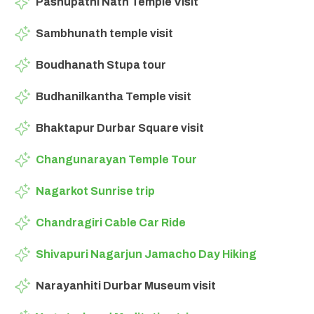
Pashupathi Nath Temple Visit
Sambhunath temple visit
Boudhanath Stupa tour
Budhanilkantha Temple visit
Bhaktapur Durbar Square visit
Changunarayan Temple Tour
Nagarkot Sunrise trip
Chandragiri Cable Car Ride
Shivapuri Nagarjun Jamacho Day Hiking
Narayanhiti Durbar Museum visit