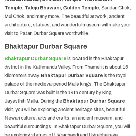
Temple, Taleju Bhawani, Golden Temple,
Sundari Chok,
Mul Chok, and many more. The beautiful artwork, ancient
architecture, statues, and wonderful museum will make your
visit to Patan Durbar Square worthwhile.
Bhaktapur Durbar Square
Bhaktapur Durbar Square
is located in the Bhaktapur
district in the Kathmandu Valley. From Thamel it is about 16
kilometers away.
Bhaktapur Durbar Square
is the royal
palace of the medieval period Malla kings. The Bhaktapur
Durbar Square was built in the 14th century by King
Jayasthiti Malla. During the
Bhaktapur Durbar Square
visit, you will be exploring ancient heritage sites, beautiful
Newari culture, arts and crafts, an ancient museum, and
beautiful surroundings. In Bhaktapur Durbar Square, you will
be exploring statues of Ugrachandi and Ugrabhairava,