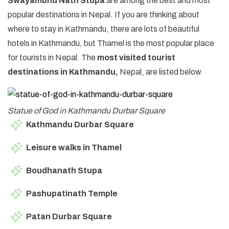
Swayambhu Nath Stupa
are among the best and most
popular destinations in Nepal. If you are thinking about
where to stay in Kathmandu, there are lots of beautiful
hotels in Kathmandu, but Thamel is the most popular place
for tourists in Nepal. The
most visited tourist
destinations in Kathmandu,
Nepal, are listed below.
Statue of God in Kathmandu Durbar Square
Kathmandu Durbar Square
Leisure walks in Thamel
Boudhanath Stupa
Pashupatinath Temple
Patan Durbar Square