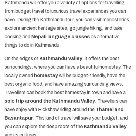
Kathmandu will offer you a variety of options for travelling,
from budget travel to luxurious travel experiences you can
have. During the Kathmandu tour, you can visit monasteries,
explore ancient heritage sites, go jungle hiking, and take
cooking and
Nepali language classes
as alternative
things to do in Kathmandu.
On the edges of
Kathmandu Valley
, it offers the best
surroundings, where you can have a beautiful homestay. The
locally owned
homestay
will be budget-friendly, have the
best organic food, and have amazing surrounding views.
Travellers can book the best homestay in town and have a
solo trip around the Kathmandu Valley
. Travellers can
have enjoy with Rickshaw riding around the
Thamel and
Basantapur
. This kind of travel will save your budget, and
you can explore the deep roots of the
Kathmandu Valley
and its cultures.