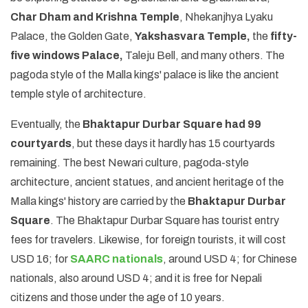
Char Dham and Krishna Temple
, Nhekanjhya Lyaku
Palace, the Golden Gate,
Yakshasvara Temple,
the
fifty-
five windows Palace,
Taleju Bell, and many others. The
pagoda style of the Malla kings' palace is like the ancient
temple style of architecture.
Eventually, the
Bhaktapur Durbar Square had 99
courtyards
, but these days it hardly has 15 courtyards
remaining. The best Newari culture, pagoda-style
architecture, ancient statues, and ancient heritage of the
Malla kings' history are carried by the
Bhaktapur Durbar
Square
. The Bhaktapur Durbar Square has tourist entry
fees for travelers. Likewise, for foreign tourists, it will cost
USD 16; for
SAARC nationals
, around USD 4; for Chinese
nationals, also around USD 4; and it is free for Nepali
citizens and those under the age of 10 years.