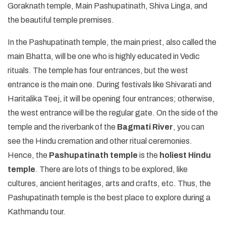
Goraknath temple, Main Pashupatinath, Shiva Linga, and
the beautiful temple premises.
In the Pashupatinath temple, the main priest, also called the
main Bhatta, will be one who is highly educated in Vedic
rituals. The temple has four entrances, but the west
entrance is the main one. During festivals like Shivarati and
Haritalika Teej, it will be opening four entrances; otherwise,
the west entrance will be the regular gate. On the side of the
temple and the riverbank of the
Bagmati River
, you can
see the Hindu cremation and other ritual ceremonies.
Hence, the
Pashupatinath temple
is the
holiest Hindu
temple
. There are lots of things to be explored, like
cultures, ancient heritages, arts and crafts, etc. Thus, the
Pashupatinath temple is the best place to explore during a
Kathmandu tour.