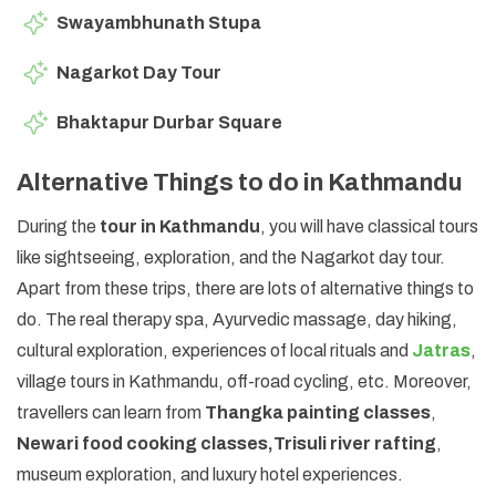
Swayambhunath Stupa
Nagarkot Day Tour
Bhaktapur Durbar Square
Alternative Things to do in Kathmandu
During the
tour in Kathmandu
, you will have classical tours
like sightseeing, exploration, and the Nagarkot day tour.
Apart from these trips, there are lots of alternative things to
do. The real therapy spa, Ayurvedic massage, day hiking,
cultural exploration, experiences of local rituals and
Jatras
,
village tours in Kathmandu, off-road cycling, etc. Moreover,
travellers can learn from
Thangka painting classes
,
Newari food cooking classes,
Trisuli river rafting
,
museum exploration, and luxury hotel experiences.