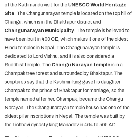
of the Kathmandu visit for the
UNESCO World Heritage
Site
. The Changunarayan temple is located on the top hill of
Changu, which is in the Bhaktapur district and
Changunarayan Municipality
. The temple is believed to
have been built in 400 CE, which makes it one of the oldest
Hindu temples in Nepal. The Changunarayan temple is
dedicated to Lord Vishnu, and it is also considered a
Buddhist temple. The
Changu Narayan temple
is in a
Champak tree forest and surrounded by Bhaktapur. The
scriptures say that the Kashmiri king gave his daughter
Champak to the prince of Bhaktapur for marriage, so the
temple named after her, Champak, became the Changu
Narayan. The Changunarayan temple house has one of the
oldest pillar inscriptions in Nepal. The temple was built by
the Lichhavi dynasty king Manadev in 464 to 505 AD.