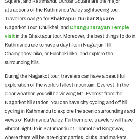
Square, and Kathmandu Durbar Square are the major
attractions of the Kathmandu Valley sightseeing tour.
Travellers can go for
Bhaktapur Durbar Square
,
Nagarkot Tour, Dhulikhel, and
Changunarayan Temple
visit
in the Bhaktapur tour. Moreover, the best things to do in
Kathmandu are to have a day hike in Nagarjun Hill,
Champadevi hike, or Fulchoki hike, and explore the
surrounding hills.
During the Nagarkot tour, travelers can have a beautiful
exploration of the world’s tallest mountain, Everest. In the
clear weather, you will be viewing Mt. Everest from the
Nagarkot hill station. You can have city cycling and off hill
cycling in Kathmandu to explore the scenic surroundings and
views of Kathmandu Valley. Furthermore, travelers will have
vibrant nightlife in Kathmandu at Thamel and Kingsway,
where there will be late-night parties, clubs, and markets.