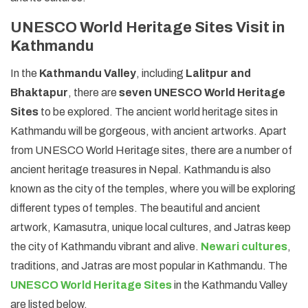
UNESCO World Heritage Sites Visit in
Kathmandu
In the
Kathmandu Valley
, including
Lalitpur and
Bhaktapur
, there are
seven UNESCO World Heritage
Sites
to be explored. The ancient world heritage sites in
Kathmandu will be gorgeous, with ancient artworks. Apart
from UNESCO World Heritage sites, there are a number of
ancient heritage treasures in Nepal. Kathmandu is also
known as the city of the temples, where you will be exploring
different types of temples. The beautiful and ancient
artwork, Kamasutra, unique local cultures, and Jatras keep
the city of Kathmandu vibrant and alive.
Newari cultures
,
traditions, and Jatras are most popular in Kathmandu. The
UNESCO World Heritage Sites
in the Kathmandu Valley
are listed below.