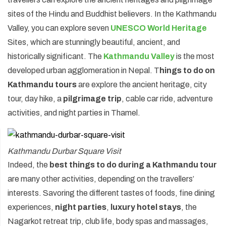
sites of the Hindu and Buddhist believers. In the Kathmandu
Annapurna Circuit Trek -18 Days
Valley, you can explore seven
UNESCO World Heritage
Jomsom Muktinath Pilgrim Trek- 11 Days
Sites, which are stunningly beautiful, ancient, and
Tilicho Lake Trek via Manang - 13 Days
historically significant. The
Kathmandu Valley
is the most
developed urban agglomeration in Nepal. T
hings to do on
Mardi Himal Trek - 10 Days
Kathmandu tours
are explore the ancient heritage, city
tour, day hike, a
pilgrimage trip
, cable car ride, adventure
activities, and night parties in Thamel.
Kathmandu Durbar Square Visit
Indeed, the
best things to do during a Kathmandu tour
are many other activities, depending on the travellers’
interests. Savoring the different tastes of foods, fine dining
experiences,
night parties
,
luxury hotel stays
, the
Nagarkot retreat trip, club life, body spas and massages,