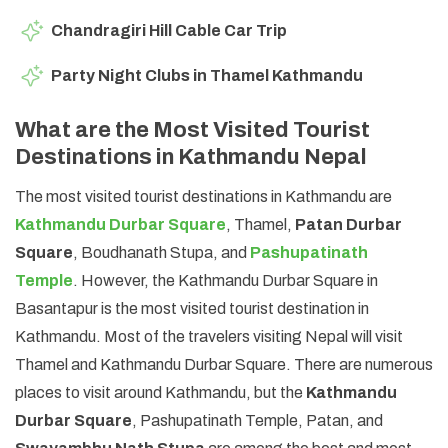
Chandragiri Hill Cable Car Trip
Party Night Clubs in Thamel Kathmandu
What are the Most Visited Tourist
Destinations in Kathmandu Nepal
The most visited tourist destinations in Kathmandu are
Kathmandu Durbar Square
, Thamel,
Patan Durbar
Square
, Boudhanath Stupa, and
Pashupatinath
Temple
. However, the Kathmandu Durbar Square in
Basantapur is the most visited tourist destination in
Kathmandu. Most of the travelers visiting Nepal will visit
Thamel and Kathmandu Durbar Square. There are numerous
places to visit around Kathmandu, but the
Kathmandu
Durbar Square
, Pashupatinath Temple, Patan, and