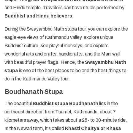
and Hindu temple. Travelers can have rituals performed by
Buddhist and Hindu believers
.
During the Swayambhu Nath stupa tour, you can explore the
eagle-eye views of Kathmandu Valley, explore unique
Buddhist culture, see playful monkeys, and explore
wonderful arts and crafts, handicrafts, and the Mani wall
with beautiful prayer flags. Hence, the
Swayambhu Nath
stupa
is one of the best places to be and the best things to
do in the Kathmandu Valley tour.
Boudhanath Stupa
The beautiful
Buddhist stupa Boudhanath
lies in the
northeast direction from Thamel, Kathmandu, about 7
kilometers away, which takes about a 25- to 30-minute ride.
In the Newari term, it’s called
Khasti Chaitya or Khasa