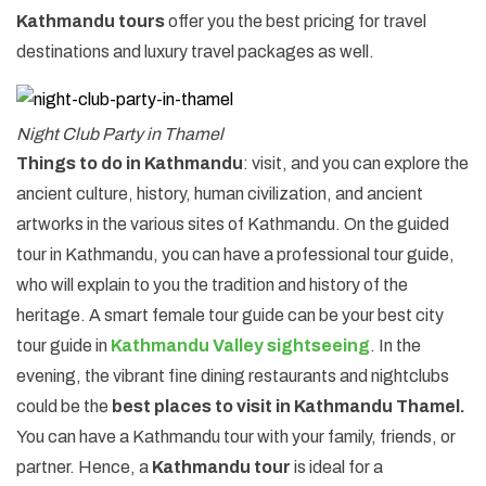
Kathmandu tours
offer you the best pricing for travel
destinations and luxury travel packages as well.
Night Club Party in Thamel
Things to do in Kathmandu
: visit, and you can explore the
ancient culture, history, human civilization, and ancient
artworks in the various sites of Kathmandu. On the guided
tour in Kathmandu, you can have a professional tour guide,
who will explain to you the tradition and history of the
heritage. A smart female tour guide can be your best city
tour guide in
Kathmandu Valley sightseeing
. In the
evening, the vibrant fine dining restaurants and nightclubs
could be the
best places to visit in Kathmandu Thamel.
You can have a Kathmandu tour with your family, friends, or
partner. Hence, a
Kathmandu tour
is ideal for a