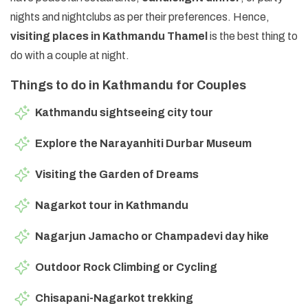
nights and nightclubs as per their preferences. Hence,
visiting places in Kathmandu Thamel
is the best thing to
do with a couple at night.
Things to do in Kathmandu for Couples
Kathmandu sightseeing city tour
Explore the Narayanhiti Durbar Museum
Visiting the Garden of Dreams
Nagarkot tour in Kathmandu
Nagarjun Jamacho or Champadevi day hike
Outdoor Rock Climbing or Cycling
Chisapani-Nagarkot trekking