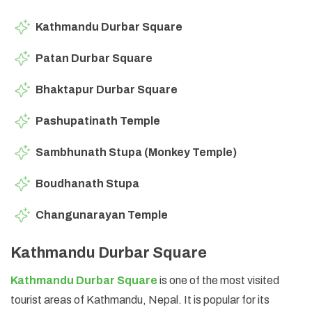
Kathmandu Durbar Square
Patan Durbar Square
Bhaktapur Durbar Square
Pashupatinath Temple
Sambhunath Stupa (Monkey Temple)
Boudhanath Stupa
Changunarayan Temple
Kathmandu Durbar Square
Kathmandu Durbar Square
is one of the most visited
tourist areas of Kathmandu, Nepal. It is popular for its