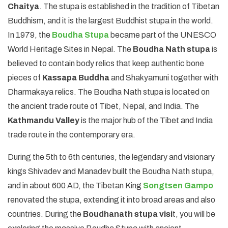
Chaitya
. The stupa is established in the tradition of Tibetan
Buddhism, and it is the largest Buddhist stupa in the world.
In 1979, the
Boudha Stupa
became part of the UNESCO
World Heritage Sites in Nepal. The
Boudha Nath stupa
is
believed to contain body relics that keep authentic bone
pieces of
Kassapa Buddha
and Shakyamuni together with
Dharmakaya relics. The Boudha Nath stupa is located on
the ancient trade route of Tibet, Nepal, and India. The
Kathmandu Valley
is the major hub of the Tibet and India
trade route in the contemporary era.
During the 5th to 6th centuries, the legendary and visionary
kings Shivadev and Manadev built the Boudha Nath stupa,
and in about 600 AD, the Tibetan King
Songtsen Gampo
renovated the stupa, extending it into broad areas and also
countries. During the
Boudhanath stupa visi
t, you will be