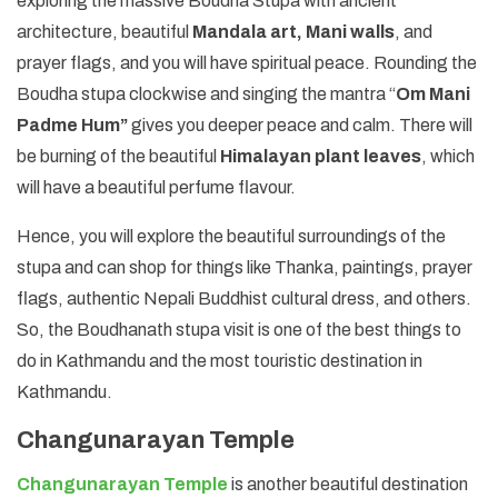
exploring the massive Boudha Stupa with ancient
architecture, beautiful
Mandala art, Mani walls
, and
prayer flags, and you will have spiritual peace. Rounding the
Boudha stupa clockwise and singing the mantra “
Om Mani
Padme Hum”
gives you deeper peace and calm. There will
be burning of the beautiful
Himalayan plant leaves
, which
will have a beautiful perfume flavour.
Hence, you will explore the beautiful surroundings of the
stupa and can shop for things like Thanka, paintings, prayer
flags, authentic Nepali Buddhist cultural dress, and others.
So, the Boudhanath stupa visit is one of the best things to
do in Kathmandu and the most touristic destination in
Kathmandu.
Changunarayan Temple
Changunarayan Temple
is another beautiful destination