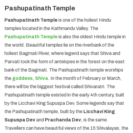
Pashupatinath Temple
Pashupatinath Temple
is one of the holiest Hindu
temples located in the Kathmandu Valley. The
Pashupatinath Temple
is also the oldest Hindu temple in
the world. Beautiful temples lie on the riverbank of the
holiest Bagmati River, where legend says that Shiva and
Parvati took the form of antelopes in the forest on the east
bank of the Bagmati. The Pashupatinath temple worships
the
goddess, Shiva
. In the month of February or March,
there will be the biggest festival called Shivaratri. The
Pashupatinath temple existed in the early 4th century, built
by the Licchavi King Supuspa Dev. Some legends say that
the Pashupatinath temple, built by the
Licchavi King
Supuspa Dev
and
Prachanda Dev
, is the same.
Travellers can have beautiful views of the 15 Shivalayas, the