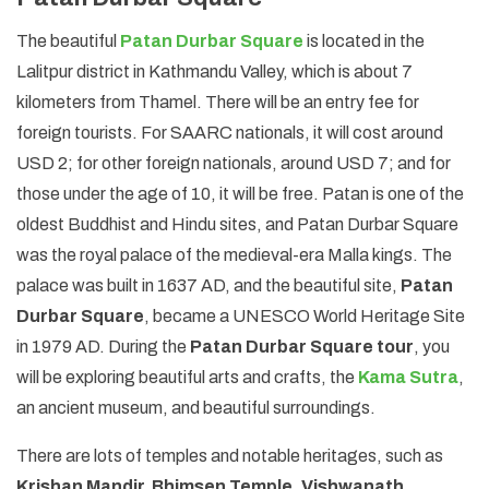
The beautiful
Patan Durbar Square
is located in the
Lalitpur district in Kathmandu Valley, which is about 7
kilometers from Thamel. There will be an entry fee for
foreign tourists. For SAARC nationals, it will cost around
USD 2; for other foreign nationals, around USD 7; and for
those under the age of 10, it will be free. Patan is one of the
oldest Buddhist and Hindu sites, and Patan Durbar Square
was the royal palace of the medieval-era Malla kings. The
palace was built in 1637 AD, and the beautiful site,
Patan
Durbar Square
, became a UNESCO World Heritage Site
in 1979 AD. During the
Patan Durbar Square tour
, you
will be exploring beautiful arts and crafts, the
Kama Sutra
,
an ancient museum, and beautiful surroundings.
There are lots of temples and notable heritages, such as
Krishan Mandir, Bhimsen Temple
,
Vishwanath