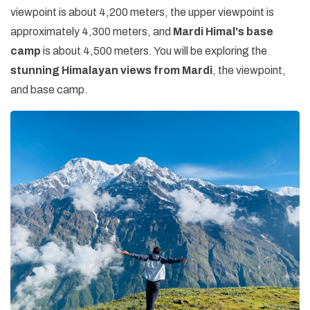
viewpoint is about 4,200 meters, the upper viewpoint is
approximately 4,300 meters, and
Mardi Himal's base
camp
is about 4,500 meters. You will be exploring the
stunning Himalayan views from Mardi
, the viewpoint,
and base camp.