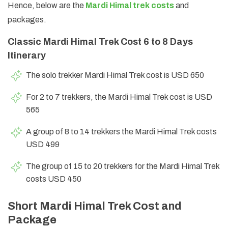
Hence, below are the
Mardi Himal trek costs
and
packages.
Classic Mardi Himal Trek Cost 6 to 8 Days
Itinerary
The solo trekker Mardi Himal Trek cost is USD 650
For 2 to 7 trekkers, the Mardi Himal Trek cost is USD
565
A group of 8 to 14 trekkers the Mardi Himal Trek costs
USD 499
The group of 15 to 20 trekkers for the Mardi Himal Trek
costs USD 450
Short Mardi Himal Trek Cost and
Package