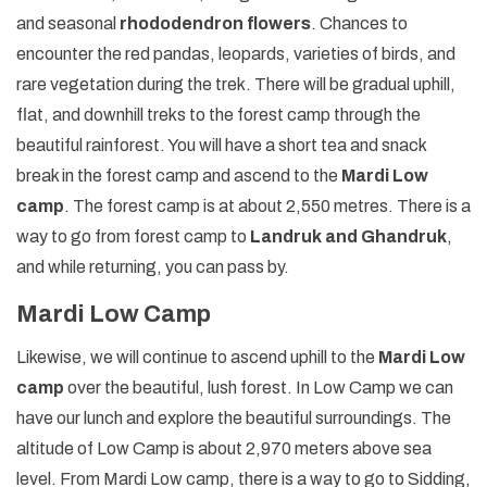
and seasonal
rhododendron flowers
. Chances to
encounter the red pandas, leopards, varieties of birds, and
rare vegetation during the trek. There will be gradual uphill,
flat, and downhill treks to the forest camp through the
beautiful rainforest. You will have a short tea and snack
break in the forest camp and ascend to the
Mardi Low
camp
. The forest camp is at about 2,550 metres. There is a
way to go from forest camp to
Landruk and Ghandruk
,
and while returning, you can pass by.
Mardi Low Camp
Likewise, we will continue to ascend uphill to the
Mardi Low
camp
over the beautiful, lush forest. In Low Camp we can
have our lunch and explore the beautiful surroundings. The
altitude of Low Camp is about 2,970 meters above sea
level. From Mardi Low camp, there is a way to go to Sidding,