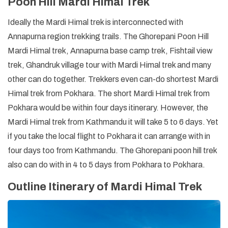
Poon Hill Mardi Himal Trek
Ideally the Mardi Himal trek is interconnected with
Annapurna region trekking trails. The Ghorepani Poon Hill
Mardi Himal trek, Annapurna base camp trek, Fishtail view
trek, Ghandruk village tour with Mardi Himal trek and many
other can do together. Trekkers even can-do shortest Mardi
Himal trek from Pokhara. The short Mardi Himal trek from
Pokhara would be within four days itinerary. However, the
Mardi Himal trek from Kathmandu it will take 5 to 6 days. Yet
if you take the local flight to Pokhara it can arrange with in
four days too from Kathmandu. The Ghorepani poon hill trek
also can do with in 4 to 5 days from Pokhara to Pokhara.
Outline Itinerary of Mardi Himal Trek