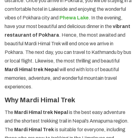
distance. Once you arrive in Pokhara, you will be staying in a
comfortable hotel in Lakeside and enjoying the wonderful
vibes of Pokhara city and
Phewa Lake
. In the evening,
have your most beautiful and delicious dinner in the
vibrant
restaurant of Pokhara
. Hence, the most awaited and
beautiful Mardi Himal Trek will end once we arrive in
Pokhara. The next day, you can travel to Kathmandu by bus
or local flight. Likewise, the most thrilling and beautiful
Mardi Himal trek Nepal
will end with lots of beautiful
memories, adventure, and wonderful mountain travel
experiences.
Why Mardi Himal Trek
The
Mardi Himal trek Nepal
is the best easy adventure
and the shortest trekking trail in Nepal’s Annapurna region.
The
Mardi Himal Trek
is suitable for everyone, including