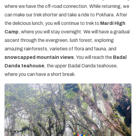
where we have the off-road connection. While returning, we
can make our trek shorter and take a ride to Pokhara. After
the delicious lunch, you will continue to trek to
Mardi High
Camp
, where you will stay overnight. We will have a gradual
ascent through the evergreen, lush forest, exploring
amazing rainforests, varieties of flora and fauna, and
snowcapped mountain views
. You will reach the
Badal
Danda teahouse
, the upper Badal Danda teahouse,
where you can have a short break.