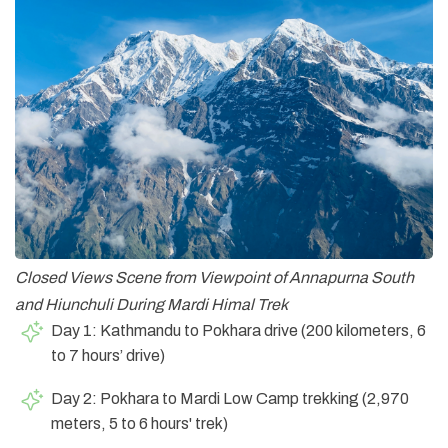
Closed Views Scene from Viewpoint of Annapurna South
and Hiunchuli During Mardi Himal Trek
Day 1: Kathmandu to Pokhara drive (200 kilometers, 6
to 7 hours’ drive)
Day 2: Pokhara to Mardi Low Camp trekking (2,970
meters, 5 to 6 hours' trek)