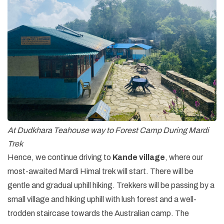
At Dudkhara Teahouse way to Forest Camp During Mardi
Trek
Hence, we continue driving to
Kande village
, where our
most-awaited Mardi Himal trek will start. There will be
gentle and gradual uphill hiking. Trekkers will be passing by a
small village and hiking uphill with lush forest and a well-
trodden staircase towards the Australian camp. The