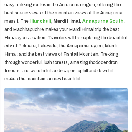
easy trekking routes in the Annapurna region, offering the
best scenic views of the mountain views of the Annapurna
massif. The
Hiunchuli
,
Mardi Himal
,
Annapurna South
,
and Machhapuchre makes your Mardi Himal trip the best
Himalayan vacation. Travelers will be exploring the beautiful
city of Pokhara, Lakeside; the Annapurna region; Mardi
Himal; and the best views of Fishtail Mountain. Trekking
through wonderful, lush forests, amazing rhododendron
forests, and wonderful landscapes, uphill and downhill,
makes the mountain journey beautiful.