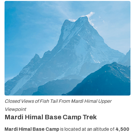
Closed Views of Fish Tail From Mardi Himal Upper
Viewpoint
Mardi Himal Base Camp Trek
Mardi Himal Base Camp
is located at an altitude of
4,500