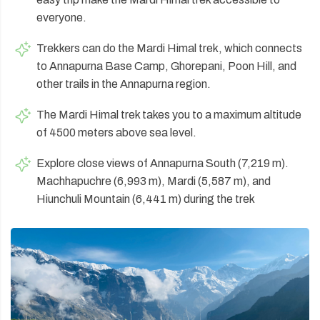
everyone.
Trekkers can do the Mardi Himal trek, which connects
to Annapurna Base Camp, Ghorepani, Poon Hill, and
other trails in the Annapurna region.
The Mardi Himal trek takes you to a maximum altitude
of 4500 meters above sea level.
Explore close views of Annapurna South (7,219 m).
Machhapuchre (6,993 m), Mardi (5,587 m), and
Hiunchuli Mountain (6,441 m) during the trek