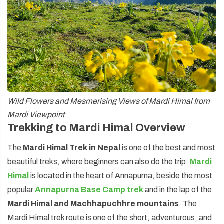
Wild Flowers and Mesmerising Views of Mardi Himal from
Mardi Viewpoint
Trekking to Mardi Himal Overview
The
Mardi Himal Trek in Nepal
is one of the best and most
beautiful treks, where beginners can also do the trip.
Mardi
Himal
is located in the heart of Annapurna, beside the most
popular
Annapurna Base Camp trek
and in the lap of the
Mardi Himal and Machhapuchhre mountains
. The
Mardi Himal trek route is one of the short, adventurous, and