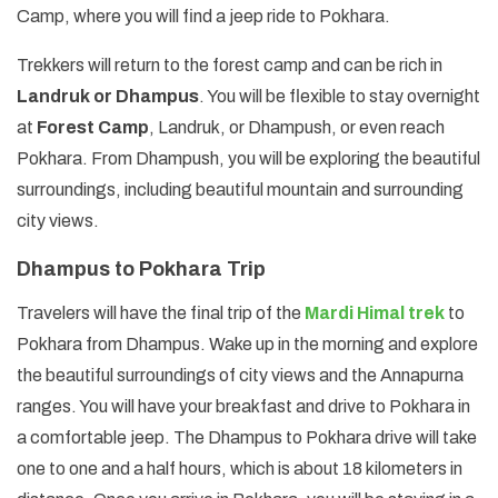
Camp, where you will find a jeep ride to Pokhara.
Trekkers will return to the forest camp and can be rich in
Landruk or Dhampus
. You will be flexible to stay overnight
at
Forest Camp
, Landruk, or Dhampush, or even reach
Pokhara. From Dhampush, you will be exploring the beautiful
surroundings, including beautiful mountain and surrounding
city views.
Dhampus to Pokhara Trip
Travelers will have the final trip of the
Mardi Himal trek
to
Pokhara from Dhampus. Wake up in the morning and explore
the beautiful surroundings of city views and the Annapurna
ranges. You will have your breakfast and drive to Pokhara in
a comfortable jeep. The Dhampus to Pokhara drive will take
one to one and a half hours, which is about 18 kilometers in