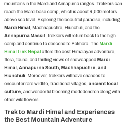
mountains in the Mardi and Annapurna ranges. Trekkers can
reach the Mardi base camp, which is about 4,500 meters
above sea level. Exploring the beautiful paradise, including
Mardi Himal
, Machhapuchre, Hiunchuli, and the
Annapurna Massif
, trekkers will return back to the high
camp and continue to descend to Pokhara. The
Mardi
Himal trek Nepal
offers the best Himalayan adventure,
flora, fauna, and thrilling views of snowcapped
Mardi
Himal, Annapurna South, Machhapuchre, and
Hiunchuli
. Moreover, trekkers will have chances to
encounter rare wildlife, traditional villages,
ancient local
culture
, and wonderful blooming rhododendron along with
other wildflowers.
Trek to Mardi Himal and Experiences
the Best Mountain Adventure