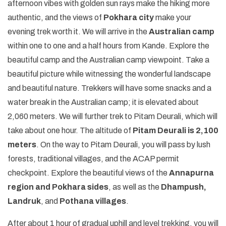
afternoon vibes with golden sun rays make the hiking more
authentic, and the views of
Pokhara city
make your
evening trek worth it. We will arrive in the
Australian camp
within one to one and a half hours from Kande. Explore the
beautiful camp and the Australian camp viewpoint. Take a
beautiful picture while witnessing the wonderful landscape
and beautiful nature. Trekkers will have some snacks and a
water break in the Australian camp; it is elevated about
2,060 meters. We will further trek to Pitam Deurali, which will
take about one hour. The altitude of
Pitam Deurali is 2,100
meters
. On the way to Pitam Deurali, you will pass by lush
forests, traditional villages, and the ACAP permit
checkpoint. Explore the beautiful views of the
Annapurna
region and Pokhara sides
, as well as the
Dhampush,
Landruk
, and
Pothana villages
.
After about 1 hour of gradual uphill and level trekking, you will