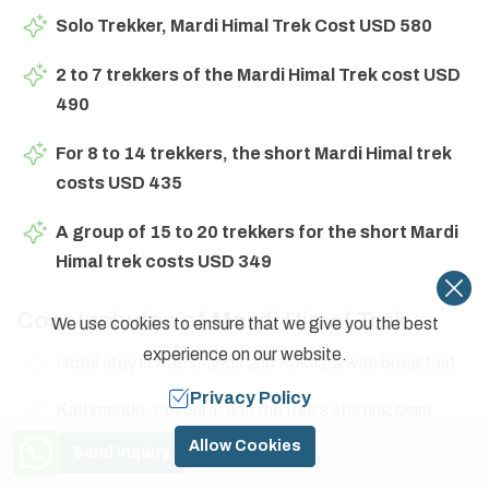
Solo Trekker, Mardi Himal Trek Cost USD 580
2 to 7 trekkers of the Mardi Himal Trek cost USD
490
For 8 to 14 trekkers, the short Mardi Himal trek
costs USD 435
A group of 15 to 20 trekkers for the short Mardi
Himal trek costs USD 349
Cost Includes of Mardi Himal Trek
We use cookies to ensure that we give you the best
experience on our website.
Hotel stay in Kathmandu and Pokhara with breakfast
Privacy Policy
Kathmandu, Pokhara, and the trek's starting point
transportation back and forth
Need Help? Call Us
Allow Cookies
Send Inquiry
+977 9841774591
Full board meals during the trek on the Mardi Himal