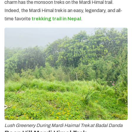
charm has the monsoon treks on the Mardi Himal trail.
Indeed, the Mardi Himal trek is an easy, legendary, and all-
time favorite
trekking trail in Nepal
.
Lush Greenery During Mardi Haimal Trek at Badal Danda