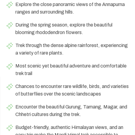
Explore the close panoramic views of the Annapurna
Annapurna Circuit Trek -18 Days
ranges and surrounding hills.
Jomsom Muktinath Pilgrim Trek- 11 Days
During the spring season, explore the beautiful
Tilicho Lake Trek via Manang - 13 Days
blooming rhododendron flowers.
Mardi Himal Trek - 10 Days
Trek through the dense alpine rainforest, experiencing
a variety of rare plants.
Most scenic yet beautiful adventure and comfortable
trek trail
Chances to encounter rare wildlife, birds, and varieties
of butterflies over the scenic landscapes
Encounter the beautiful Gurung, Tamang, Magar, and
Chhetri cultures during the trek.
Budget-friendly, authentic Himalayan views, and an
easy trip make the Mardi Himal trek accessible to