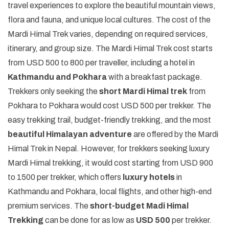
travel experiences to explore the beautiful mountain views,
flora and fauna, and unique local cultures. The cost of the
Mardi Himal Trek varies, depending on required services,
itinerary, and group size. The Mardi Himal Trek cost starts
from USD 500 to 800 per traveller, including a hotel in
Kathmandu and Pokhara
with a breakfast package.
Trekkers only seeking the
short Mardi Himal trek
from
Pokhara to Pokhara would cost USD 500 per trekker. The
easy trekking trail, budget-friendly trekking, and the most
beautiful Himalayan adventure
are offered by the Mardi
Himal Trek in Nepal. However, for trekkers seeking luxury
Mardi Himal trekking, it would cost starting from USD 900
to 1500 per trekker, which offers
luxury hotels
in
Kathmandu and Pokhara, local flights, and other high-end
premium services. The
short-budget Madi Himal
Trekking
can be done for as low as
USD 500
per trekker.