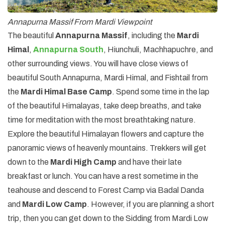
Annapurna Massif From Mardi Viewpoint
The beautiful
Annapurna Massif
, including the
Mardi
Himal
,
Annapurna South
, Hiunchuli, Machhapuchre, and
other surrounding views. You will have close views of
beautiful South Annapurna, Mardi Himal, and Fishtail from
the
Mardi Himal Base Camp
. Spend some time in the lap
of the beautiful Himalayas, take deep breaths, and take
time for meditation with the most breathtaking nature.
Explore the beautiful Himalayan flowers and capture the
panoramic views of heavenly mountains. Trekkers will get
down to the
Mardi High Camp
and have their late
breakfast or lunch. You can have a rest sometime in the
teahouse and descend to Forest Camp via Badal Danda
and
Mardi Low Camp
. However, if you are planning a short
trip, then you can get down to the Sidding from Mardi Low