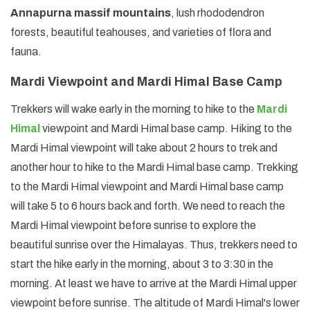
Annapurna massif mountains
, lush rhododendron
forests, beautiful teahouses, and varieties of flora and
fauna.
Mardi Viewpoint and Mardi Himal Base Camp
Trekkers will wake early in the morning to hike to the
Mardi
Himal
viewpoint and Mardi Himal base camp. Hiking to the
Mardi Himal viewpoint will take about 2 hours to trek and
another hour to hike to the Mardi Himal base camp. Trekking
to the Mardi Himal viewpoint and Mardi Himal base camp
will take 5 to 6 hours back and forth. We need to reach the
Mardi Himal viewpoint before sunrise to explore the
beautiful sunrise over the Himalayas. Thus, trekkers need to
start the hike early in the morning, about 3 to 3:30 in the
morning. At least we have to arrive at the Mardi Himal upper
viewpoint before sunrise. The altitude of Mardi Himal's lower