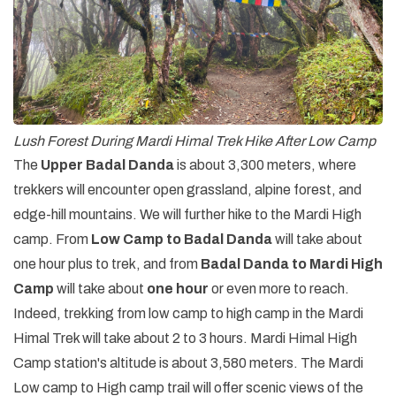
Lush Forest During Mardi Himal Trek Hike After Low Camp
The
Upper Badal Danda
is about 3,300 meters, where
trekkers will encounter open grassland, alpine forest, and
edge-hill mountains. We will further hike to the Mardi High
camp. From
Low Camp to Badal Danda
will take about
one hour plus to trek, and from
Badal Danda to Mardi High
Camp
will take about
one hour
or even more to reach.
Indeed, trekking from low camp to high camp in the Mardi
Himal Trek will take about 2 to 3 hours. Mardi Himal High
Camp station's altitude is about 3,580 meters. The Mardi
Low camp to High camp trail will offer scenic views of the