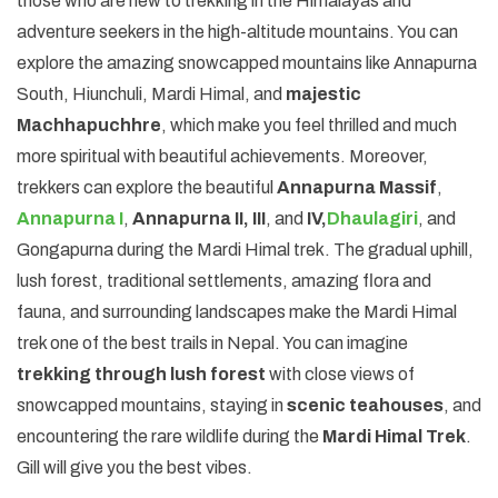
those who are new to trekking in the Himalayas and
adventure seekers in the high-altitude mountains. You can
explore the amazing snowcapped mountains like Annapurna
South, Hiunchuli, Mardi Himal, and
majestic
Machhapuchhre
, which make you feel thrilled and much
more spiritual with beautiful achievements. Moreover,
trekkers can explore the beautiful
Annapurna Massif
,
Annapurna I
,
Annapurna II, III
, and
IV,
Dhaulagiri
, and
Gongapurna during the Mardi Himal trek. The gradual uphill,
lush forest, traditional settlements, amazing flora and
fauna, and surrounding landscapes make the Mardi Himal
trek one of the best trails in Nepal. You can imagine
trekking through lush forest
with close views of
snowcapped mountains, staying in
scenic teahouses
, and
encountering the rare wildlife during the
Mardi Himal Trek
.
Gill will give you the best vibes.