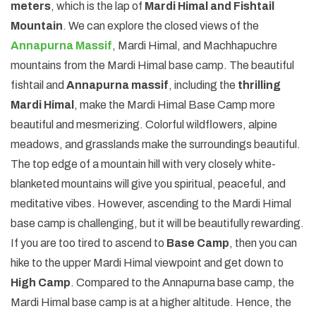
meters
, which is the lap of
Mardi Himal and Fishtail
Mountain
. We can explore the closed views of the
Annapurna Massif
, Mardi Himal, and Machhapuchre
mountains from the Mardi Himal base camp. The beautiful
fishtail and
Annapurna massif
, including the
thrilling
Mardi Himal
, make the Mardi Himal Base Camp more
beautiful and mesmerizing. Colorful wildflowers, alpine
meadows, and grasslands make the surroundings beautiful.
The top edge of a mountain hill with very closely white-
blanketed mountains will give you spiritual, peaceful, and
meditative vibes. However, ascending to the Mardi Himal
base camp is challenging, but it will be beautifully rewarding.
If you are too tired to ascend to
Base Camp
, then you can
hike to the upper Mardi Himal viewpoint and get down to
High Camp
. Compared to the Annapurna base camp, the
Mardi Himal base camp is at a higher altitude. Hence, the