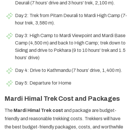
Deurali (7 hours’ drive and 3 hours' trek, 2,100 m).
Day 2: Trek from Pitam Deurali to Mardi High Camp (7-
hour trek, 3,580 m).
Day 3: High Camp to Mardi Viewpoint and Mardi Base
Camp (4,500 m) and back to High Camp; trek down to
Siding and drive to Pokhara (9 to 10 hours' trek and 1.5
hours’ drive)
Day 4: Drive to Kathmandu (7 hours’ drive, 1,400 m).
Day 5: Departure for Home
Mardi Himal Trek Cost and Packages
The
Mardi Himal Trek cost
and package are budget-
friendly and reasonable trekking costs. Trekkers will have
the best budget-friendly packages, costs, and worthwhile