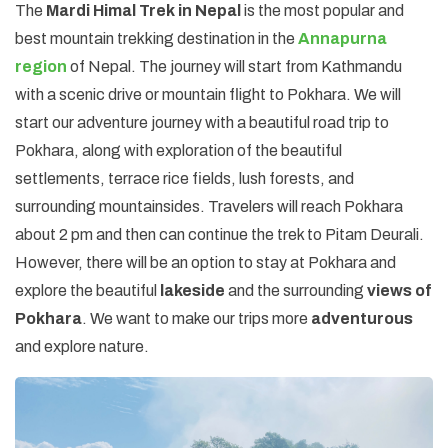
The
Mardi Himal Trek in Nepal
is the most popular and
best mountain trekking destination in the
Annapurna
region
of Nepal. The journey will start from Kathmandu
with a scenic drive or mountain flight to Pokhara. We will
start our adventure journey with a beautiful road trip to
Pokhara, along with exploration of the beautiful
settlements, terrace rice fields, lush forests, and
surrounding mountainsides. Travelers will reach Pokhara
about 2 pm and then can continue the trek to Pitam Deurali.
However, there will be an option to stay at Pokhara and
explore the beautiful
lakeside
and the surrounding
views of
Pokhara
. We want to make our trips more
adventurous
and explore nature.