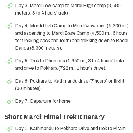
Day 3: Mardi Low camp to Mardi High camp (3,580
meters, 3 to 4 hours' trek)
Day 4: Mardi High Camp to Mardi Viewpoint (4,300 m.)
and ascending to Mardi Base Camp (4,500 m., 6 hours
for trekking back and forth) and trekking down to Badal
Danda (3,300 meters).
Day 5: Trek to Dhampus (1,650 m., 3 to 4 hours' trek)
and drive to Pokhara (722 m., 1 hour's drive).
Day 6: Pokhara to Kathmandu drive (7 hours) or flight
(30 minutes)
Day 7: Departure for home
Short Mardi Himal Trek Itinerary
Day 1: Kathmandu to Pokhara Drive and trek to Pitam