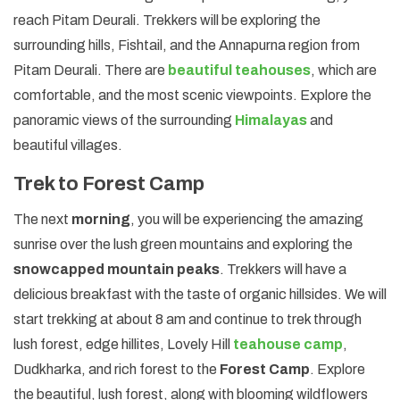
reach Pitam Deurali. Trekkers will be exploring the
surrounding hills, Fishtail, and the Annapurna region from
Pitam Deurali. There are
beautiful teahouses
, which are
comfortable, and the most scenic viewpoints. Explore the
panoramic views of the surrounding
Himalayas
and
beautiful villages.
Trek to Forest Camp
The next
morning
, you will be experiencing the amazing
sunrise over the lush green mountains and exploring the
snowcapped mountain peaks
. Trekkers will have a
delicious breakfast with the taste of organic hillsides. We will
start trekking at about 8 am and continue to trek through
lush forest, edge hillites, Lovely Hill
teahouse camp
,
Dudkharka, and rich forest to the
Forest Camp
. Explore
the beautiful, lush forest, along with blooming wildflowers