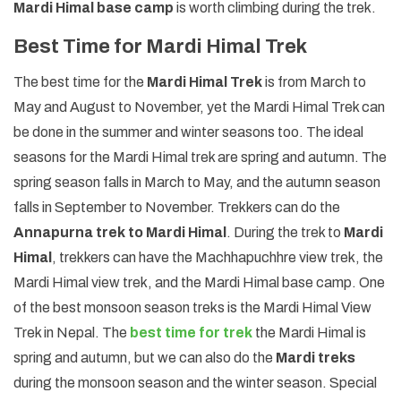
Mardi Himal base camp
is worth climbing during the trek.
Best Time for Mardi Himal Trek
The best time for the
Mardi Himal Trek
is from March to
May and August to November, yet the Mardi Himal Trek can
be done in the summer and winter seasons too. The ideal
seasons for the Mardi Himal trek are spring and autumn. The
spring season falls in March to May, and the autumn season
falls in September to November. Trekkers can do the
Annapurna trek to Mardi Himal
. During the trek to
Mardi
Himal
, trekkers can have the Machhapuchhre view trek, the
Mardi Himal view trek, and the Mardi Himal base camp. One
of the best monsoon season treks is the Mardi Himal View
Trek in Nepal. The
best time for trek
the Mardi Himal is
spring and autumn, but we can also do the
Mardi treks
during the monsoon season and the winter season. Special