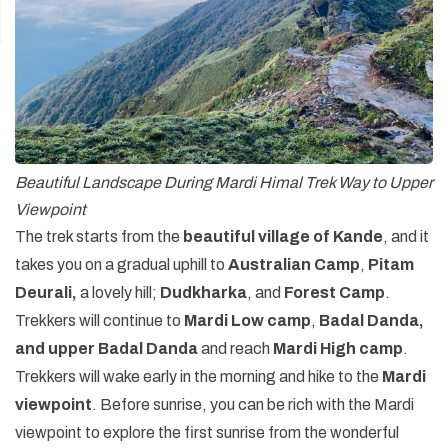
Beautiful Landscape During Mardi Himal Trek Way to Upper
Viewpoint
The trek starts from the
beautiful village of Kande
, and it
takes you on a gradual uphill to
Australian Camp
,
Pitam
Deurali,
a lovely hill;
Dudkharka
, and
Forest Camp
.
Trekkers will continue to
Mardi Low camp
,
Badal Danda,
and upper Badal Danda
and reach
Mardi High camp
.
Trekkers will wake early in the morning and hike to the
Mardi
viewpoint
. Before sunrise, you can be rich with the Mardi
viewpoint to explore the first sunrise from the wonderful