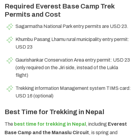
Required Everest Base Camp Trek
Permits and Cost
Sagarmatha National Park entry permits are USD 23.
Khumbu Pasang Lhamu rural municipality entry permit:
USD 23
Gaurishankar Conservation Area entry permit: USD 23
(only required on the Jiri side, instead of the Lukla
flight)
Trekking information Management system TIMS card:
USD 16 (optional)
Best Time for Trekking in Nepal
The
best time for trekking in Nepal
, including
Everest
Base Camp and the Manaslu Circuit
, is spring and