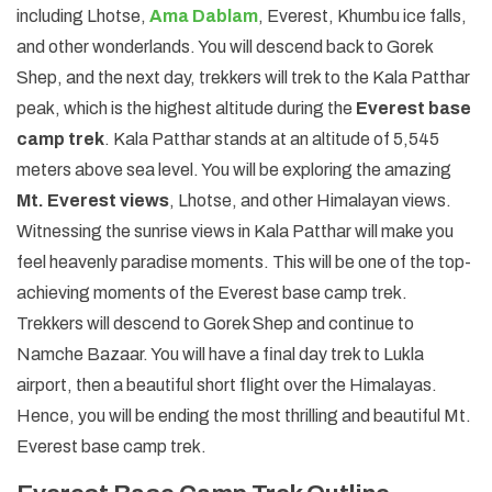
including Lhotse,
Ama Dablam
, Everest, Khumbu ice falls,
and other wonderlands. You will descend back to Gorek
Shep, and the next day, trekkers will trek to the Kala Patthar
peak, which is the highest altitude during the
Everest base
camp trek
. Kala Patthar stands at an altitude of 5,545
meters above sea level. You will be exploring the amazing
Mt. Everest views
, Lhotse, and other Himalayan views.
Witnessing the sunrise views in Kala Patthar will make you
feel heavenly paradise moments. This will be one of the top-
achieving moments of the Everest base camp trek.
Trekkers will descend to Gorek Shep and continue to
Namche Bazaar. You will have a final day trek to Lukla
airport, then a beautiful short flight over the Himalayas.
Hence, you will be ending the most thrilling and beautiful Mt.
Everest base camp trek.