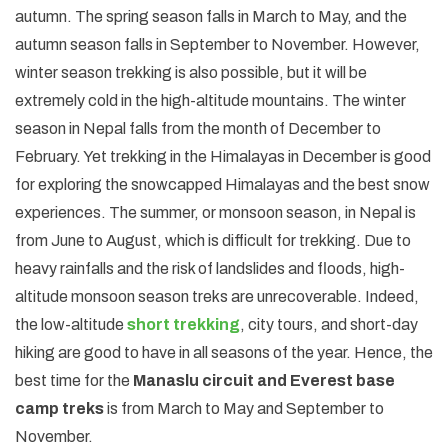
autumn. The spring season falls in March to May, and the
autumn season falls in September to November. However,
winter season trekking is also possible, but it will be
extremely cold in the high-altitude mountains. The winter
season in Nepal falls from the month of December to
February. Yet trekking in the Himalayas in December is good
for exploring the snowcapped Himalayas and the best snow
experiences. The summer, or monsoon season, in Nepal is
from June to August, which is difficult for trekking. Due to
heavy rainfalls and the risk of landslides and floods, high-
altitude monsoon season treks are unrecoverable. Indeed,
the low-altitude
short trekking
, city tours, and short-day
hiking are good to have in all seasons of the year. Hence, the
best time for the
Manaslu circuit and Everest base
camp treks
is from March to May and September to
November.