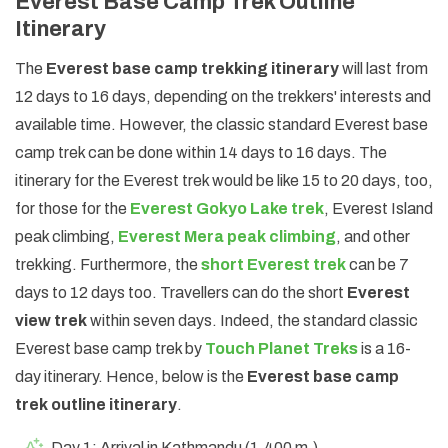
Everest Base Camp Trek Outline
Itinerary
The
Everest base camp trekking itinerary
will last from
12 days to 16 days, depending on the trekkers' interests and
available time. However, the classic standard Everest base
camp trek can be done within 14 days to 16 days. The
itinerary for the Everest trek would be like 15 to 20 days, too,
for those for the
Everest Gokyo Lake trek
, Everest Island
peak climbing,
Everest Mera peak climbing
, and other
trekking. Furthermore, the
short Everest trek
can be 7
days to 12 days too. Travellers can do the short
Everest
view trek
within seven days. Indeed, the standard classic
Everest base camp trek by
Touch Planet Treks
is a 16-
day itinerary. Hence, below is the
Everest base camp
trek outline itinerary
.
Day 1: Arrival in Kathmandu (1,400 m.)