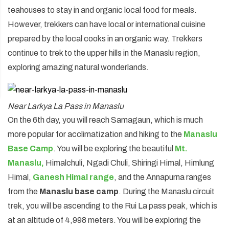
teahouses to stay in and organic local food for meals.
However, trekkers can have local or international cuisine
prepared by the local cooks in an organic way. Trekkers
continue to trek to the upper hills in the Manaslu region,
exploring amazing natural wonderlands.
Near Larkya La Pass in Manaslu
On the 6th day, you will reach Samagaun, which is much
more popular for acclimatization and hiking to the
Manaslu
Base Camp
. You will be exploring the beautiful
Mt.
Manaslu,
Himalchuli, Ngadi Chuli, Shiringi Himal, Himlung
Himal,
Ganesh Himal range
, and the Annapurna ranges
from the
Manaslu base camp
. During the Manaslu circuit
trek, you will be ascending to the Rui La pass peak, which is
at an altitude of 4,998 meters. You will be exploring the