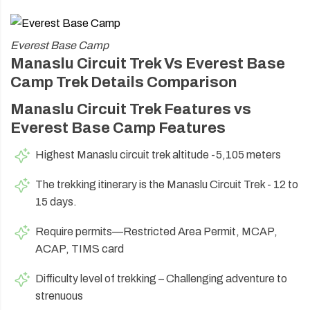
Everest Base Camp
Manaslu Circuit Trek Vs Everest Base
Camp Trek Details Comparison
Manaslu Circuit Trek Features vs
Everest Base Camp Features
Highest Manaslu circuit trek altitude -5,105 meters
The trekking itinerary is the Manaslu Circuit Trek - 12 to
15 days.
Require permits—Restricted Area Permit, MCAP,
ACAP, TIMS card
Difficulty level of trekking – Challenging adventure to
strenuous