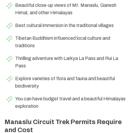
Beautiful close-up views of Mt. Manaslu, Ganesh
Himal, and other Himalayas
Best cultural immersion in the traditional villages
Tibetan Buddhism influenced local culture and
traditions
Thrilling adventure with Larkya La Pass and Rui La
Pass
Explore varieties of flora and fauna and beautiful
biodiversity
You can have budget travel and a beautiful Himalayas
exploration
Manaslu Circuit Trek Permits Require
and Cost