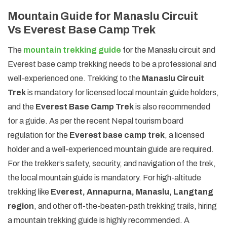
Mountain Guide for Manaslu Circuit
Vs Everest Base Camp Trek
The
mountain trekking guide
for the Manaslu circuit and
Everest base camp trekking needs to be a professional and
well-experienced one. Trekking to the
Manaslu Circuit
Trek
is mandatory for licensed local mountain guide holders,
and the
Everest Base Camp Trek
is also recommended
for a guide. As per the recent Nepal tourism board
regulation for the
Everest base camp trek
, a licensed
holder and a well-experienced mountain guide are required.
For the trekker’s safety, security, and navigation of the trek,
the local mountain guide is mandatory. For high-altitude
trekking like
Everest, Annapurna, Manaslu, Langtang
region
, and other off-the-beaten-path trekking trails, hiring
a mountain trekking guide is highly recommended. A