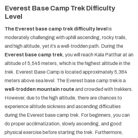
Everest Base Camp Trek Difficulty
Level
The Everest base camp trek difficulty level
is
moderately challenging with uphill ascending, rocky trails,
and high altitude, yet it’s a well-trodden path. During the
Everest base camp trek
, you will reach Kala Patthar at an
altitude of 5,545 meters, which is the highest altitude in the
trek. Everest Base Camp is located approximately 5,364
meters above sea level. The Everest base camp trek is a
well-trodden mountain route
and crowded with trekkers.
However, due to the high altitude, there are chances to
experience altitude sickness and ascending difficulties
during the Everest base camp trek. For beginners, you can
do proper acclimatization, slowly ascending, and good
physical exercise before starting the trek. Furthermore,