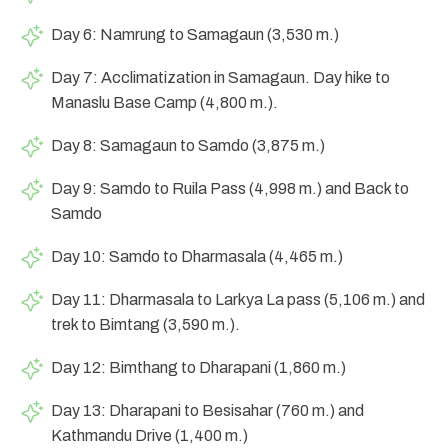
Day 6: Namrung to Samagaun (3,530 m.)
Day 7: Acclimatization in Samagaun. Day hike to
Manaslu Base Camp (4,800 m.).
Day 8: Samagaun to Samdo (3,875 m.)
Day 9: Samdo to Ruila Pass (4,998 m.) and Back to
Samdo
Day 10: Samdo to Dharmasala (4,465 m.)
Day 11: Dharmasala to Larkya La pass (5,106 m.) and
trek to Bimtang (3,590 m.).
Day 12: Bimthang to Dharapani (1,860 m.)
Day 13: Dharapani to Besisahar (760 m.) and
Kathmandu Drive (1,400 m.)