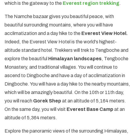
which is the gateway to the
Everest region trekking
.
The Namche bazaar gives you beautiful peace, with
beautiful surrounding mountains, where you will have
acclimatization and a day hike to the
Everest View Hotel.
Indeed, the Everest View Hotel is the world's highest-
altitude standard hotel. Trekkers will trek to Tengboche and
explore the beautiful
Himalayan landscapes
, Tengboche
Monastery, and traditional villages. You will continue to
ascend to Dingboche and have a day of acclimatization in
Dingboche. You will have a day hike to the nearby mountains,
which will be amazingly beautiful. On the 10th or 11th day,
you will reach
Gorek Shep
at an altitude of 5,164 meters.
On the same day, you will visit
Everest Base Camp
at an
altitude of 5,364 meters.
Explore the panoramic views of the surrounding Himalayas,