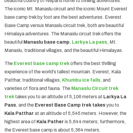
beautiful country of Nepal is home to thrilling adventures.
The iconic Mt. Manaslu circuit and the iconic Mount Everest
Annapurna Circuit Trek -18 Days
base camp trek by foot are the best adventures. Everest
Jomsom Muktinath Pilgrim Trek- 11 Days
Base Camp versus Manaslu circuit trek, both are beautiful
Tilicho Lake Trek via Manang - 13 Days
Himalaya adventures. The Manaslu circuit trek offers the
beautiful
Mardi Himal Trek - 10 Days
Manaslu base camp
,
Larkya La pass
, Mt.
Manaslu, traditional villages, and the beautiful Himalayas.
The
Everest base camp trek
offers the best thrilling
experience of the world's tallest mountain. Everest, Kala
Patthar, traditional villages,
Khumbu ice falls
, and
varieties of flora and fauna. The
Manaslu Circuit trek
trek
takes you to an altitude of 5,106 meters at
Larkya La
Pass
, and the
Everest Base Camp trek takes
you to
Kala Patthar
at an altitude of 5,545 meters. However, the
highest area of
Kala Pather
is 5,644 meters; furthermore,
the Everest base camp is about 5,364 meters.