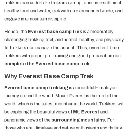
trekkers can undertake treks in a group, consume sufficient
healthy food and water, trek with an experienced guide, and
engage in a mountain discipline.
Hence, the
Everest base camp trek
is a moderately
challenging trekking trail, and normal, healthy, and physically
fit trekkers can manage the ascent. Thus, even first-time
trekkers with proper pre-training and good preparation can
complete the Everest base camp trek
.
Why Everest Base Camp Trek
Everest base camp trekking
is a beautiful Himalayan
journey around the world. Mount Everest is the roof of the
world, which is the tallest mountain in the world. Trekkers will
be exploring the beautiful views of
Mt. Everest
and
panoramic views of the
surrounding mountains
. For
those who are Himalaya and nature enthusiasts and thrilling