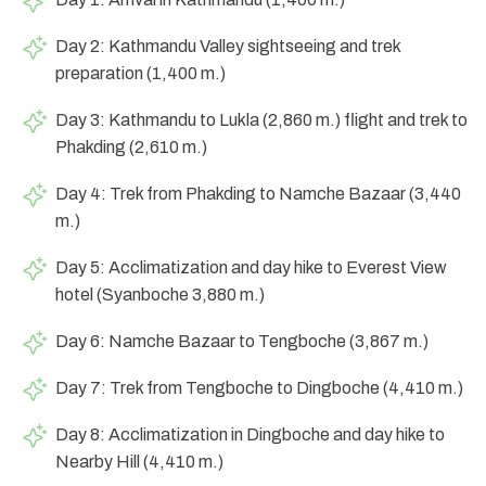
Day 2: Kathmandu Valley sightseeing and trek
preparation (1,400 m.)
Day 3: Kathmandu to Lukla (2,860 m.) flight and trek to
Phakding (2,610 m.)
Day 4: Trek from Phakding to Namche Bazaar (3,440
m.)
Day 5: Acclimatization and day hike to Everest View
hotel (Syanboche 3,880 m.)
Day 6: Namche Bazaar to Tengboche (3,867 m.)
Day 7: Trek from Tengboche to Dingboche (4,410 m.)
Day 8: Acclimatization in Dingboche and day hike to
Nearby Hill (4,410 m.)