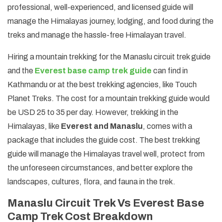
professional, well-experienced, and licensed guide will
manage the Himalayas journey, lodging, and food during the
treks and manage the hassle-free Himalayan travel.
Hiring a mountain trekking for the Manaslu circuit trek guide
and the
Everest base camp trek guide
can find in
Kathmandu or at the best trekking agencies, like Touch
Planet Treks. The cost for a mountain trekking guide would
be USD 25 to 35 per day. However, trekking in the
Himalayas, like
Everest and Manaslu
, comes with a
package that includes the guide cost. The best trekking
guide will manage the Himalayas travel well, protect from
the unforeseen circumstances, and better explore the
landscapes, cultures, flora, and fauna in the trek.
Manaslu Circuit Trek Vs Everest Base
Camp Trek Cost Breakdown