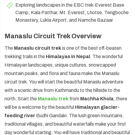
Exploring landscapes in the EBC trek-Everest Base
Camp, Kala Patthar, Mt. Everest, Lhotse, Tengboche
Monastery, Lukla Airport, and Namche Bazaar.
Manaslu Circuit Trek Overview
The
Manaslu circuit trek
is one of the best off-beaten
trekking trails in the
Himalayas in Nepal
. The wonderful
Himalayan landscapes, unique cultures, snowcapped
mountain peaks, and flora and fauna make the Manaslu
circuit trek. You will start the beautiful Manaslu adventure
with a scenic drive from Kathmandu to the hillside to the
north. Start the
Manaslu trek
from
Machha Khola
; there
will be a welcome by the beautiful
Himalayan glacier-
feeding river
Budhi Gandaki. The lush green mountains,
traditional villages, and beautiful waterfalls make your first
day wonderful starting. You will have traditional and beautiful