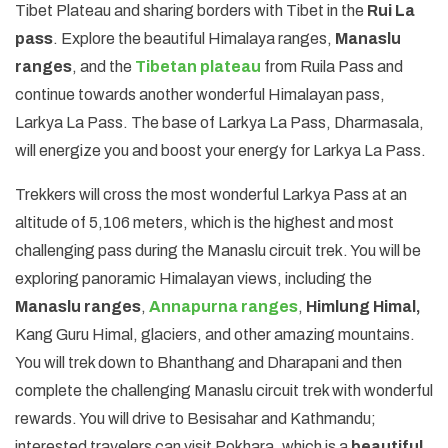
Tibet Plateau and sharing borders with Tibet in the
Rui La
pass
. Explore the beautiful Himalaya ranges,
Manaslu
ranges
, and the
Tibetan plateau
from Ruila Pass and
continue towards another wonderful Himalayan pass,
Larkya La Pass. The base of Larkya La Pass, Dharmasala,
will energize you and boost your energy for Larkya La Pass.
Trekkers will cross the most wonderful Larkya Pass at an
altitude of 5,106 meters, which is the highest and most
challenging pass during the Manaslu circuit trek. You will be
exploring panoramic Himalayan views, including the
Manaslu ranges
,
Annapurna ranges
,
Himlung Himal,
Kang Guru Himal, glaciers, and other amazing mountains.
You will trek down to Bhanthang and Dharapani and then
complete the challenging Manaslu circuit trek with wonderful
rewards. You will drive to Besisahar and Kathmandu;
interested travelers can visit Pokhara, which is a
beautiful