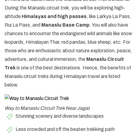
During the Manaslu circuit trek, you will be exploring high-
altitude
Himalayas and high passes
, like Larkya La Pass,
Rui La Pass, and
Manaslu Base Camp
. You will also have
chances to encounter the endangered wild animals like snow
leopards, Himalayan Thar, red pandas, blue sheep, etc. For
those who are enthusiastic about nature exploration, peace,
adventure, and cultural immersion, the
Manaslu Circuit
Trek
is one of the best destinations. Hence, the benefits of
Manaslu circuit treks during Himalayan travel are listed
below.
Way to Manaslu Circuit Trek Near Jagat
Stunning scenery and diverse landscapes
Less crowded and off the beaten trekking path