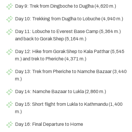
Day 9: Trek from Dingboche to Duglha (4,620 m.)
Day 10: Trekking from Duglha to Lobuche (4,940 m.)
Day 11: Lobuche to Everest Base Camp (5,364 m.)
and back to Gorak Shep (5,164 m.)
Day 12: Hike from Gorak Shep to Kala Patthar (5,545
m.) and trek to Pheriche (4,371 m.)
Day 13: Trek from Pheriche to Namche Bazaar (3,440
m.)
Day 14: Namche Bazaar to Lukla (2,860 m.)
Day 15: Short flight from Lukla to Kathmandu (1,400
m.)
Day 16: Final Departure to Home