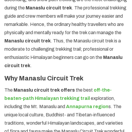
during the
Manaslu circuit trek
. The professional trekking
guide and crew members will make your journey easier and
remarkable. Hence, the ordinary healthy travellers who are
physically and mentally ready for the trek can manage the
Manaslu circuit trek
. Thus, the Manaslu circuit trek is a
moderate to challenging trekking trail; professional or
enthusiastic Himalayan beginners can go on the
Manaslu
circuit trek
.
Why Manaslu Circuit Trek
The
Manaslu circuit trek offers
the best
off-the-
beaten-path Himalayan trekking trail
exploration,
including the Mt. Manaslu and
Annapurna region
s. The
unique local culture, Buddhist- and Tibetan-influenced
traditions, wonderful Himalayan landscapes, and varieties
of flora and fauna make the Manaslu Circuit Trek wonderful.