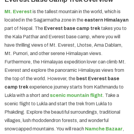
Mt. Everest
is the tallest mountain in the world, which is
located in the Sagarmatha zone in the
eastern Himalayan
part of Nepal. The
Everest base camp trek
takes you to
the Kala Patthar and Everest base camp, where you will
have thrilling views of Mt. Everest, Lhotse, Ama Dablam,
Mt. Pumori, and other serene Himalayan views.
Furthermore, the Himalayas expedition lover can climb Mt.
Everest and explore the panoramic Himalayas views from
the top of the world. However, the
best Everest base
camp trek
experience journey starts from Kathmandu to
Lukla with a short and
scenic mountain flight
. Take a
scenic flight to Lukla and start the trek from Lukla to
Phakding. Explore the beautiful surroundings, traditional
villages, lush rhododendron forests, and wonderful
snowcapped mountains. You will reach
Namche Bazaar
,