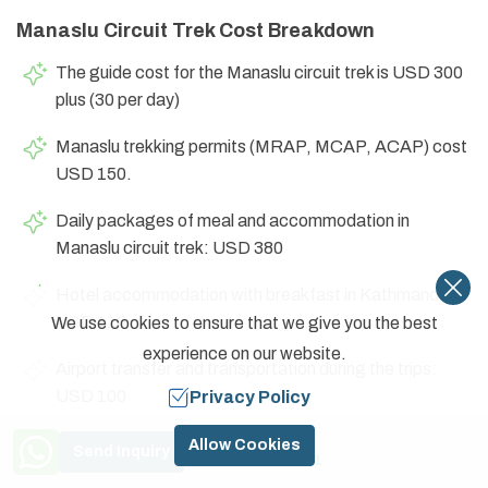
Manaslu Circuit Trek Cost Breakdown
The guide cost for the Manaslu circuit trek is USD 300
plus (30 per day)
Manaslu trekking permits (MRAP, MCAP, ACAP) cost
USD 150.
Daily packages of meal and accommodation in
Manaslu circuit trek: USD 380
Hotel accommodation with breakfast in Kathmandu:
USD 110
We use cookies to ensure that we give you the best
experience on our website.
Airport transfer and transportation during the trips:
USD 100
Privacy Policy
Need Help? Call Us
Kathmandu sightseeing with a city tour guide: USD
Allow Cookies
Send Inquiry
+977 9841774591
100