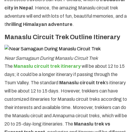
city in Nepal
. Hence, the amazing Manaslu circuit trek
adventure will end with lots of fun, beautiful memories, and a
t
hrilling Himalayan adventure
.
Manaslu Circuit Trek Outline Itinerary
Near Samagaun During Manaslu Circuit Trek
The
Manaslu circuit trek itinerary
will be about 12 to 15
days; it could be a longer itinerary if passing through the
Tsum Valley. The standard
Manaslu circuit trek
’s itinerary
will be about 12 to 15 days. However, trekkers can have
customized itineraries for Manaslu circuit treks according to
their interests and available time. Moreover, trekkers can do
the Manaslu circuit and Annapurna circuit treks, which will be
20 to 25-day-long itineraries. The
Manaslu trek vs