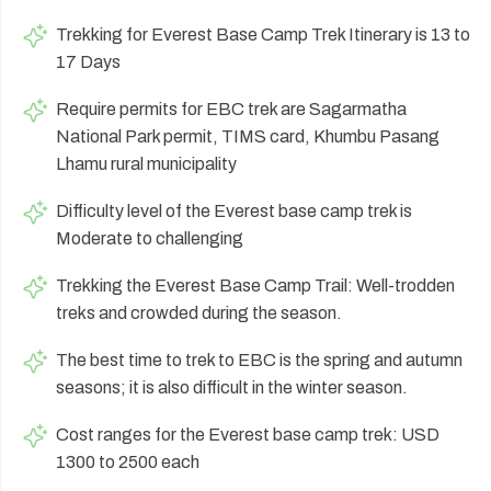
Trekking for Everest Base Camp Trek Itinerary is 13 to
17 Days
Require permits for EBC trek are Sagarmatha
National Park permit, TIMS card, Khumbu Pasang
Lhamu rural municipality
Difficulty level of the Everest base camp trek is
Moderate to challenging
Trekking the Everest Base Camp Trail: Well-trodden
treks and crowded during the season.
The best time to trek to EBC is the spring and autumn
seasons; it is also difficult in the winter season.
Cost ranges for the Everest base camp trek: USD
1300 to 2500 each