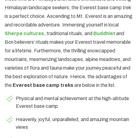
Himalayan landscape seekers, the Everest base camp trek
is a perfect choice. Ascending to Mt. Everest is an amazing
and recordable adventure. Immersing yourself in local
Sherpa cultures
, traditional rituals, and
Buddhist
and
Bon believers’ rituals makes your Everest travel memorable
for a lifetime. Furthermore, the thrilling snowcapped
mountains, mesmerizing landscapes, alpine meadows, and
varieties of flora and fauna make your journey peaceful and
the best exploration of nature. Hence, the advantages of
the
Everest base camp treks
are below in the list.
Physical and mental achievement at the high-altitude
Everest base camp
Heavenly, joyful, unparalleled, and amazing mountain
views