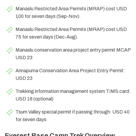
Manaslu Restricted Area Permits (MRAP) cost USD
100 for seven days (Sep-Nov).
Manaslu Restricted Area Permits (MRAP) cost USD
75 for seven days (Dec-Aug).
Manaslu conservation area project entry permit MCAP
USD 23
Annapurna Conservation Area Project Entry Permit:
USD 23
Trekking information management system TIMS card:
USD 16 (optional)
Tsum Valley special permit if passing through: USD 40
for seven days
Everest Base Camp Trek Overview