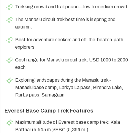
Trekking crowd and trail peace—low to medium crowd
The Manaslu circuit trek best time is in spring and
autumn.
Best for adventure seekers and off-the-beaten-path
explorers
Cost range for Manaslu circuit trek: USD 1000 to 2000
each
Exploring landscapes during the Manaslu trek -
Manaslu base camp, Larkya La pass, Birendra Lake,
Rui La pass, Samagaun
Everest Base Camp Trek Features
Maximum altitude of Everest base camp trek: Kala
Patthar (5,545 m.)/EBC (5,364 m.)