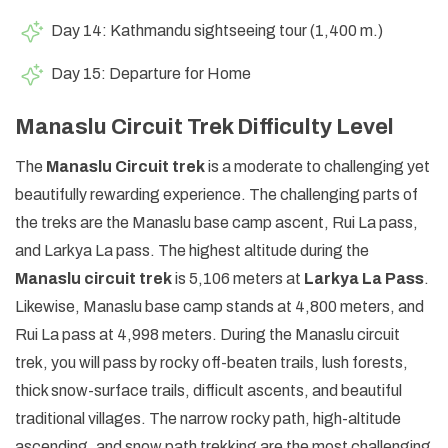
Day 14: Kathmandu sightseeing tour (1,400 m.)
Day 15: Departure for Home
Manaslu Circuit Trek Difficulty Level
The
Manaslu Circuit trek
is a moderate to challenging yet
beautifully rewarding experience. The challenging parts of
the treks are the Manaslu base camp ascent, Rui La pass,
and Larkya La pass. The highest altitude during the
Manaslu circuit trek
is 5,106 meters at
Larkya La Pass
.
Likewise, Manaslu base camp stands at 4,800 meters, and
Rui La pass at 4,998 meters. During the Manaslu circuit
trek, you will pass by rocky off-beaten trails, lush forests,
thick snow-surface trails, difficult ascents, and beautiful
traditional villages. The narrow rocky path, high-altitude
ascending, and snow path trekking are the most challenging