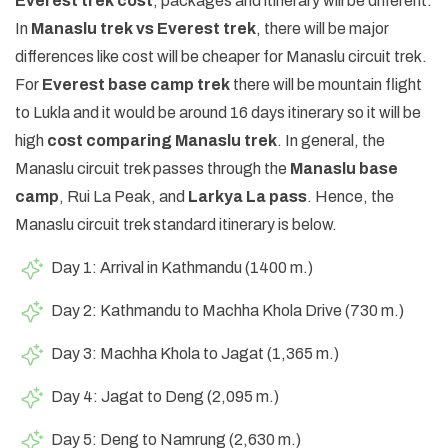
Everest trek cost
, packages and itinerary will be different.
In
Manaslu trek vs Everest trek
, there will be major
differences like cost will be cheaper for Manaslu circuit trek.
For
Everest base camp trek
there will be mountain flight
to Lukla and it would be around 16 days itinerary so it will be
high
cost comparing Manaslu trek
. In general, the
Manaslu circuit trek passes through the
Manaslu base
camp
, Rui La Peak, and
Larkya La pass
. Hence, the
Manaslu circuit trek standard itinerary is below.
Day 1: Arrival in Kathmandu (1400 m.)
Day 2: Kathmandu to Machha Khola Drive (730 m.)
Day 3: Machha Khola to Jagat (1,365 m.)
Day 4: Jagat to Deng (2,095 m.)
Day 5: Deng to Namrung (2,630 m.)