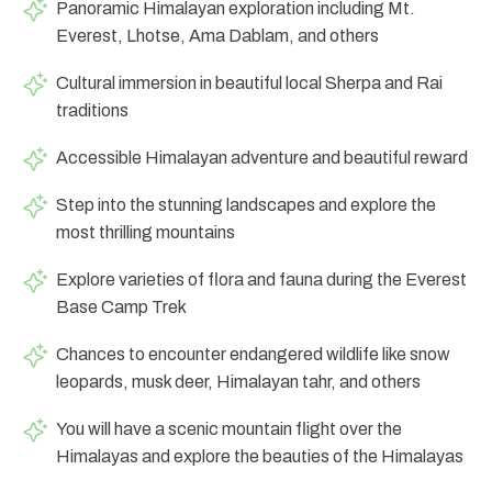
Panoramic Himalayan exploration including Mt.
Everest, Lhotse, Ama Dablam, and others
Cultural immersion in beautiful local Sherpa and Rai
traditions
Accessible Himalayan adventure and beautiful reward
Step into the stunning landscapes and explore the
most thrilling mountains
Explore varieties of flora and fauna during the Everest
Base Camp Trek
Chances to encounter endangered wildlife like snow
leopards, musk deer, Himalayan tahr, and others
You will have a scenic mountain flight over the
Himalayas and explore the beauties of the Himalayas