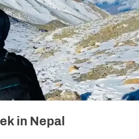
ek in Nepal