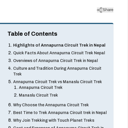
Share
Table of Contents
Highlights of Annapurna Circuit Trek in Nepal
Quick Facts About Annapurna Circuit Trek Nepal
Overviews of Annapurna Circuit Trek in Nepal
Culture and Tradition During Annapurna Circuit
Trek
Annapurna Circuit Trek vs Manaslu Circuit Trek
Annapurna Circuit Trek
Manaslu Circuit Trek
Why Choose the Annapurna Circuit Trek
Best Time to Trek Annapurna Circuit trek in Nepal
Why Join Trekking with Touch Planet Treks